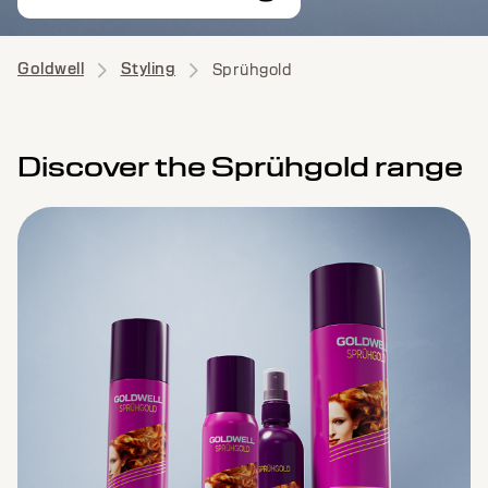
Goldwell
Styling
Sprühgold
Discover the Sprühgold range