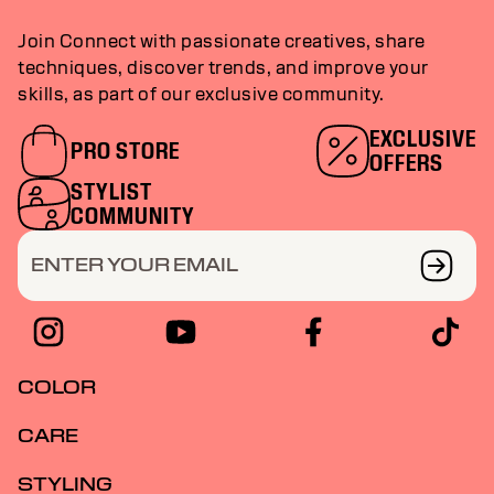
Join Connect with passionate creatives, share
techniques, discover trends, and improve your
skills, as part of our exclusive community.
EXCLUSIVE
PRO STORE
OFFERS
STYLIST
COMMUNITY
ENTER YOUR EMAIL
COLOR
CARE
STYLING