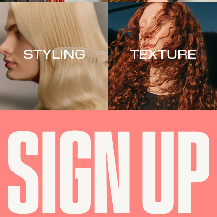
STYLING
TEXTURE