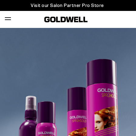
Visit our Salon Partner Pro Store