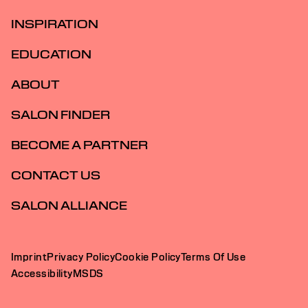
INSPIRATION
EDUCATION
ABOUT
SALON FINDER
BECOME A PARTNER
CONTACT US
SALON ALLIANCE
Imprint
Privacy Policy
Cookie Policy
Terms Of Use
Accessibility
MSDS