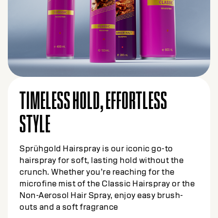
TIMELESS HOLD, EFFORTLESS
STYLE
Sprühgold Hairspray is our iconic go-to
hairspray for soft, lasting hold without the
crunch. Whether you’re reaching for the
microfine mist of the Classic Hairspray or the
Non-Aerosol Hair Spray, enjoy easy brush-
outs and a soft fragrance