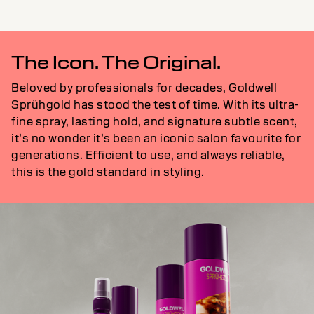
The Icon. The Original.
Beloved by professionals for decades, Goldwell
Sprühgold has stood the test of time. With its ultra-
fine spray, lasting hold, and signature subtle scent,
it’s no wonder it’s been an iconic salon favourite for
generations. Efficient to use, and always reliable,
this is the gold standard in styling.