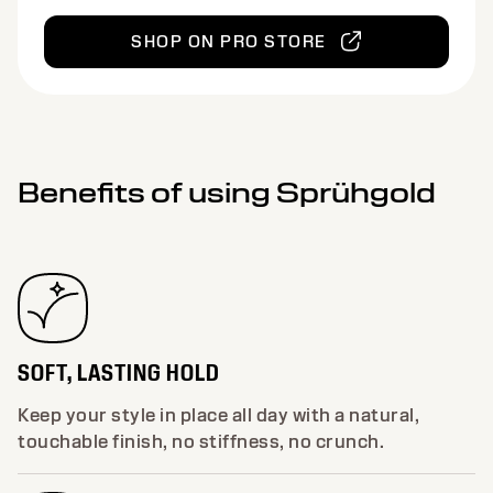
SHOP ON PRO STORE
Benefits of using Sprühgold
SOFT, LASTING HOLD
Keep your style in place all day with a natural,
touchable finish, no stiffness, no crunch.