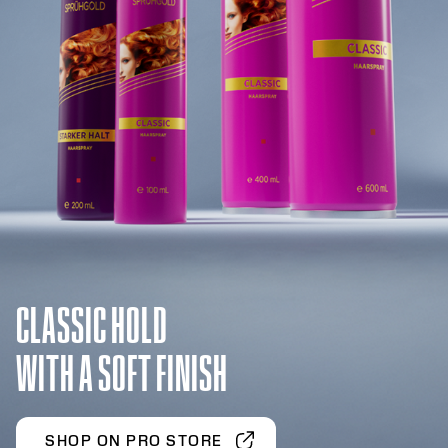
CLASSIC HOLD
WITH A SOFT FINISH
SHOP ON PRO STORE