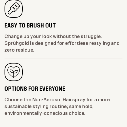
EASY TO BRUSH OUT
Change up your look without the struggle.
Sprühgold is designed for effortless restyling and
zero residue.
OPTIONS FOR EVERYONE
Choose the Non-Aerosol Hairspray for a more
sustainable styling routine; same hold,
environmentally-conscious choice.