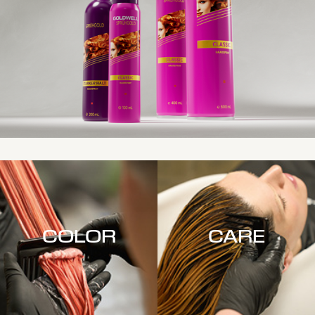
COLOR
CARE