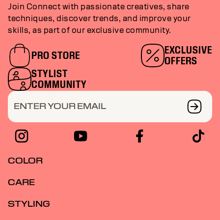
Join Connect with passionate creatives, share
techniques, discover trends, and improve your
skills, as part of our exclusive community.
EXCLUSIVE
PRO STORE
OFFERS
STYLIST
COMMUNITY
ENTER YOUR EMAIL
COLOR
CARE
STYLING