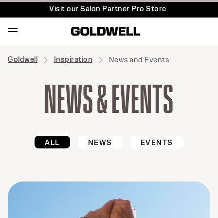
Visit our Salon Partner Pro Store
Goldwell
Inspiration
News and Events
NEWS & EVENTS
ALL
NEWS
EVENTS