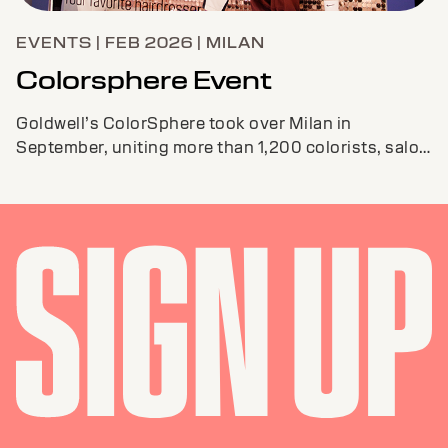
EVENTS | FEB 2026 | MILAN
Colorsphere Event
Goldwell’s ColorSphere took over Milan in
September, uniting more than 1,200 colorists, salon
pros, and educators from around the globe.The ...