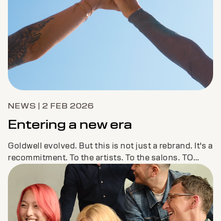
NEWS | 2 FEB 2026
Entering a new era
Goldwell evolved. But this is not just a rebrand. It's a
recommitment. To the artists. To the salons. TO
YOU.LET'S COLOR THE FUTURE TOGETHER.