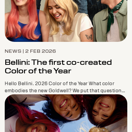
NEWS | 2 FEB 2026
Bellini: The first co-created
Color of the Year
Hello Bellini. 2026 Color of the Year What color
embodies the new Goldwell? We put that question
and our vision to our Color CoLAB consistin...