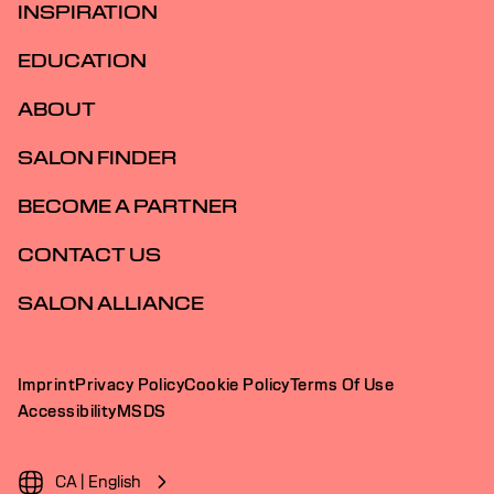
INSPIRATION
EDUCATION
ABOUT
SALON FINDER
BECOME A PARTNER
CONTACT US
SALON ALLIANCE
Imprint
Privacy Policy
Cookie Policy
Terms Of Use
Accessibility
MSDS
CA | English