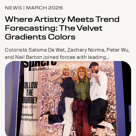
NEWS | MARCH 2026
Where Artistry Meets Trend
Forecasting: The Velvet
Gradients Colors
Colorists Salome De Wet, Zachary Norma, Peter Wu,
and Neil Barton joined forces with leading
forecaster Jane Boddy to co-create a fresh new
color palette and must-have looks to inspire
colorists across the globe.