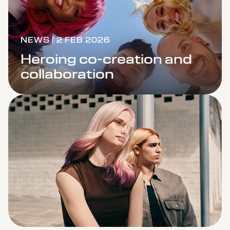
NEWS | 2 FEB 2026
Heroing co-creation and
collaboration