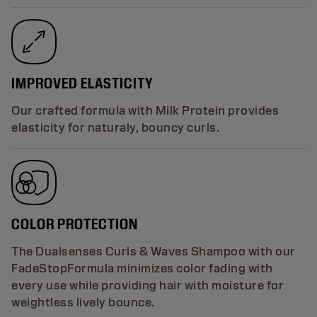
IMPROVED ELASTICITY
Our crafted formula with Milk Protein provides
elasticity for naturaly, bouncy curls.
COLOR PROTECTION
The Dualsenses Curls & Waves Shampoo with our
FadeStopFormula minimizes color fading with
every use while providing hair with moisture for
weightless lively bounce.