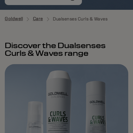
Goldwell
Care
Dualsenses Curls & Waves
Discover the Dualsenses
Curls & Waves range