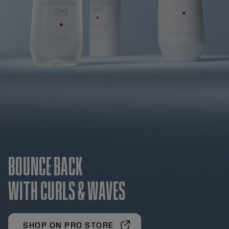
BOUNCE BACK
WITH CURLS & WAVES
SHOP ON PRO STORE