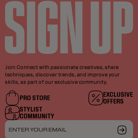
Join Connect with passionate creatives, share
techniques, discover trends, and improve your
skills, as part of our exclusive community.
EXCLUSIVE
PRO STORE
OFFERS
STYLIST
COMMUNITY
ENTER YOUR EMAIL