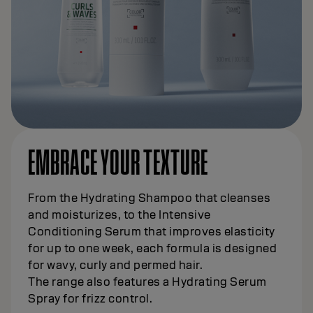
EMBRACE YOUR TEXTURE
From the Hydrating Shampoo that cleanses
and moisturizes, to the Intensive
Conditioning Serum that improves elasticity
for up to one week, each formula is designed
for wavy, curly and permed hair.
The range also features a Hydrating Serum
Spray for frizz control.