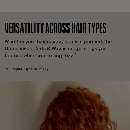
VERSATILITY ACROSS HAIR TYPES
Whether your hair is wavy, curly or permed, the
Dualsenses Curls & Waves range brings you
bounce while controlling frizz.*
*with Hydrating Serum Spray