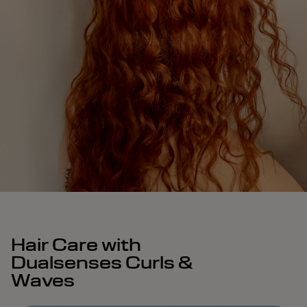
Hair Care with
Dualsenses Curls &
Waves