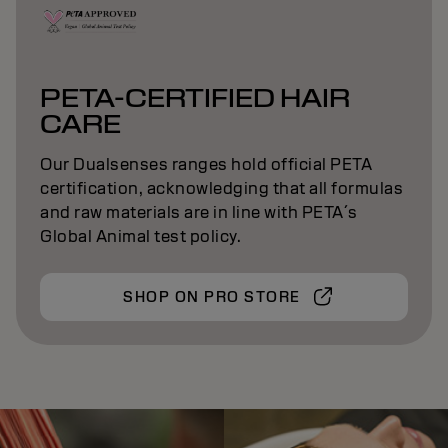
PETA-CERTIFIED HAIR
CARE
Our Dualsenses ranges hold official PETA
certification, acknowledging that all formulas
and raw materials are in line with PETA´s
Global Animal test policy.
SHOP ON PRO STORE