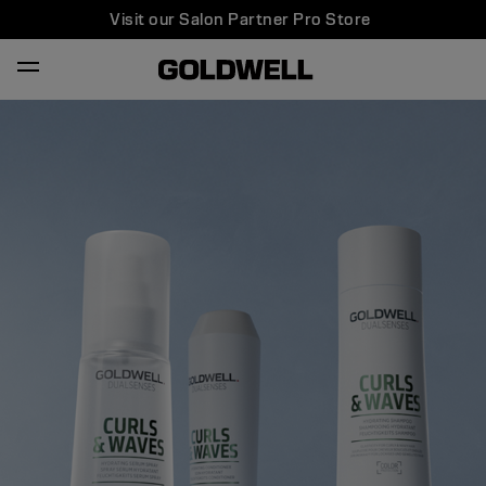
Visit our Salon Partner Pro Store