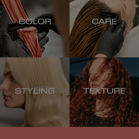
COLOR
CARE
STYLING
TEXTURE