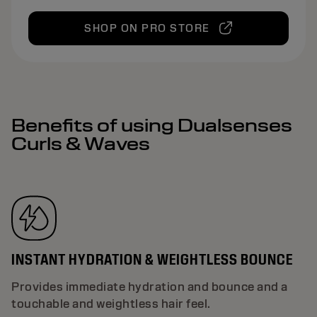
SHOP ON PRO STORE
Benefits of using Dualsenses
Curls & Waves
INSTANT HYDRATION & WEIGHTLESS BOUNCE
Provides immediate hydration and bounce and a
touchable and weightless hair feel.