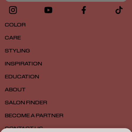
COLOR
CARE
STYLING
INSPIRATION
EDUCATION
ABOUT
SALON FINDER
BECOME A PARTNER
CONTACT US