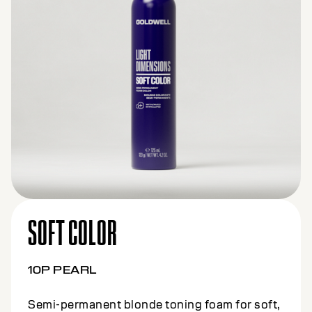
SOFT COLOR
10BS BEIGE SILVER
Semi-permanent blonde toning foam for