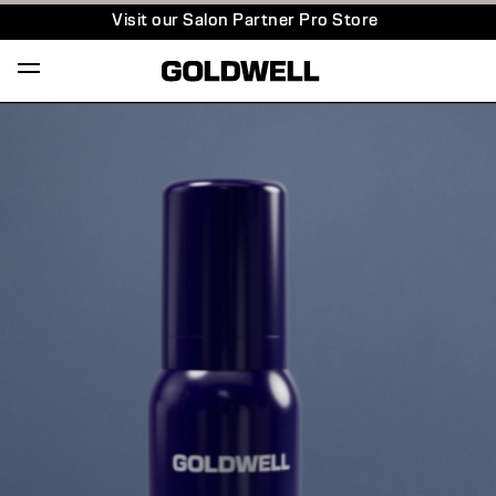
Visit our Salon Partner Pro Store