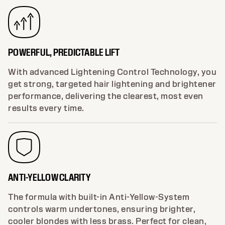
POWERFUL, PREDICTABLE LIFT
With advanced Lightening Control Technology, you
get strong, targeted hair lightening and brightener
performance, delivering the clearest, most even
results every time.
ANTI-YELLOW CLARITY
The formula with built-in Anti-Yellow-System
controls warm undertones, ensuring brighter,
cooler blondes with less brass. Perfect for clean,