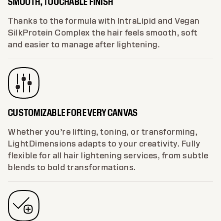
SMOOTH, TOUCHABLE FINISH
Thanks to the formula with IntraLipid and Vegan
SilkProtein Complex the hair feels smooth, soft
and easier to manage after lightening.
CUSTOMIZABLE FOR EVERY CANVAS
Whether you’re lifting, toning, or transforming,
LightDimensions adapts to your creativity. Fully
flexible for all hair lightening services, from subtle
blends to bold transformations.