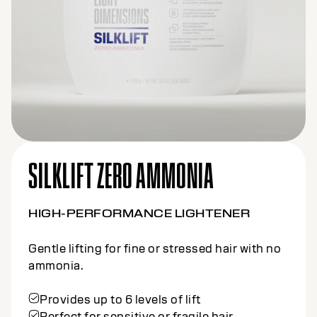
SILKLIFT CLAY
HIGH-PERFORMANCE LIGHTENER
Precision lifting tailored for creative freehand
techniques.
Offers up to 7 levels of lift
Formulated with Kaolin Clay
Clay formula provides controlled
application