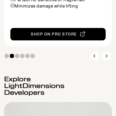
Ideal for balayage and other freehand
methods
SHOP ON PRO STORE
Explore
LightDimensions
Developers