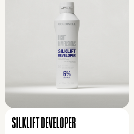
SILKLIFT DEVELOPER
9% (30 VOL.)