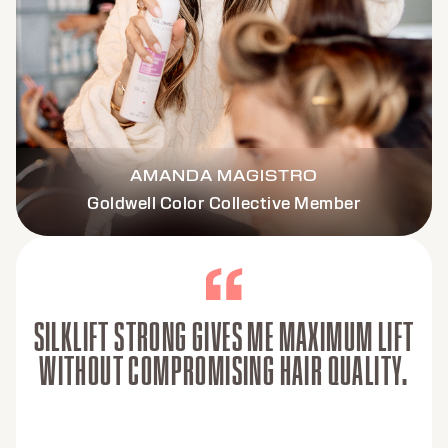
AMANDA MAGISTRO
Goldwell Color Collective Member
SILKLIFT STRONG GIVES ME MAXIMUM LIFT
WITHOUT COMPROMISING HAIR QUALITY.