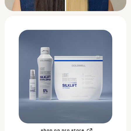
BEFORE
AFTER
shop on pro store