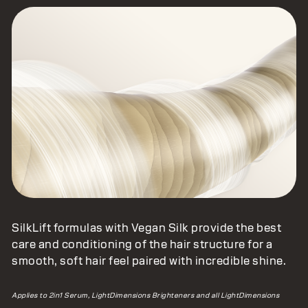
SilkLift formulas with Vegan Silk provide the best
care and conditioning of the hair structure for a
smooth, soft hair feel paired with incredible shine.
Applies to 2in1 Serum, LightDimensions Brighteners and all LightDimensions