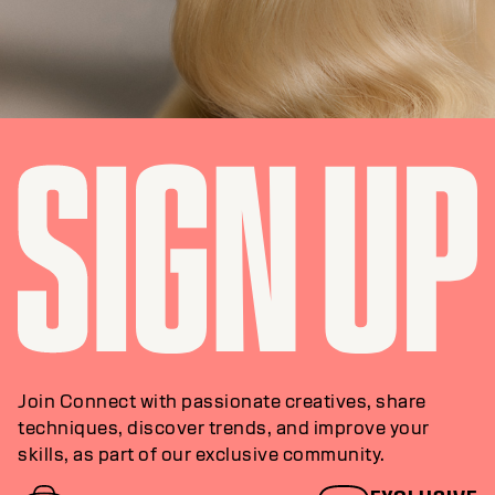
Join Connect with passionate creatives, share
techniques, discover trends, and improve your
skills, as part of our exclusive community.