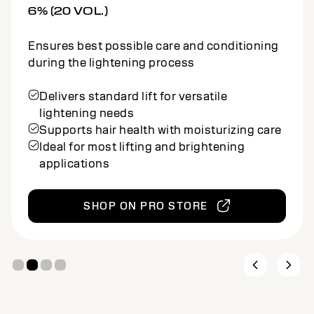
Ensures best possible care and conditioning
during the lightening process
Offers stronger lift for high-impact
lightening
Conditioning cream maintains hair strength
and softness
Suitable for bold, multidimensional
lightening services
SHOP ON PRO STORE