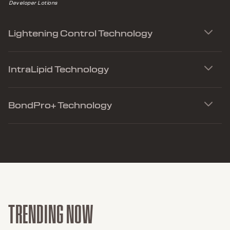
Developer Lotions
Lightening Control Technology
IntraLipid Technology
BondPro+ Technology
TRENDING NOW