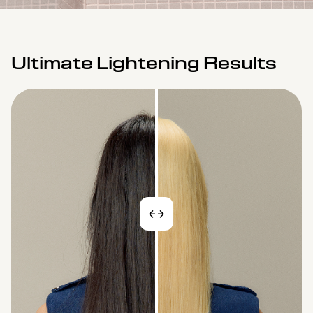
Ultimate Lightening Results