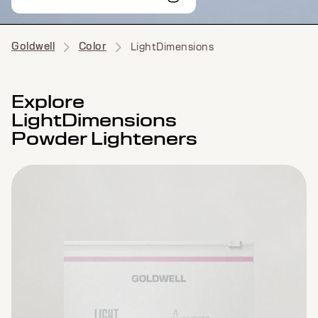
Goldwell
Color
LightDimensions
Explore
LightDimensions
Powder Lighteners