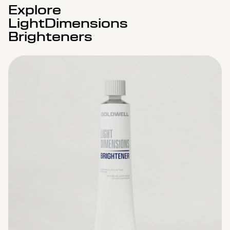
Explore
LightDimensions
Brighteners