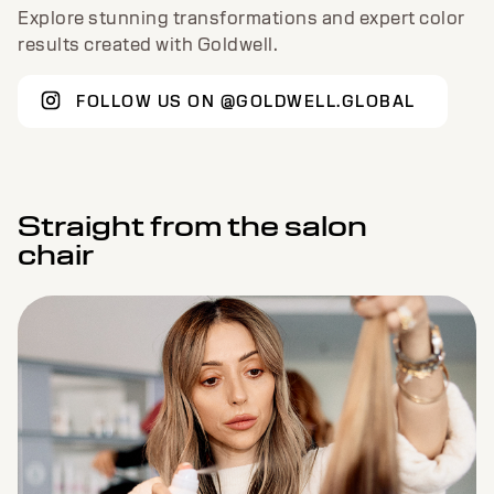
Explore stunning transformations and expert color
results created with Goldwell.
FOLLOW US ON @GOLDWELL.GLOBAL
Straight from the salon
chair