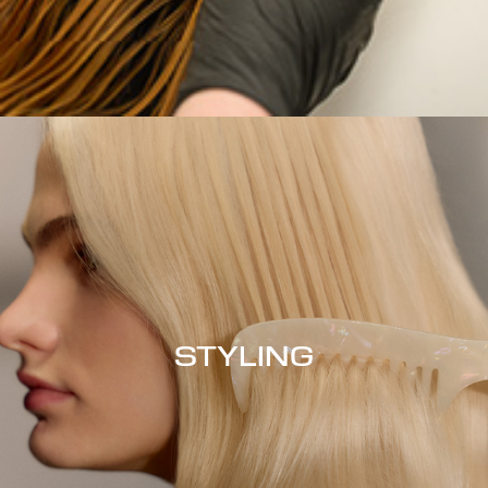
STYLING