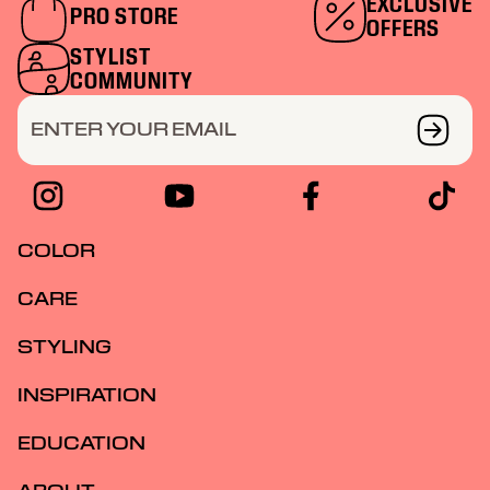
EXCLUSIVE
PRO STORE
OFFERS
STYLIST
COMMUNITY
ENTER YOUR EMAIL
COLOR
CARE
STYLING
INSPIRATION
EDUCATION