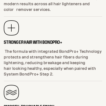
modern results across all hair lighteners and
color remover services.
STRONGER HAIR WITH BONDPRO+
The formula with integrated BondPro+ Technology
protects and strengthens hair fibers during
lightening, reducing breakage and keeping
hair looking healthy, especially when paired with
System BondPro+ Step 2.