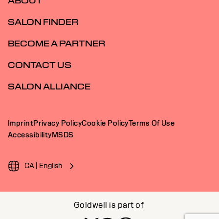
ABOUT
SALON FINDER
BECOME A PARTNER
CONTACT US
SALON ALLIANCE
Imprint
Privacy Policy
Cookie Policy
Terms Of Use
Accessibility
MSDS
CA | English
Goldwell is part of