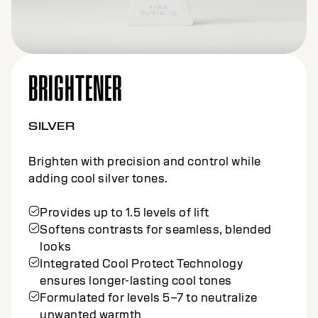
BRIGHTENER
NATURAL
Brighten with precision and control for
natural, cool results.
Provides up to 1.5 levels of lift
Softens contrasts for seamless, blended
looks
Integrated Cool Protect Technology
ensures longer-lasting cool tones
Designed for levels 7–9 for natural
brightening