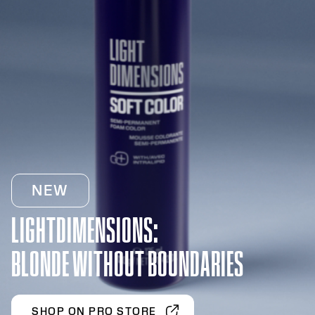
NEW
LIGHTDIMENSIONS:
BLONDE WITHOUT BOUNDARIES
SHOP ON PRO STORE