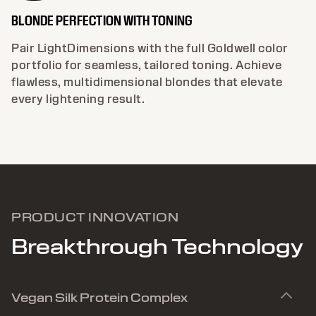
BLONDE PERFECTION WITH TONING
Pair LightDimensions with the full Goldwell color
portfolio for seamless, tailored toning. Achieve
flawless, multidimensional blondes that elevate
every lightening result.
PRODUCT INNOVATION
Breakthrough Technology
Vegan Silk Protein Complex