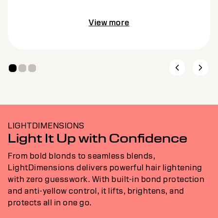
View more
LIGHTDIMENSIONS
Light It Up with Confidence
From bold blonds to seamless blends,
LightDimensions delivers powerful hair lightening
with zero guesswork. With built-in bond protection
and anti-yellow control, it lifts, brightens, and
protects all in one go.