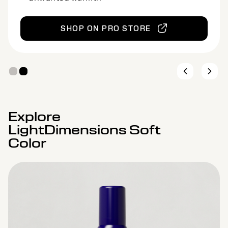
SHOP ON PRO STORE
Explore
LightDimensions Soft
Color