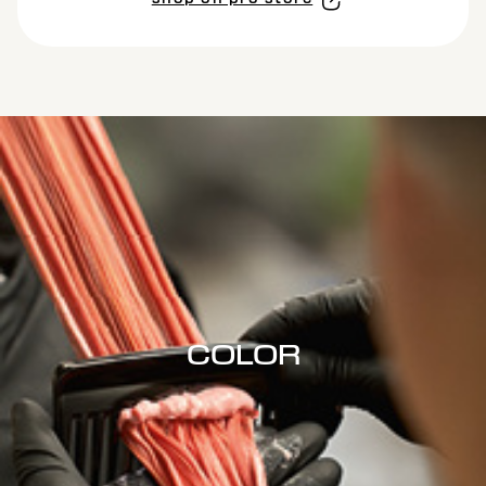
COLOR