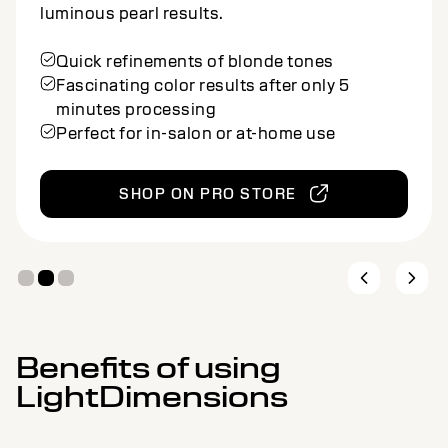
natural beige silver results.
Quick refinements of blonde tones
Fascinating color results after only 5
minutes processing
Perfect for in-salon or at-home use
SHOP ON PRO STORE
Benefits of using
LightDimensions