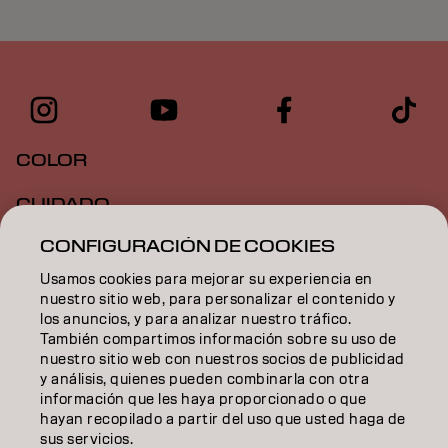
COLOR
CUIDADO
CONFIGURACIÓN DE COOKIES
TEXTURA
Usamos cookies para mejorar su experiencia en
STYLING
nuestro sitio web, para personalizar el contenido y
los anuncios, y para analizar nuestro tráfico.
INSPIRACIÓN
También compartimos información sobre su uso de
nuestro sitio web con nuestros socios de publicidad
EDUCACIÓN
y análisis, quienes pueden combinarla con otra
información que les haya proporcionado o que
hayan recopilado a partir del uso que usted haga de
SOBRE NOSOTROS
sus servicios.