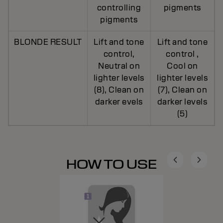
controlling
pigments
pigments
BLONDE RESULT
Lift and tone
Lift and tone
control,
control ,
Neutral on
Cool on
lighter levels
lighter levels
(8), Clean on
(7), Clean on
darker evels
darker levels
(5)
HOW TO USE