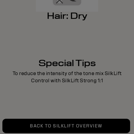
Hair: Dry
Special Tips
To reduce the intensity of the tone mix SilkLift
Control with SilkLift Strong 1:1
BACK TO SILKLIFT OVERVIEW