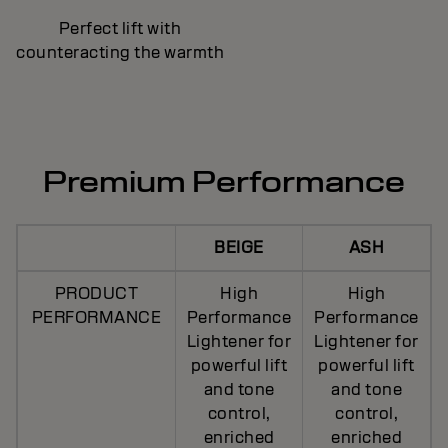
Perfect lift with
counteracting the warmth
Premium Performance
BEIGE
ASH
PRODUCT
High
High
PERFORMANCE
Performance
Performance
Lightener for
Lightener for
powerful lift
powerful lift
and tone
and tone
control,
control,
enriched
enriched