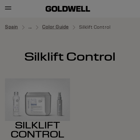
Spain
...
Color Guide
Silklift Control
Silklift Control
SILKLIFT
CONTROL