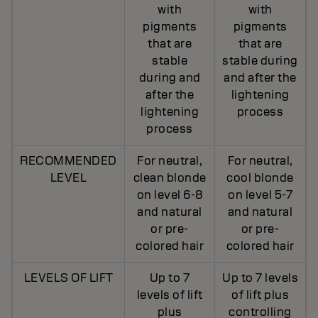
with
with
pigments
pigments
that are
that are
stable
stable during
during and
and after the
after the
lightening
lightening
process
process
RECOMMENDED
For neutral,
For neutral,
LEVEL
clean blonde
cool blonde
on level 6-8
on level 5-7
and natural
and natural
or pre-
or pre-
colored hair
colored hair
LEVELS OF LIFT
Up to 7
Up to 7 levels
levels of lift
of lift plus
plus
controlling