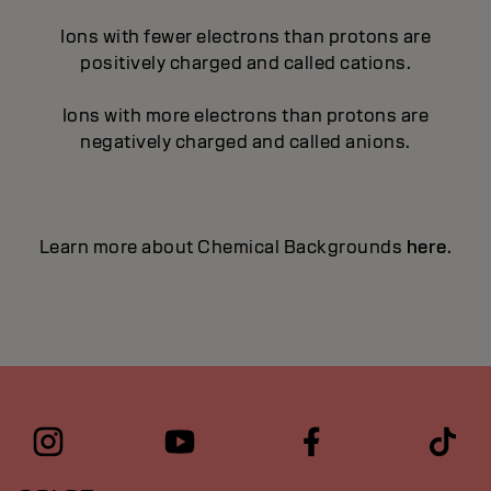
Ions with fewer electrons than protons are
positively charged and called cations.
Ions with more electrons than protons are
negatively charged and called anions.
Learn more about Chemical Backgrounds
here
.