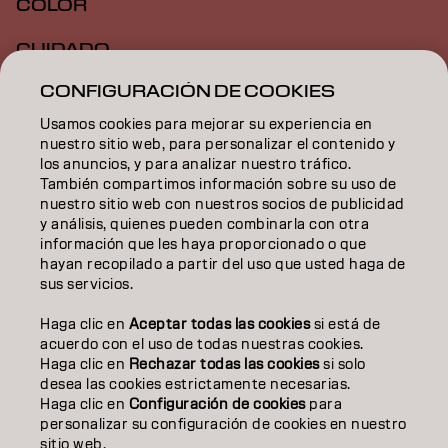
COLOR
CUIDADO
CONFIGURACIÓN DE COOKIES
TEXTURA
Usamos cookies para mejorar su experiencia en
STYLING
nuestro sitio web, para personalizar el contenido y
los anuncios, y para analizar nuestro tráfico.
INSPIRACIÓN
También compartimos información sobre su uso de
nuestro sitio web con nuestros socios de publicidad
EDUCACIÓN
y análisis, quienes pueden combinarla con otra
información que les haya proporcionado o que
hayan recopilado a partir del uso que usted haga de
SOBRE NOSOTROS
sus servicios.
CONTACTO
Haga clic en
Aceptar todas las cookies
si está de
acuerdo con el uso de todas nuestras cookies.
Haga clic en
Rechazar todas las cookies
si solo
desea las cookies estrictamente necesarias.
Aviso legal
Política de privacidad
Política de cookies
Haga clic en
Configuración de cookies
para
Condiciones de uso
Accesibilidad
personalizar su configuración de cookies en nuestro
Compromiso con la sostenibilidad
sitio web.