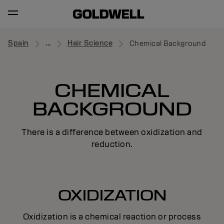
Spain
...
Hair Science
Chemical Background
CHEMICAL
BACKGROUND
There is a difference between oxidization and
reduction.
OXIDIZATION
Oxidization is a chemical reaction or process