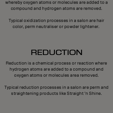
whereby oxygen atoms or molecules are added to a
compound and hydrogen atoms are removed.
Typical oxidization processes in a salon are hair
color, perm neutraliser or powder lightener.
REDUCTION
Reduction is a chemical process or reaction where
hydrogen atoms are added to a compound and
oxygen atoms or molecules area removed.
Typical reduction processes in a salon are perm and
straightening products like Straight ‘n Shine.