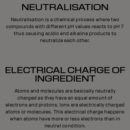
NEUTRALISATION
Neutralisation is a chemical process where two
compounds with different pH values reacts to pH 7
thus causing acidic and alkaline products to
neutralize each other.
ELECTRICAL CHARGE OF
INGREDIENT
Atoms and molecules are basically neutrally
charged as they have an equal amount of
electrons and protons. Ions are electrically charged
atoms or molecules. This electrical charge happens
when atoms have more or less electrons than in
neutral condition.