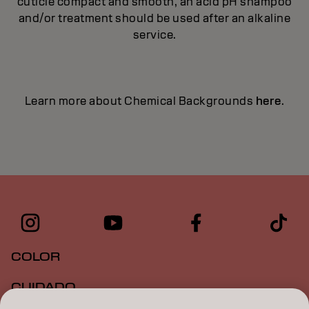
cuticle compact and smooth, an acid pH shampoo
and/or treatment should be used after an alkaline
service.
Learn more about Chemical Backgrounds
here
.
COLOR
CUIDADO