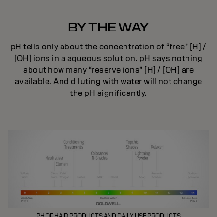
BY THE WAY
pH tells only about the concentration of “free” [H] /
[OH] ions in a aqueous solution. pH says nothing
about how many “reserve ions” [H] / [OH] are
available. And diluting with water will not change
the pH significantly.
PH OF HAIR PRODUCTS AND DAILY USE PRODUCTS