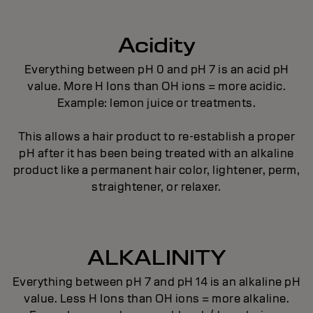
Acidity
Everything between pH 0 and pH 7 is an acid pH
value. More H Ions than OH ions = more acidic.
Example: lemon juice or treatments.
This allows a hair product to re-establish a proper
pH after it has been being treated with an alkaline
product like a permanent hair color, lightener, perm,
straightener, or relaxer.
ALKALINITY
Everything between pH 7 and pH 14 is an alkaline pH
value. Less H Ions than OH ions = more alkaline.