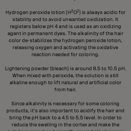
2
2
Hydrogen peroxide lotion (H
O
) is always acidic for
stability and to avoid unwanted oxidization. It
registers below pH 4 and is used as an oxidizing
agent in permanent dyes. The alkalinity of the hair
color de-stabilizes the hydrogen peroxide lotion,
releasing oxygen and activating the oxidative
reaction needed for coloring.
Lightening powder (bleach) is around 8.5 to 10.5 pH.
When mixed with peroxide, the solution is still
alkaline enough to lift natural and artificial color
from hair.
Since alkalinity is necessary for some coloring
products, it’s also important to acidify the hair and
bring the pH back to a 4.5 to 5.5 level. In order to
reduce the swelling in the cortex and make the