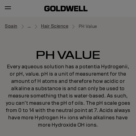
Spain
...
Hair Science
PH Value
PH VALUE
Every aqueous solution has a potentia Hydrogenii,
or pH, value. pH is a unit of measurement for the
amount of H atoms and therefore how acidic or
alkaline a substance is and can only be used to
measure something that is water-based. As such,
you can’t measure the pH of oils. The pH scale goes
from 0 to 14 with the neutral point at 7. Acids always
have more Hydrogen H+ ions while alkalines have
more Hydroxide OH ions.