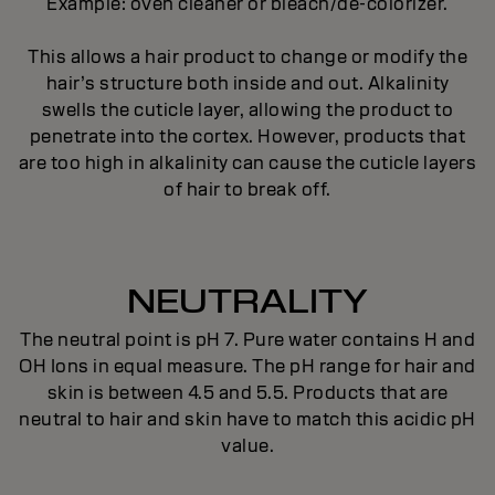
Example: oven cleaner or bleach/de-colorizer.
This allows a hair product to change or modify the
hair’s structure both inside and out. Alkalinity
swells the cuticle layer, allowing the product to
penetrate into the cortex. However, products that
are too high in alkalinity can cause the cuticle layers
of hair to break off.
NEUTRALITY
The neutral point is pH 7. Pure water contains H and
OH Ions in equal measure. The pH range for hair and
skin is between 4.5 and 5.5. Products that are
neutral to hair and skin have to match this acidic pH
value.