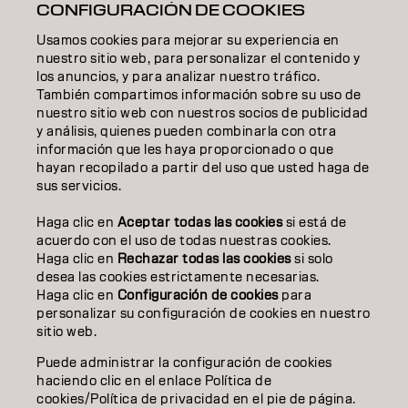
CONFIGURACIÓN DE COOKIES
TEXTURA
Usamos cookies para mejorar su experiencia en
STYLING
nuestro sitio web, para personalizar el contenido y
los anuncios, y para analizar nuestro tráfico.
INSPIRACIÓN
También compartimos información sobre su uso de
nuestro sitio web con nuestros socios de publicidad
EDUCACIÓN
y análisis, quienes pueden combinarla con otra
información que les haya proporcionado o que
hayan recopilado a partir del uso que usted haga de
SOBRE NOSOTROS
sus servicios.
CONTACTO
Haga clic en
Aceptar todas las cookies
si está de
acuerdo con el uso de todas nuestras cookies.
Haga clic en
Rechazar todas las cookies
si solo
desea las cookies estrictamente necesarias.
Aviso legal
Política de privacidad
Política de cookies
Haga clic en
Configuración de cookies
para
Condiciones de uso
Accesibilidad
personalizar su configuración de cookies en nuestro
Compromiso con la sostenibilidad
sitio web.
Puede administrar la configuración de cookies
haciendo clic en el enlace Política de
ES | Spanish
cookies/Política de privacidad en el pie de página.