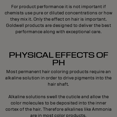
For product performance it is not important if
chemists use pure or diluted concentrations or how
they mix it. Only the effect on hair is important.
Goldwell products are designed to deliver the best
performance along with exceptional care.
PHYSICAL EFFECTS OF
PH
Most permanent hair coloring products require an
alkaline solution in order to drive pigments into the
hair shaft.
Alkaline solutions swell the cuticle and allow the
color molecules to be deposited into the inner
cortex of the hair. Therefore alkalines like Ammonia
are in most color products.