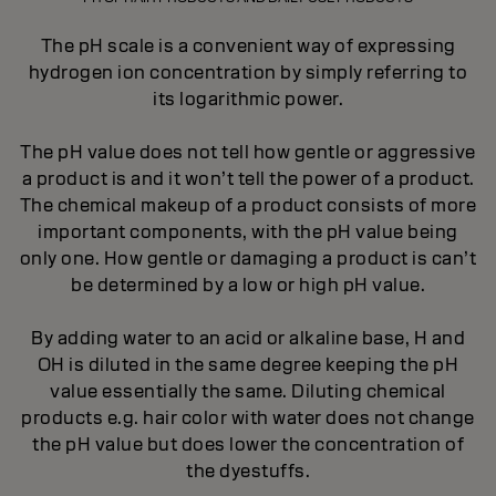
The pH scale is a convenient way of expressing
hydrogen ion concentration by simply referring to
its logarithmic power.
The pH value does not tell how gentle or aggressive
a product is and it won’t tell the power of a product.
The chemical makeup of a product consists of more
important components, with the pH value being
only one. How gentle or damaging a product is can’t
be determined by a low or high pH value.
By adding water to an acid or alkaline base, H and
OH is diluted in the same degree keeping the pH
value essentially the same. Diluting chemical
products e.g. hair color with water does not change
the pH value but does lower the concentration of
the dyestuffs.