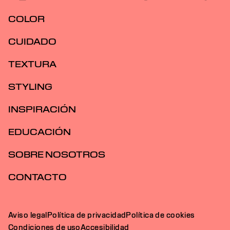
COLOR
CUIDADO
TEXTURA
STYLING
INSPIRACIÓN
EDUCACIÓN
SOBRE NOSOTROS
CONTACTO
Aviso legal
Política de privacidad
Política de cookies
Condiciones de uso
Accesibilidad