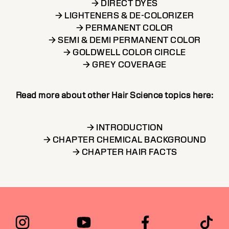
→ DIRECT DYES
→ LIGHTENERS & DE-COLORIZER
→ PERMANENT COLOR
→ SEMI & DEMI PERMANENT COLOR
→ GOLDWELL COLOR CIRCLE
→ GREY COVERAGE
Read more about other Hair Science topics here:
→ INTRODUCTION
→ CHAPTER CHEMICAL BACKGROUND
→ CHAPTER HAIR FACTS