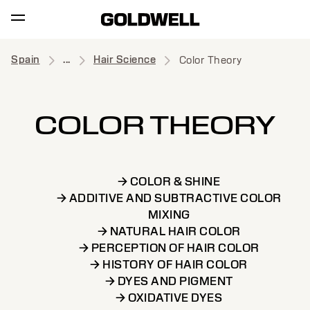
Spain
...
Hair Science
Color Theory
COLOR THEORY
→ COLOR & SHINE
→ ADDITIVE AND SUBTRACTIVE COLOR
MIXING
→ NATURAL HAIR COLOR
→ PERCEPTION OF HAIR COLOR
→ HISTORY OF HAIR COLOR
→ DYES AND PIGMENT
→ OXIDATIVE DYES