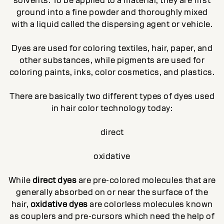
solvents. To be applied to a material, they are first
ground into a fine powder and thoroughly mixed
with a liquid called the dispersing agent or vehicle.
Dyes are used for coloring textiles, hair, paper, and
other substances, while pigments are used for
coloring paints, inks, color cosmetics, and plastics.
There are basically two different types of dyes used
in hair color technology today:
direct
oxidative
While
direct dyes
are pre-colored molecules that are
generally absorbed on or near the surface of the
hair,
oxidative dyes
are colorless molecules known
as couplers and pre-cursors which need the help of