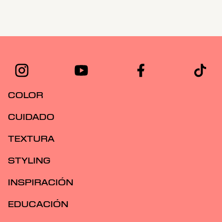
COLOR
CUIDADO
TEXTURA
STYLING
INSPIRACIÓN
EDUCACIÓN