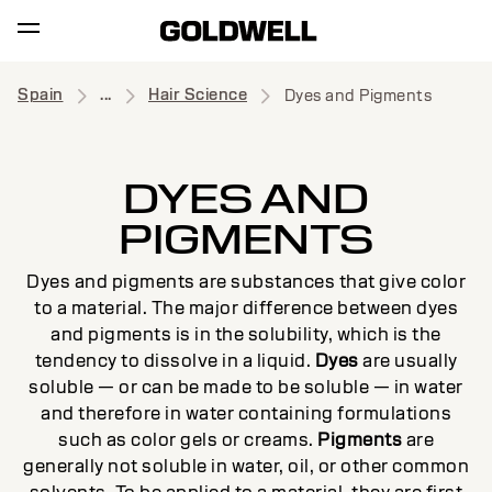
Spain
...
Hair Science
Dyes and Pigments
DYES AND
PIGMENTS
Dyes and pigments are substances that give color
to a material. The major difference between dyes
and pigments is in the solubility, which is the
tendency to dissolve in a liquid.
Dyes
are usually
soluble — or can be made to be soluble — in water
and therefore in water containing formulations
such as color gels or creams.
Pigments
are
generally not soluble in water, oil, or other common