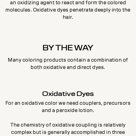
an oxidizing agent to react and form the colored
molecules. Oxidative dyes penetrate deeply into the
hair.
BY THE WAY
Many coloring products contain a combination of
both oxidative and direct dyes.
Oxidative Dyes
For an oxidative color we need couplers, precursors
and a peroxide lotion.
The chemistry of oxidative coupling is relatively
complex but is generally accomplished in three