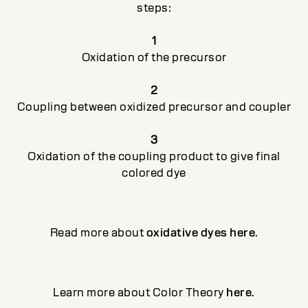
steps:
1
Oxidation of the precursor
2
Coupling between oxidized precursor and coupler
3
Oxidation of the coupling product to give final
colored dye
Read more about
oxidative dyes here
.
Learn more about Color Theory
here
.