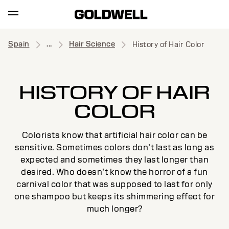
Spain
...
Hair Science
History of Hair Color
HISTORY OF HAIR
COLOR
Colorists know that artificial hair color can be
sensitive. Sometimes colors don’t last as long as
expected and sometimes they last longer than
desired. Who doesn’t know the horror of a fun
carnival color that was supposed to last for only
one shampoo but keeps its shimmering effect for
much longer?