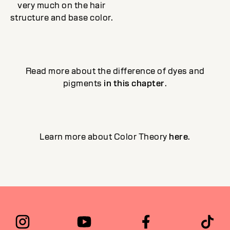
very much on the hair
structure and base color.
Read more about the difference of dyes and
pigments
in this chapter
.
Learn more about Color Theory
here
.