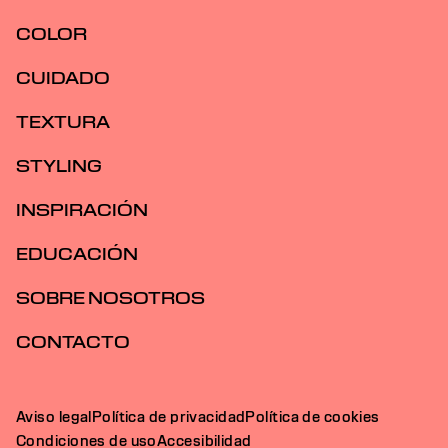
COLOR
CUIDADO
TEXTURA
STYLING
INSPIRACIÓN
EDUCACIÓN
SOBRE NOSOTROS
CONTACTO
Aviso legal
Política de privacidad
Política de cookies
Condiciones de uso
Accesibilidad