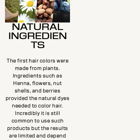
NATURAL
INGREDIEN
TS
The first hair colors were
made from plants.
Ingredients such as
Henna, flowers, nut
shells, and berries
provided the natural dyes
needed to color hair.
Incredibly it is still
common to use such
products but the results
are limited and depend