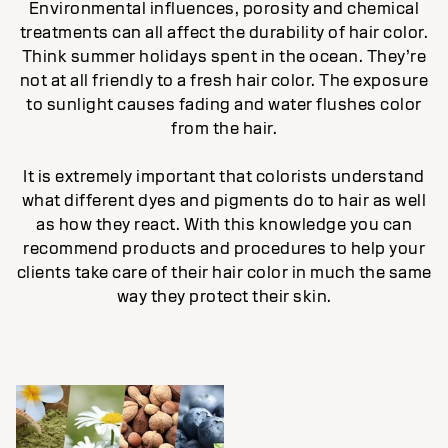
Environmental influences, porosity and chemical
treatments can all affect the durability of hair color.
Think summer holidays spent in the ocean. They’re
not at all friendly to a fresh hair color. The exposure
to sunlight causes fading and water flushes color
from the hair.
It is extremely important that colorists understand
what different dyes and pigments do to hair as well
as how they react. With this knowledge you can
recommend products and procedures to help your
clients take care of their hair color in much the same
way they protect their skin.