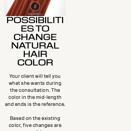
POSSIBILITI
ES TO
CHANGE
NATURAL
HAIR
COLOR
Your client will tell you
what she wants during
the consultation. The
color in the mid-length
and ends is the reference.
Based on the existing
color, five changes are