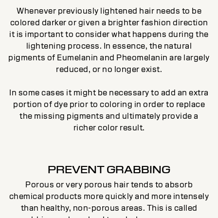
Whenever previously lightened hair needs to be
colored darker or given a brighter fashion direction
it is important to consider what happens during the
lightening process. In essence, the natural
pigments of Eumelanin and Pheomelanin are largely
reduced, or no longer exist.
In some cases it might be necessary to add an extra
portion of dye prior to coloring in order to replace
the missing pigments and ultimately provide a
richer color result.
PREVENT GRABBING
Porous or very porous hair tends to absorb
chemical products more quickly and more intensely
than healthy, non-porous areas. This is called