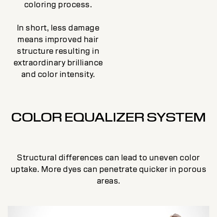
coloring process.
In short, less damage
means improved hair
structure resulting in
extraordinary brilliance
and color intensity.
COLOR EQUALIZER SYSTEM
Structural differences can lead to uneven color
uptake. More dyes can penetrate quicker in porous
areas.