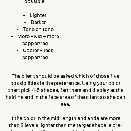
possible:
Lighter
Darker
Tone on tone
More vivid – more
copper/red
Cooler – less
copper/red
The client should be asked which of those five
possibilities is the preference. Using your color
chart pick 4-5 shades, fan them and display at the
hairline and in the face area of the client so she can
see.
If the color in the mid-length and ends are more
than 2 levels lighter than the target shade, a pre-