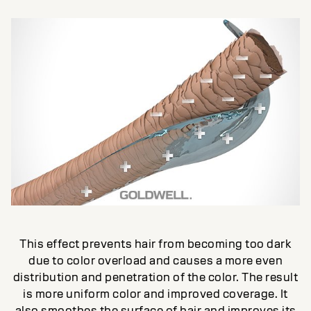
This effect prevents hair from becoming too dark
due to color overload and causes a more even
distribution and penetration of the color. The result
is more uniform color and improved coverage. It
also smoothes the surface of hair and improves its