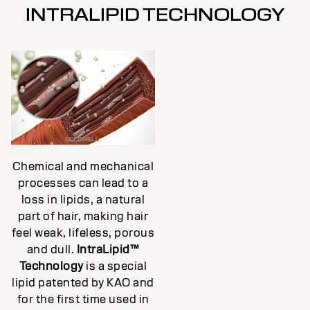
INTRALIPID TECHNOLOGY
Chemical and mechanical
processes can lead to a
loss in lipids, a natural
part of hair, making hair
feel weak, lifeless, porous
and dull.
IntraLipid™
Technology
is a special
lipid patented by KAO and
for the first time used in