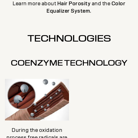
Learn more about
Hair Porosity
and the
Color
Equalizer System
.
TECHNOLOGIES
COENZYME TECHNOLOGY
During the oxidation
process free radicals are