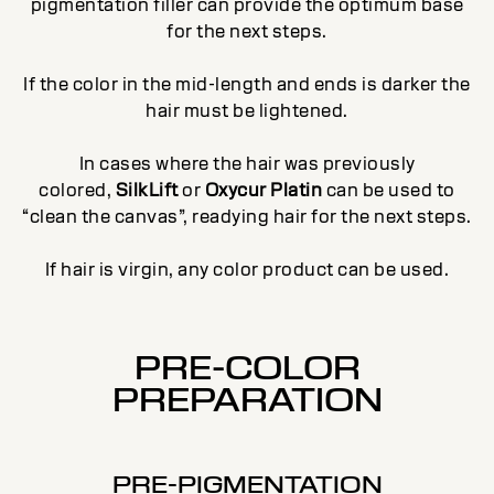
pigmentation filler can provide the optimum base
for the next steps.
If the color in the mid-length and ends is darker the
hair must be lightened.
In cases where the hair was previously
colored,
SilkLift
or
Oxycur Platin
can be used to
“clean the canvas”, readying hair for the next steps.
If hair is virgin, any color product can be used.
PRE-COLOR
PREPARATION
PRE-PIGMENTATION