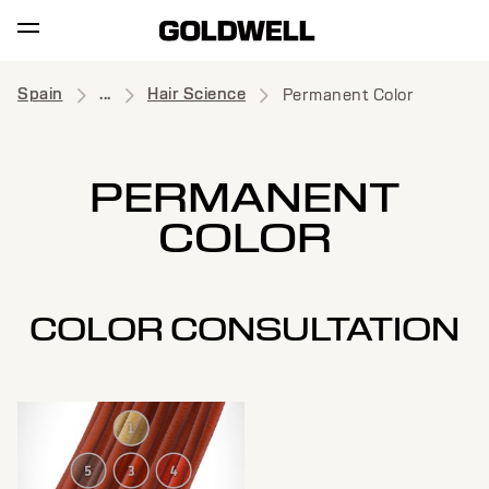
Spain
...
Hair Science
Permanent Color
PERMANENT
COLOR
COLOR CONSULTATION