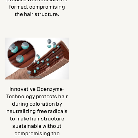
formed, compromising
the hair structure.
Innovative Coenzyme-
Technology protects hair
during coloration by
neutralizing free radicals
to make hair structure
sustainable without
compromising the