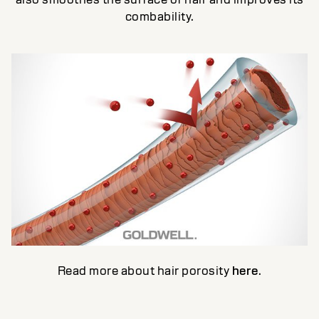
combability.
Read more about hair porosity
here
.