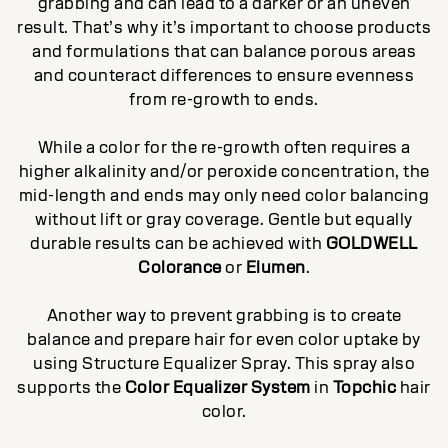
grabbing and can lead to a darker or an uneven
result. That’s why it’s important to choose products
and formulations that can balance porous areas
and counteract differences to ensure evenness
from re-growth to ends.
While a color for the re-growth often requires a
higher alkalinity and/or peroxide concentration, the
mid-length and ends may only need color balancing
without lift or gray coverage. Gentle but equally
durable results can be achieved with
GOLDWELL
Colorance
or
Elumen
.
Another way to prevent grabbing is to create
balance and prepare hair for even color uptake by
using Structure Equalizer Spray. This spray also
supports the
Color Equalizer System
in
Topchic
hair
color.