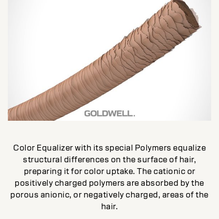
Color Equalizer with its special Polymers equalize
structural differences on the surface of hair,
preparing it for color uptake. The cationic or
positively charged polymers are absorbed by the
porous anionic, or negatively charged, areas of the
hair.