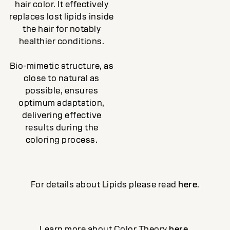
hair color. It effectively
replaces lost lipids inside
the hair for notably
healthier conditions.
Bio-mimetic structure, as
close to natural as
possible, ensures
optimum adaptation,
delivering effective
results during the
coloring process.
For details about Lipids please read
here
.
Learn more about Color Theory
here
.