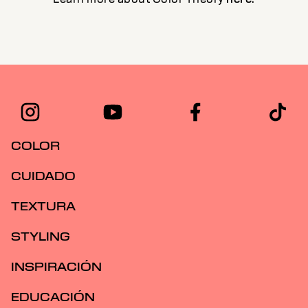
COLOR
CUIDADO
TEXTURA
STYLING
INSPIRACIÓN
EDUCACIÓN