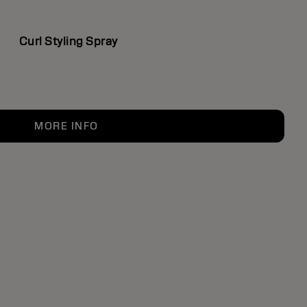
Curl Styling Spray
MORE INFO