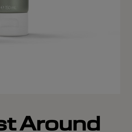
st Around