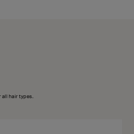
all hair types.