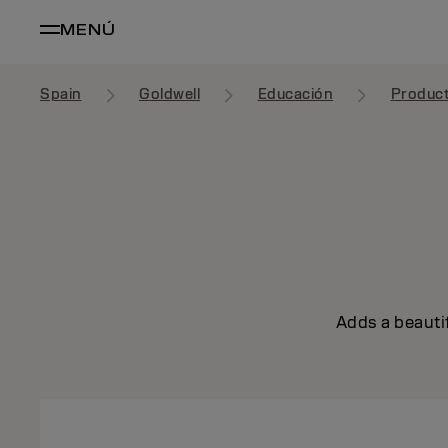
MENÚ
Spain
Goldwell
Educación
Produc
Adds a beautif