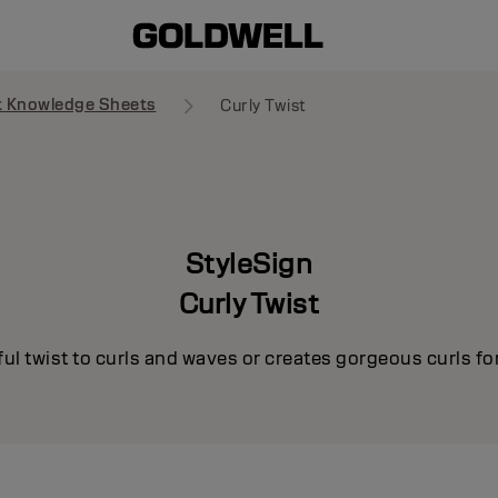
t Knowledge Sheets
Curly Twist
StyleSign
Curly Twist
ul twist to curls and waves or creates gorgeous curls for 