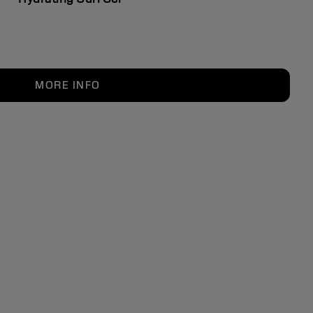
MORE INFO