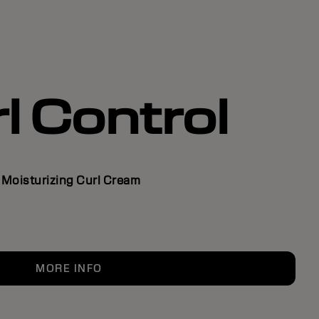
l Control
Moisturizing Curl Cream
MORE INFO