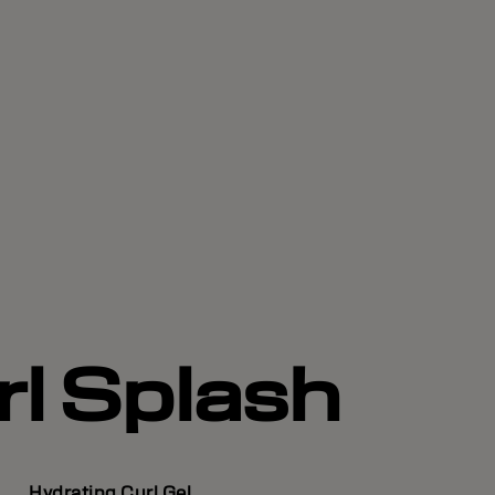
rl Splash
Hydrating Curl Gel