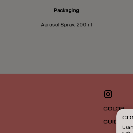
Packaging
Aerosol Spray, 200ml
COLOR
CO
CUIDADO
Usamo