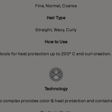
Fine, Normal, Coarse
Hair Type
Straight, Wavy, Curly
How to Use
tools for heat protection up to 200° C and curl creation. T
Technology
 complex provides color & heat protection and contains