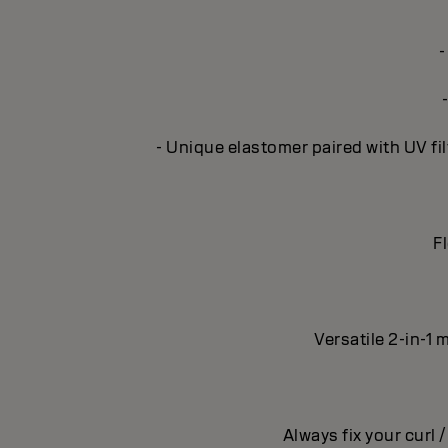
-
- Unique elastomer paired with UV fil
Fl
Versatile 2-in-1 
Always fix your curl 