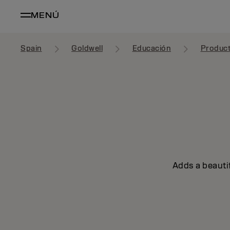
MENÚ
Spain
Goldwell
Educación
Produc
Adds a beautif