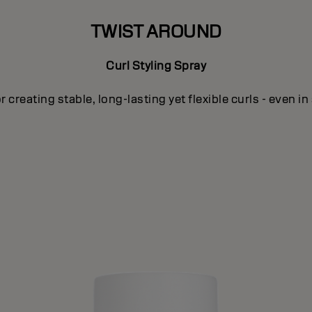
TWIST AROUND
Curl Styling Spray
or creating stable, long-lasting yet flexible curls - even in 