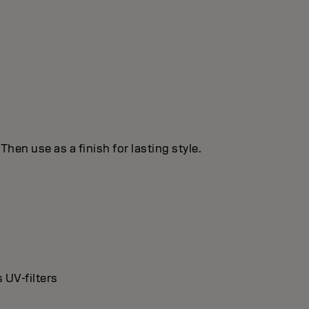
hen use as a finish for lasting style.
 UV-filters