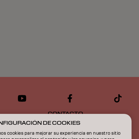
CONTACTO
NFIGURACIÓN DE COOKIES
s cookies para mejorar su experiencia en nuestro sitio