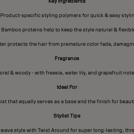
Key Ingredients
 Product-specific styling polymers for quick & easy styli
- Bamboo proteins help to keep the style natural & flexibl
ter protects the hair from premature color fade, damagin
Fragrance
oral & woody - with freesia, water lily, and grapefruit not
Ideal For
mist that equally serves as a base and the finish for beauti
Stylist Tips
/ wave style with Twist Around for super long-lasting, th