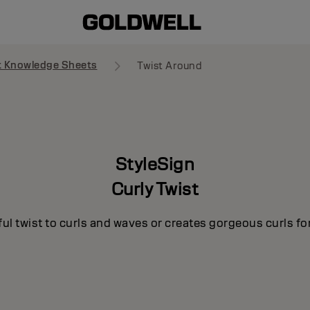
t Knowledge Sheets
Twist Around
StyleSign
Curly Twist
ul twist to curls and waves or creates gorgeous curls for 