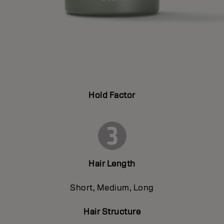
Hold Factor
Hair Length
Short, Medium, Long
Hair Structure