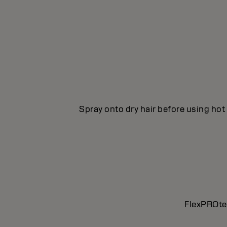
Spray onto dry hair before using hot 
FlexPROtec