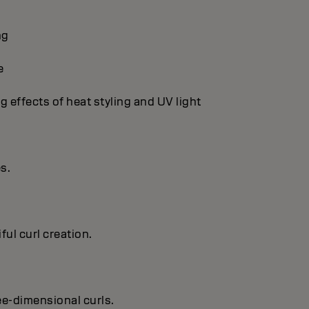
ng
e
g effects of heat styling and UV light
es.
ful curl creation.
ree-dimensional curls.