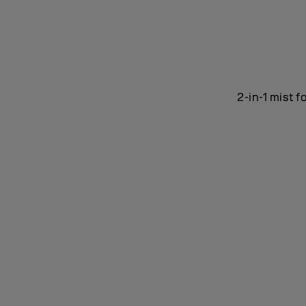
2-in-1 mist f