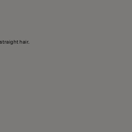
straight hair.