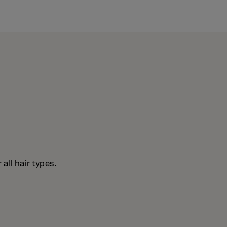
all hair types.