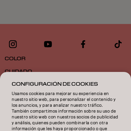
COLOR
CUIDADO
CONFIGURACIÓN DE COOKIES
TEXTURA
Usamos cookies para mejorar su experiencia en
STYLING
nuestro sitio web, para personalizar el contenido y
los anuncios, y para analizar nuestro tráfico.
INSPIRACIÓN
También compartimos información sobre su uso de
nuestro sitio web con nuestros socios de publicidad
EDUCACIÓN
y análisis, quienes pueden combinarla con otra
información que les haya proporcionado o que