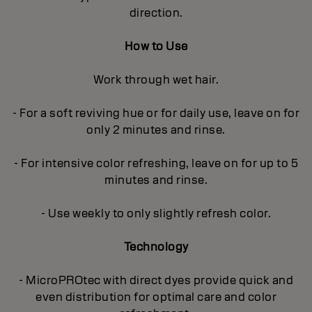
direction.
How to Use
Work through wet hair.
- For a soft reviving hue or for daily use, leave on for
only 2 minutes and rinse.
- For intensive color refreshing, leave on for up to 5
minutes and rinse.
- Use weekly to only slightly refresh color.
Technology
- MicroPROtec with direct dyes provide quick and
even distribution for optimal care and color