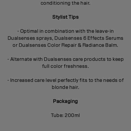
conditioning the hair.
Stylist Tips
- Optimal in combination with the leave-in
Dualsenses sprays, Dualsenses 6 Effects Serums
or Dualsenses Color Repair & Radiance Balm.
- Alternate with Dualsenses care products to keep
full color freshness.
- Increased care level perfectly fits to the needs of
blonde hair.
Packaging
Tube: 200ml