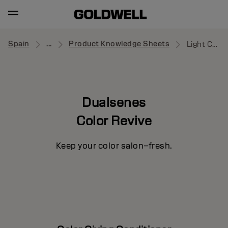
Spain
...
Product Knowledge Sheets
Light Cool Blonde Conditioner
Dualsenes
Color Revive
Keep your color salon–fresh.