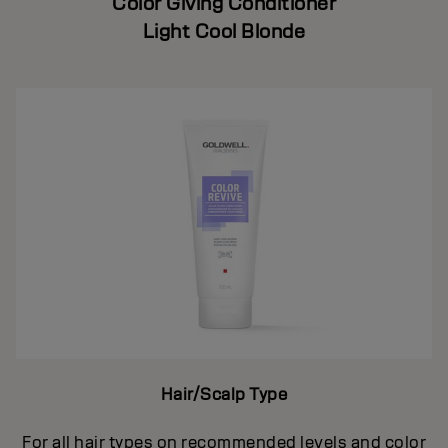
Color Giving Conditioner
Light Cool Blonde
Hair/Scalp Type
For all hair types on recommended levels and color