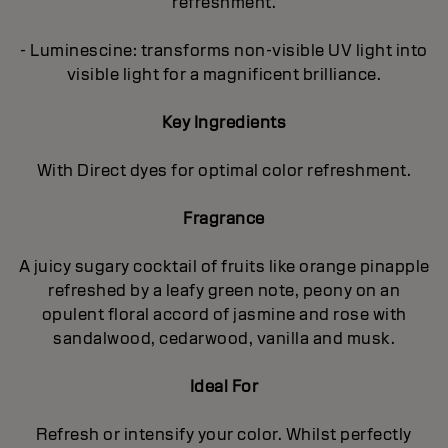
refreshment.
- Luminescine: transforms non-visible UV light into
visible light for a magnificent brilliance.
Key Ingredients
With Direct dyes for optimal color refreshment.
Fragrance
A juicy sugary cocktail of fruits like orange pinapple
refreshed by a leafy green note, peony on an
opulent floral accord of jasmine and rose with
sandalwood, cedarwood, vanilla and musk.
Ideal For
Refresh or intensify your color. Whilst perfectly