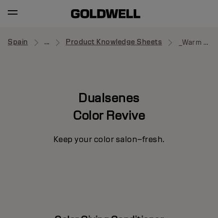
Spain
...
Product Knowledge Sheets
_Warm Brown
Dualsenes
Color Revive
Keep your color salon–fresh.