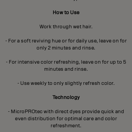
How to Use
Work through wet hair.
- For a soft reviving hue or for daily use, leave on for
only 2 minutes and rinse.
- For intensive color refreshing, leave on for up to 5
minutes and rinse.
- Use weekly to only slightly refresh color.
Technology
- MicroPROtec with direct dyes provide quick and
even distribution for optimal care and color
refreshment.