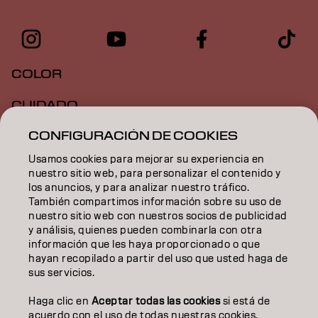
COLOR
CUIDADO
CONFIGURACIÓN DE COOKIES
TEXTURA
Usamos cookies para mejorar su experiencia en
STYLING
nuestro sitio web, para personalizar el contenido y
los anuncios, y para analizar nuestro tráfico.
INSPIRACIÓN
También compartimos información sobre su uso de
nuestro sitio web con nuestros socios de publicidad
EDUCACIÓN
y análisis, quienes pueden combinarla con otra
información que les haya proporcionado o que
hayan recopilado a partir del uso que usted haga de
SOBRE NOSOTROS
sus servicios.
CONTACTO
Haga clic en
Aceptar todas las cookies
si está de
acuerdo con el uso de todas nuestras cookies.