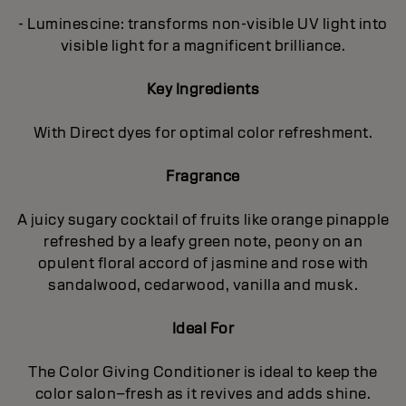
- Luminescine: transforms non-visible UV light into
visible light for a magnificent brilliance.
Key Ingredients
With Direct dyes for optimal color refreshment.
Fragrance
A juicy sugary cocktail of fruits like orange pinapple
refreshed by a leafy green note, peony on an
opulent floral accord of jasmine and rose with
sandalwood, cedarwood, vanilla and musk.
Ideal For
The Color Giving Conditioner is ideal to keep the
color salon–fresh as it revives and adds shine.