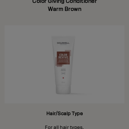
Color Giving Conditioner
Warm Brown
Hair/Scalp Type
For all hair types.