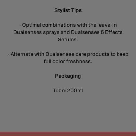
Stylist Tips
- Optimal combinations with the leave-in
Dualsenses sprays and Dualsenses 6 Effects
Serums.
- Alternate with Dualsenses care products to keep
full color freshness.
Packaging
Tube: 200ml