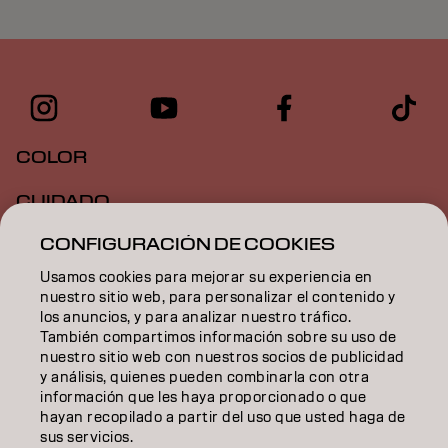
COLOR
CUIDADO
CONFIGURACIÓN DE COOKIES
TEXTURA
Usamos cookies para mejorar su experiencia en
STYLING
nuestro sitio web, para personalizar el contenido y
los anuncios, y para analizar nuestro tráfico.
INSPIRACIÓN
También compartimos información sobre su uso de
nuestro sitio web con nuestros socios de publicidad
EDUCACIÓN
y análisis, quienes pueden combinarla con otra
información que les haya proporcionado o que
hayan recopilado a partir del uso que usted haga de
SOBRE NOSOTROS
sus servicios.