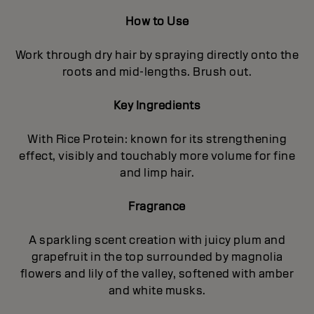
How to Use
Work through dry hair by spraying directly onto the
roots and mid-lengths. Brush out.
Key Ingredients
With Rice Protein: known for its strengthening
effect, visibly and touchably more volume for fine
and limp hair.
Fragrance
A sparkling scent creation with juicy plum and
grapefruit in the top surrounded by magnolia
flowers and lily of the valley, softened with amber
and white musks.