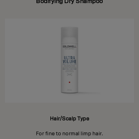
Bodifying Dry Shampoo
Hair/Scalp Type
For fine to normal limp hair.