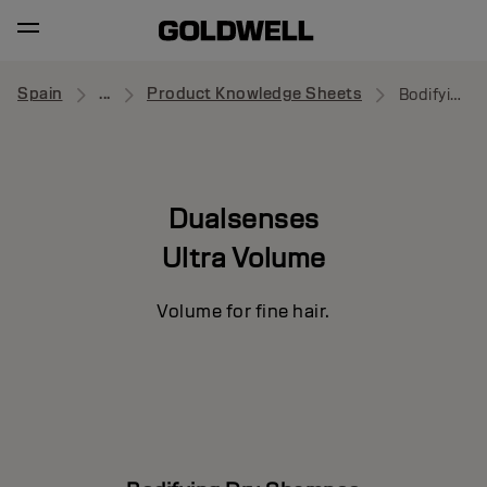
Spain
...
Product Knowledge Sheets
Bodifying Dry Shampoo
Dualsenses
Ultra Volume
Volume for fine hair.