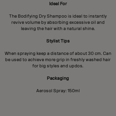
Ideal For
The Bodifying Dry Shampoo is ideal to instantly
revive volume by absorbing excessive oil and
leaving the hair with a natural shine.
Stylist Tips
When spraying keep a distance of about 30 cm. Can
be used to achieve more grip in freshly washed hair
for big styles and updos.
Packaging
Aerosol Spray: 150ml