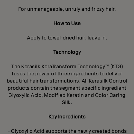
For unmanageable, unruly and frizzy hair.
How to Use
Apply to towel-dried hair, leave in.
Technology
The Kerasilk KeraTransform Technology™ (KT3)
fuses the power of three ingredients to deliver
beautiful hair transformations. All Kerasilk Control
products contain the segment specific ingredient
Glyoxylic Acid, Modified Keratin and Color Caring
Silk.
Key Ingredients
- Glyoxylic Acid supports the newly created bonds