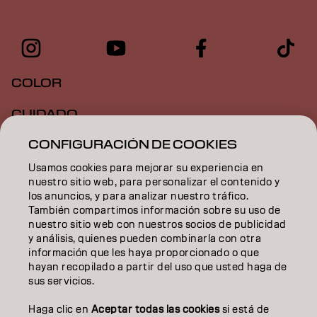
COLOR
CUIDADO
CONFIGURACIÓN DE COOKIES
TEXTURA
Usamos cookies para mejorar su experiencia en
STYLING
nuestro sitio web, para personalizar el contenido y
los anuncios, y para analizar nuestro tráfico.
INSPIRACIÓN
También compartimos información sobre su uso de
nuestro sitio web con nuestros socios de publicidad
EDUCACIÓN
y análisis, quienes pueden combinarla con otra
información que les haya proporcionado o que
hayan recopilado a partir del uso que usted haga de
SOBRE NOSOTROS
sus servicios.
CONTACTO
Haga clic en
Aceptar todas las cookies
si está de