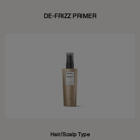
DE-FRIZZ PRIMER
Hair/Scalp Type