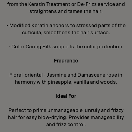
from the Keratin Treatment or De-Frizz service and
straightens and tames the hair.
- Modified Keratin anchors to stressed parts of the
cuticula, smoothens the hair surface.
- Color Caring Silk supports the color protection.
Fragrance
Floral-oriental - Jasmine and Damascene rose in
harmony with pineapple, vanilla and woods.
Ideal For
Perfect to prime unmanageable, unruly and frizzy
hair for easy blow-drying. Provides manageability
and frizz control.