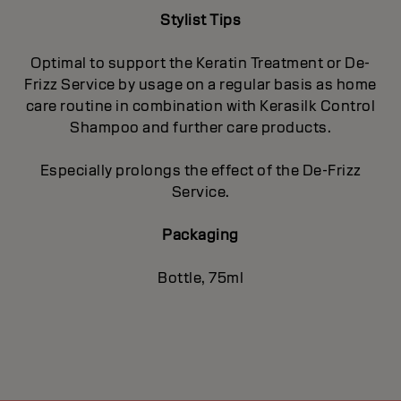
Stylist Tips
Optimal to support the Keratin Treatment or De-
Frizz Service by usage on a regular basis as home
care routine in combination with Kerasilk Control
Shampoo and further care products.
Especially prolongs the effect of the De-Frizz
Service.
Packaging
Bottle, 75ml