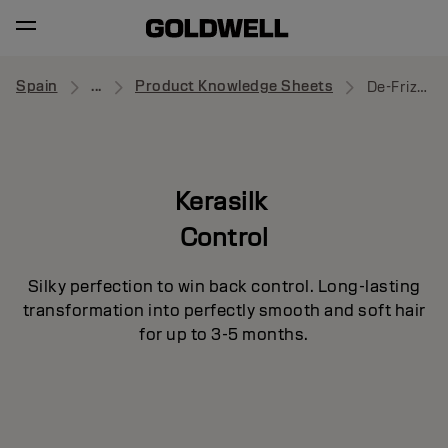
Spain
...
Product Knowledge Sheets
De-Frizz Primer
Kerasilk
Control
Silky perfection to win back control. Long-lasting
transformation into perfectly smooth and soft hair
for up to 3-5 months.