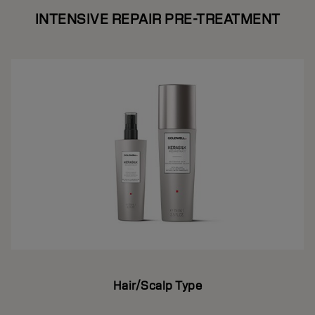
INTENSIVE REPAIR PRE-TREATMENT
Hair/Scalp Type