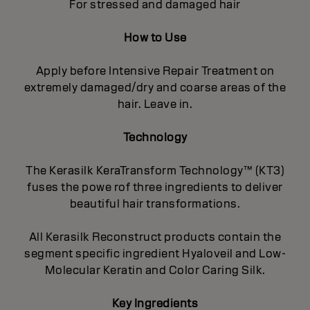
For stressed and damaged hair
How to Use
Apply before Intensive Repair Treatment on
extremely damaged/dry and coarse areas of the
hair. Leave in.
Technology
The Kerasilk KeraTransform Technology™ (KT3)
fuses the powe rof three ingredients to deliver
beautiful hair transformations.
All Kerasilk Reconstruct products contain the
segment specific ingredient Hyaloveil and Low-
Molecular Keratin and Color Caring Silk.
Key Ingredients