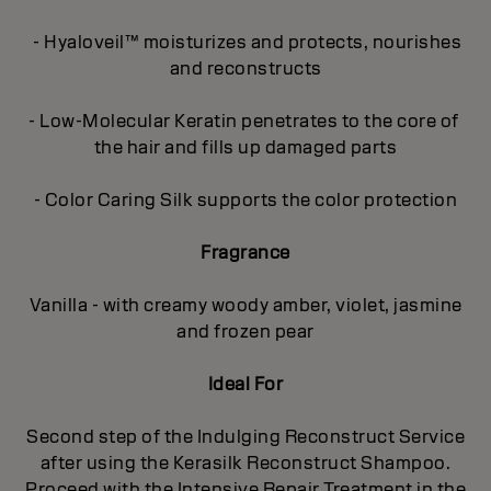
- Hyaloveil™ moisturizes and protects, nourishes
and reconstructs
- Low-Molecular Keratin penetrates to the core of
the hair and fills up damaged parts
- Color Caring Silk supports the color protection
Fragrance
Vanilla - with creamy woody amber, violet, jasmine
and frozen pear
Ideal For
Second step of the Indulging Reconstruct Service
after using the Kerasilk Reconstruct Shampoo.
Proceed with the Intensive Repair Treatment in the