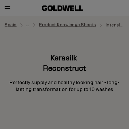
Spain
...
Product Knowledge Sheets
Intensive Repair Pre-Treatment
Kerasilk
Reconstruct
Perfectly supply and healthy looking hair - long-
lasting transformation for up to 10 washes