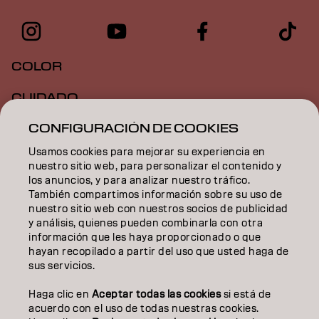
COLOR
CUIDADO
CONFIGURACIÓN DE COOKIES
TEXTURA
Usamos cookies para mejorar su experiencia en
STYLING
nuestro sitio web, para personalizar el contenido y
los anuncios, y para analizar nuestro tráfico.
INSPIRACIÓN
También compartimos información sobre su uso de
nuestro sitio web con nuestros socios de publicidad
EDUCACIÓN
y análisis, quienes pueden combinarla con otra
información que les haya proporcionado o que
hayan recopilado a partir del uso que usted haga de
SOBRE NOSOTROS
sus servicios.
CONTACTO
Haga clic en
Aceptar todas las cookies
si está de
acuerdo con el uso de todas nuestras cookies.