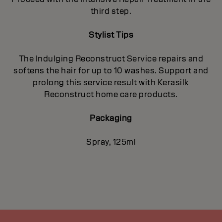
third step.
Stylist Tips
The Indulging Reconstruct Service repairs and
softens the hair for up to 10 washes. Support and
prolong this service result with Kerasilk
Reconstruct home care products.
Packaging
Spray, 125ml