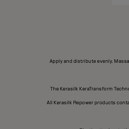
Apply and distribute evenly. Massag
The Kerasilk KeraTransform Technol
All Kerasilk Repower products conta