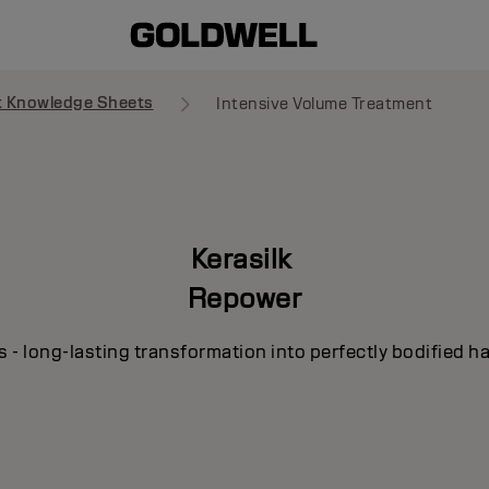
t Knowledge Sheets
Intensive Volume Treatment
Kerasilk
Repower
s - long-lasting transformation into perfectly bodified ha