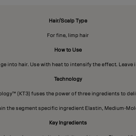
Hair/Scalp Type
For fine, limp hair
How to Use
e into hair. Use with heat to intensify the effect. Leave 
Technology
ogy™ (KT3) fuses the power of three ingredients to deli
in the segment specific ingredient Elastin, Medium-Mole
Key Ingredients