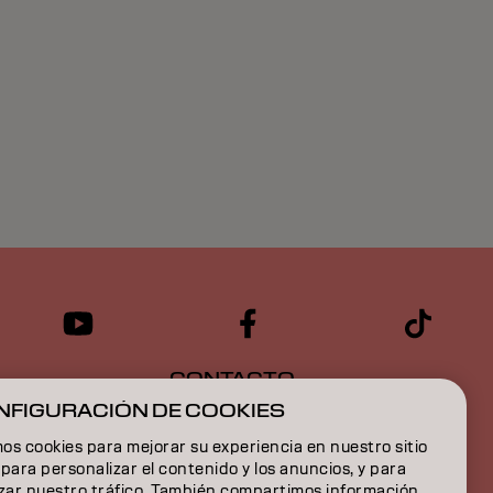
CONTACTO
NFIGURACIÓN DE COOKIES
s cookies para mejorar su experiencia en nuestro sitio
para personalizar el contenido y los anuncios, y para
izar nuestro tráfico. También compartimos información