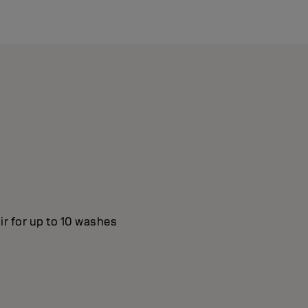
ir for up to 10 washes