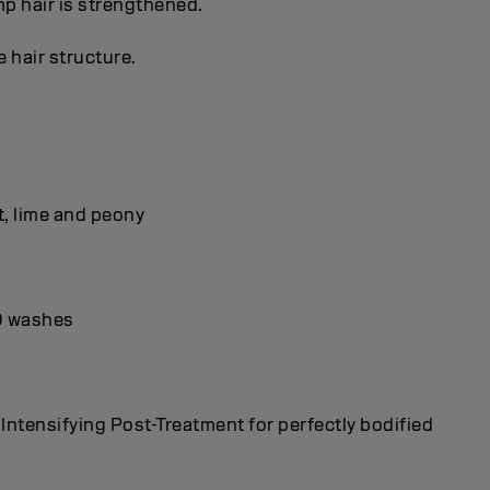
imp hair is strengthened.
 hair structure.
t, lime and peony
10 washes
tensifying Post-Treatment for perfectly bodified