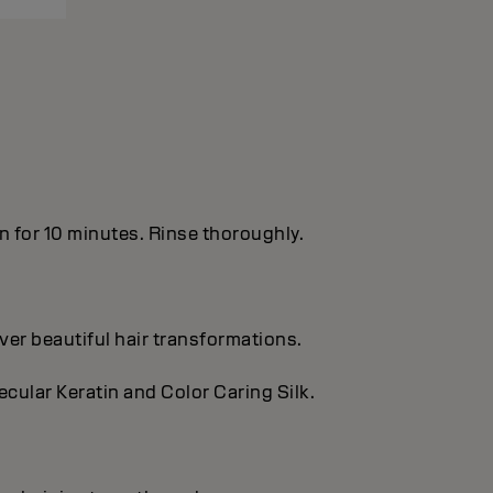
in for 10 minutes. Rinse thoroughly.
ver beautiful hair transformations.
cular Keratin and Color Caring Silk.