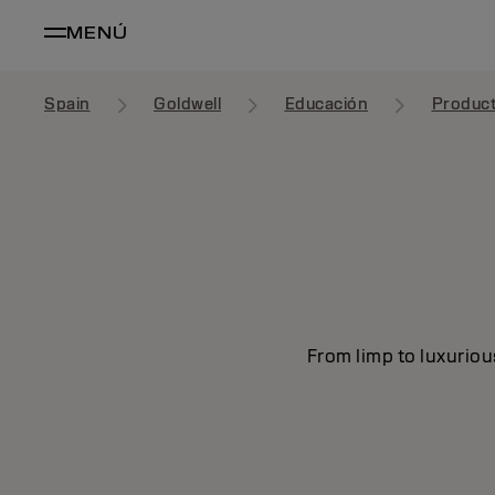
MENÚ
Spain
Goldwell
Educación
Produc
From limp to luxuriou