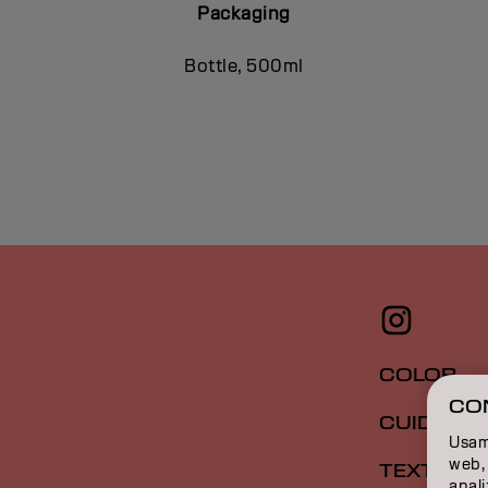
Packaging
Bottle, 500ml
COLOR
CO
CUIDADO
Usamo
web, 
TEXTURA
anal