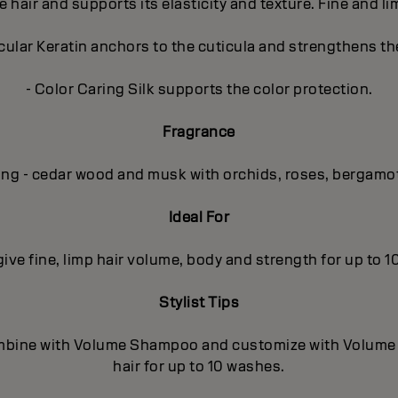
e hair and supports its elasticity and texture. Fine and l
lar Keratin anchors to the cuticula and strengthens the
- Color Caring Silk supports the color protection.
Fragrance
ing - cedar wood and musk with orchids, roses, bergamo
Ideal For
 give fine, limp hair volume, body and strength for up to 
Stylist Tips
mbine with Volume Shampoo and customize with Volume In
hair for up to 10 washes.