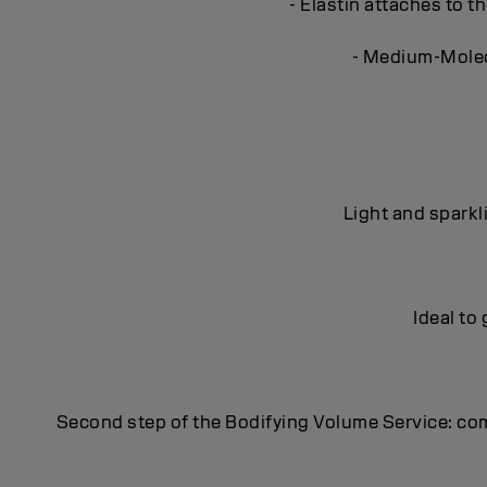
- Elastin attaches to th
- Medium-Molecu
Light and sparkl
Ideal to
Second step of the Bodifying Volume Service: co