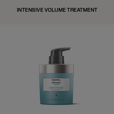
INTENSIVE VOLUME TREATMENT