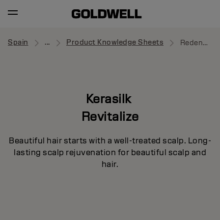
Spain
...
Product Knowledge Sheets
Redensifying Shampoo
Kerasilk
Revitalize
Beautiful hair starts with a well-treated scalp. Long-
lasting scalp rejuvenation for beautiful scalp and
hair.