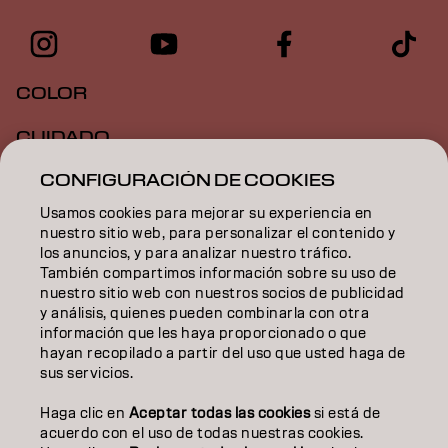
COLOR
CUIDADO
CONFIGURACIÓN DE COOKIES
TEXTURA
Usamos cookies para mejorar su experiencia en
STYLING
nuestro sitio web, para personalizar el contenido y
los anuncios, y para analizar nuestro tráfico.
INSPIRACIÓN
También compartimos información sobre su uso de
nuestro sitio web con nuestros socios de publicidad
EDUCACIÓN
y análisis, quienes pueden combinarla con otra
información que les haya proporcionado o que
hayan recopilado a partir del uso que usted haga de
SOBRE NOSOTROS
sus servicios.
CONTACTO
Haga clic en
Aceptar todas las cookies
si está de
acuerdo con el uso de todas nuestras cookies.