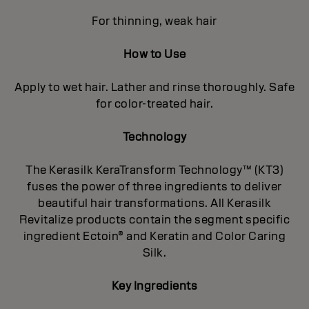
For thinning, weak hair
How to Use
Apply to wet hair. Lather and rinse thoroughly. Safe
for color-treated hair.
Technology
The Kerasilk KeraTransform Technology™ (KT3)
fuses the power of three ingredients to deliver
beautiful hair transformations. All Kerasilk
Revitalize products contain the segment specific
ingredient Ectoin® and Keratin and Color Caring
Silk.
Key Ingredients