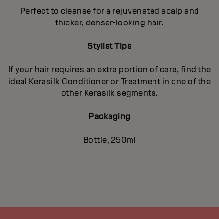
Perfect to cleanse for a rejuvenated scalp and
thicker, denser-looking hair.
Stylist Tips
If your hair requires an extra portion of care, find the
ideal Kerasilk Conditioner or Treatment in one of the
other Kerasilk segments.
Packaging
Bottle, 250ml