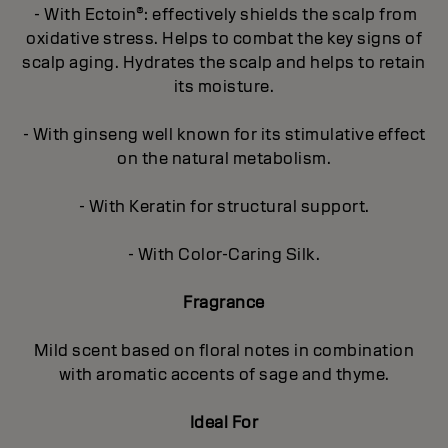
- With Ectoin®: effectively shields the scalp from
oxidative stress. Helps to combat the key signs of
scalp aging. Hydrates the scalp and helps to retain
its moisture.
- With ginseng well known for its stimulative effect
on the natural metabolism.
- With Keratin for structural support.
- With Color-Caring Silk.
Fragrance
Mild scent based on floral notes in combination
with aromatic accents of sage and thyme.
Ideal For