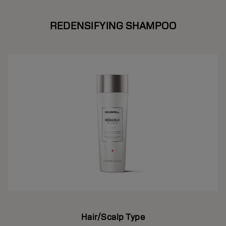
REDENSIFYING SHAMPOO
Hair/Scalp Type