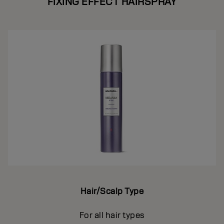
FIXING EFFECT HAIRSPRAY
Hair/Scalp Type
For all hair types