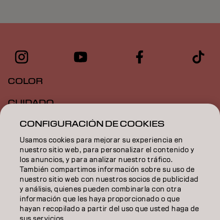
COLOR
CUIDADO
CONFIGURACIÓN DE COOKIES
TEXTURA
Usamos cookies para mejorar su experiencia en
STYLING
nuestro sitio web, para personalizar el contenido y
los anuncios, y para analizar nuestro tráfico.
INSPIRACIÓN
También compartimos información sobre su uso de
nuestro sitio web con nuestros socios de publicidad
EDUCACIÓN
y análisis, quienes pueden combinarla con otra
información que les haya proporcionado o que
hayan recopilado a partir del uso que usted haga de
SOBRE NOSOTROS
sus servicios.