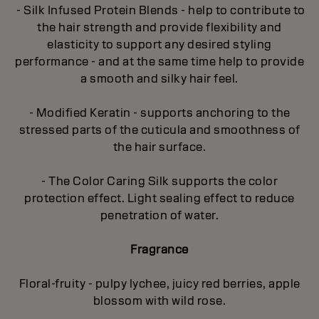
- Silk Infused Protein Blends - help to contribute to
the hair strength and provide flexibility and
elasticity to support any desired styling
performance - and at the same time help to provide
a smooth and silky hair feel.
- Modified Keratin - supports anchoring to the
stressed parts of the cuticula and smoothness of
the hair surface.
- The Color Caring Silk supports the color
protection effect. Light sealing effect to reduce
penetration of water.
Fragrance
Floral-fruity - pulpy lychee, juicy red berries, apple
blossom with wild rose.