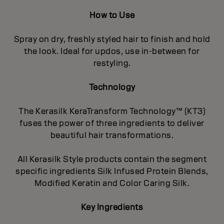
How to Use
Spray on dry, freshly styled hair to finish and hold
the look. Ideal for updos, use in-between for
restyling.
Technology
The Kerasilk KeraTransform Technology™ (KT3)
fuses the power of three ingredients to deliver
beautiful hair transformations.
All Kerasilk Style products contain the segment
specific ingredients Silk Infused Protein Blends,
Modified Keratin and Color Caring Silk.
Key Ingredients