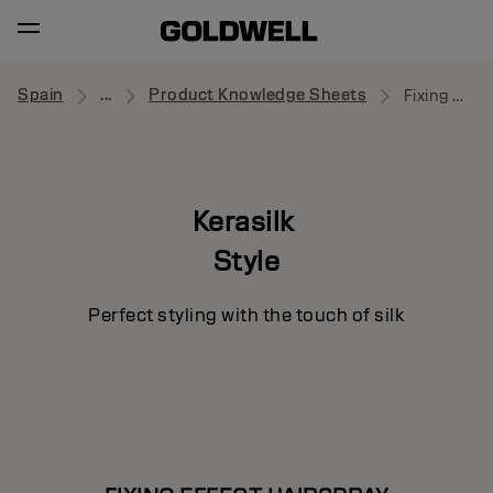
Spain
...
Product Knowledge Sheets
Fixing Effect Hairspray
Kerasilk
Style
Perfect styling with the touch of silk