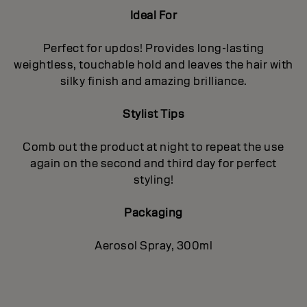
Ideal For
Perfect for updos! Provides long-lasting
weightless, touchable hold and leaves the hair with
silky finish and amazing brilliance.
Stylist Tips
Comb out the product at night to repeat the use
again on the second and third day for perfect
styling!
Packaging
Aerosol Spray, 300ml