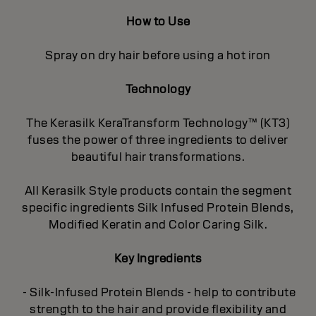
How to Use
Spray on dry hair before using a hot iron
Technology
The Kerasilk KeraTransform Technology™ (KT3)
fuses the power of three ingredients to deliver
beautiful hair transformations.
All Kerasilk Style products contain the segment
specific ingredients Silk Infused Protein Blends,
Modified Keratin and Color Caring Silk.
Key Ingredients
- Silk-Infused Protein Blends - help to contribute
strength to the hair and provide flexibility and