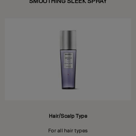
SMOOTHING SLEEK SPRAY
Hair/Scalp Type
For all hair types