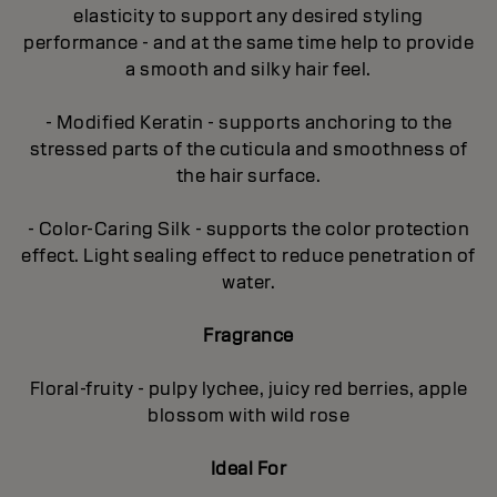
elasticity to support any desired styling
performance - and at the same time help to provide
a smooth and silky hair feel.
- Modified Keratin - supports anchoring to the
stressed parts of the cuticula and smoothness of
the hair surface.
- Color-Caring Silk - supports the color protection
effect. Light sealing effect to reduce penetration of
water.
Fragrance
Floral-fruity - pulpy lychee, juicy red berries, apple
blossom with wild rose
Ideal For