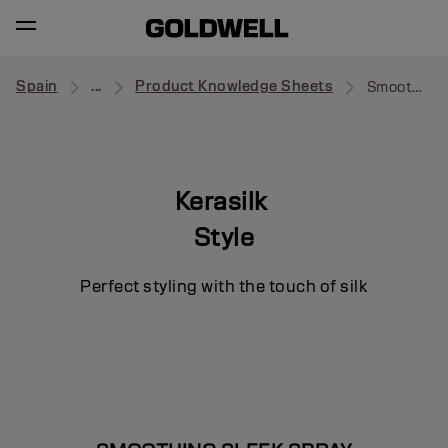
Spain
...
Product Knowledge Sheets
Smoothing Sleek Spray
Kerasilk
Style
Perfect styling with the touch of silk