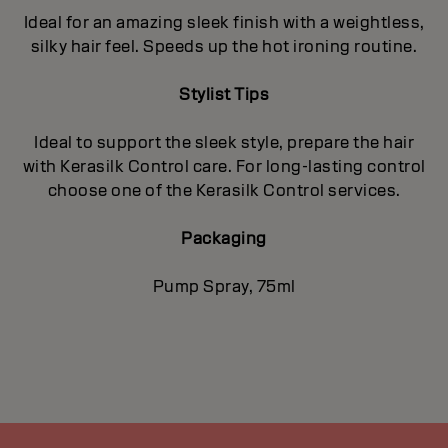
Ideal for an amazing sleek finish with a weightless,
silky hair feel. Speeds up the hot ironing routine.
Stylist Tips
Ideal to support the sleek style, prepare the hair
with Kerasilk Control care. For long-lasting control
choose one of the Kerasilk Control services.
Packaging
Pump Spray, 75ml