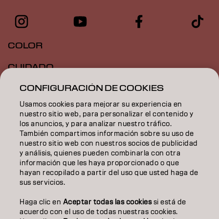
COLOR
CUIDADO
CONFIGURACIÓN DE COOKIES
TEXTURA
Usamos cookies para mejorar su experiencia en
STYLING
nuestro sitio web, para personalizar el contenido y
los anuncios, y para analizar nuestro tráfico.
INSPIRACIÓN
También compartimos información sobre su uso de
nuestro sitio web con nuestros socios de publicidad
EDUCACIÓN
y análisis, quienes pueden combinarla con otra
información que les haya proporcionado o que
hayan recopilado a partir del uso que usted haga de
SOBRE NOSOTROS
sus servicios.
CONTACTO
Haga clic en
Aceptar todas las cookies
si está de
acuerdo con el uso de todas nuestras cookies.