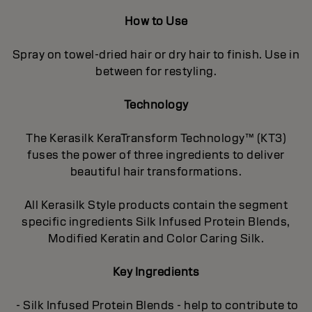
How to Use
Spray on towel-dried hair or dry hair to finish. Use in
between for restyling.
Technology
The Kerasilk KeraTransform Technology™ (KT3)
fuses the power of three ingredients to deliver
beautiful hair transformations.
All Kerasilk Style products contain the segment
specific ingredients Silk Infused Protein Blends,
Modified Keratin and Color Caring Silk.
Key Ingredients
- Silk Infused Protein Blends - help to contribute to