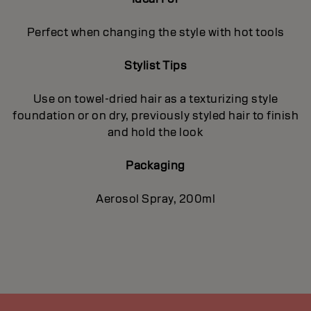
Perfect when changing the style with hot tools
Stylist Tips
Use on towel-dried hair as a texturizing style
foundation or on dry, previously styled hair to finish
and hold the look
Packaging
Aerosol Spray, 200ml