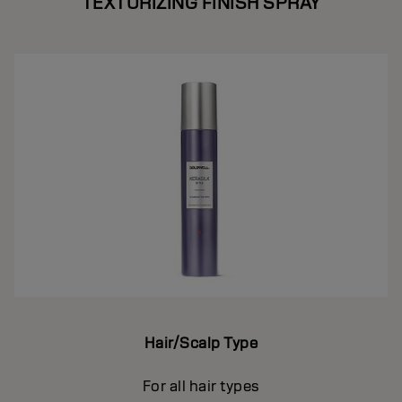
TEXTURIZING FINISH SPRAY
Hair/Scalp Type
For all hair types