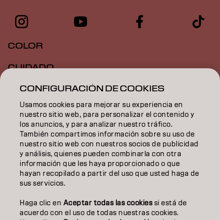
COLOR
CUIDADO
CONFIGURACIÓN DE COOKIES
TEXTURA
Usamos cookies para mejorar su experiencia en
STYLING
nuestro sitio web, para personalizar el contenido y
los anuncios, y para analizar nuestro tráfico.
INSPIRACIÓN
También compartimos información sobre su uso de
nuestro sitio web con nuestros socios de publicidad
EDUCACIÓN
y análisis, quienes pueden combinarla con otra
información que les haya proporcionado o que
hayan recopilado a partir del uso que usted haga de
SOBRE NOSOTROS
sus servicios.
CONTACTO
Haga clic en
Aceptar todas las cookies
si está de
acuerdo con el uso de todas nuestras cookies.