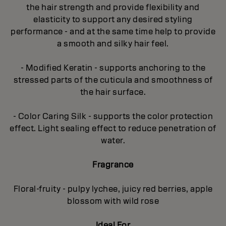
the hair strength and provide flexibility and
elasticity to support any desired styling
performance - and at the same time help to provide
a smooth and silky hair feel.
- Modified Keratin - supports anchoring to the
stressed parts of the cuticula and smoothness of
the hair surface.
- Color Caring Silk - supports the color protection
effect. Light sealing effect to reduce penetration of
water.
Fragrance
Floral-fruity - pulpy lychee, juicy red berries, apple
blossom with wild rose
Ideal For