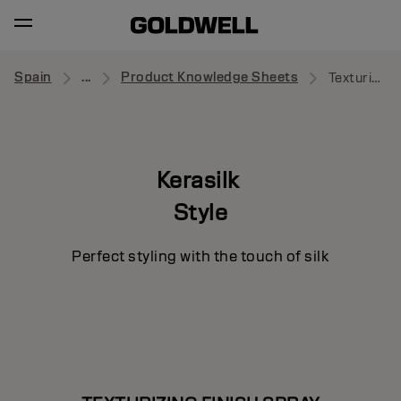
Spain
...
Product Knowledge Sheets
Texturizing Finish Spray
Kerasilk
Style
Perfect styling with the touch of silk