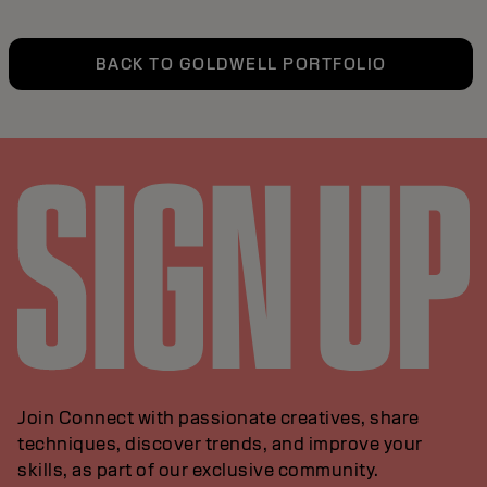
BACK TO GOLDWELL PORTFOLIO
Join Connect with passionate creatives, share
techniques, discover trends, and improve your
skills, as part of our exclusive community.