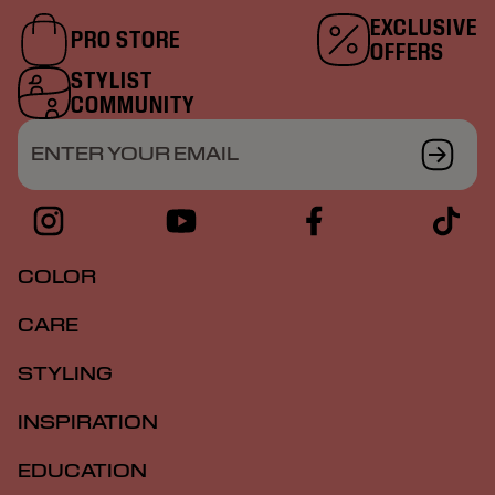
EXCLUSIVE
PRO STORE
OFFERS
STYLIST
COMMUNITY
ENTER YOUR EMAIL
COLOR
CARE
STYLING
INSPIRATION
EDUCATION