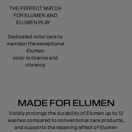
THE PERFECT MATCH
FOR ELUMEN AND
ELUMEN PLAY
Dedicated color care to
maintain the exceptional
Elumen
color brilliance and
vibrancy
MADE FOR ELUMEN
Visibly prolongs the durability of Elumen up to 12
washes compared to conventional care products,
and supports the repairing effect of Elumen