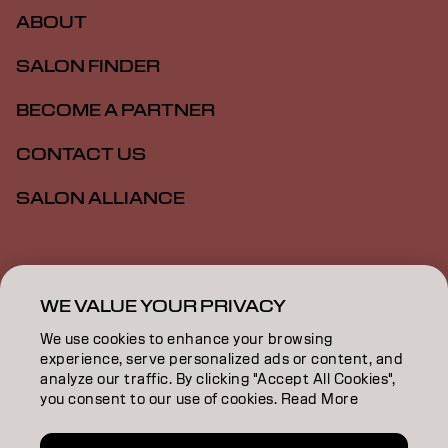
ABOUT
SALON FINDER
BECOME A PARTNER
CONTACT US
SALON ALLIANCE
Imprint
Privacy Policy
Cookie Policy
Terms Of Use
Accessibility
MSDS
WE VALUE YOUR PRIVACY
We use cookies to enhance your browsing
experience, serve personalized ads or content, and
CA | English
analyze our traffic. By clicking "Accept All Cookies",
you consent to our use of cookies. Read More
Goldwell is part of