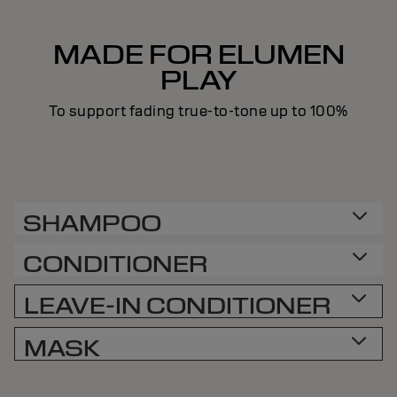
MADE FOR ELUMEN
PLAY
To support fading true-to-tone up to 100%
SHAMPOO
CONDITIONER
LEAVE-IN CONDITIONER
MASK