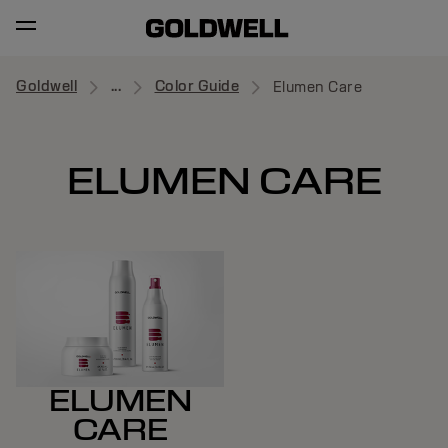
Goldwell
...
Color Guide
Elumen Care
ELUMEN CARE
ELUMEN
CARE