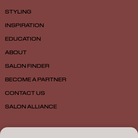
STYLING
INSPIRATION
EDUCATION
ABOUT
SALON FINDER
BECOME A PARTNER
CONTACT US
SALON ALLIANCE
Imprint
Privacy Policy
Cookie Policy
Terms Of Use
Accessibility
MSDS