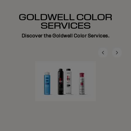
GOLDWELL COLOR
SERVICES
Discover the Goldwell Color Services.