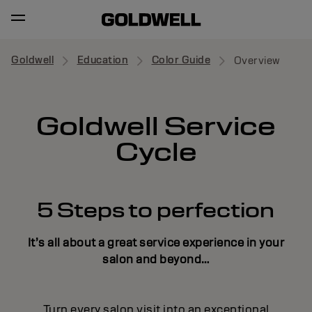
Goldwell
Education
Color Guide
Overview
Goldwell Service
Cycle
5 Steps to perfection
It’s all about a great service experience in your
salon and beyond…
Turn every salon visit into an exceptional