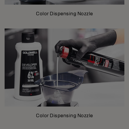
Color Dispensing Nozzle
Color Dispensing Nozzle