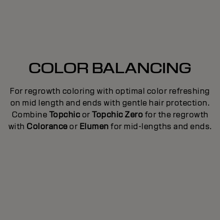
COLOR BALANCING
For regrowth coloring with optimal color refreshing
ed
T
on mid length and ends with gentle hair protection.
e
Combine
Topchic
or
Topchic Zero
for the regrowth
ce
with
Colorance
or
Elumen
for mid-lengths and ends.
to