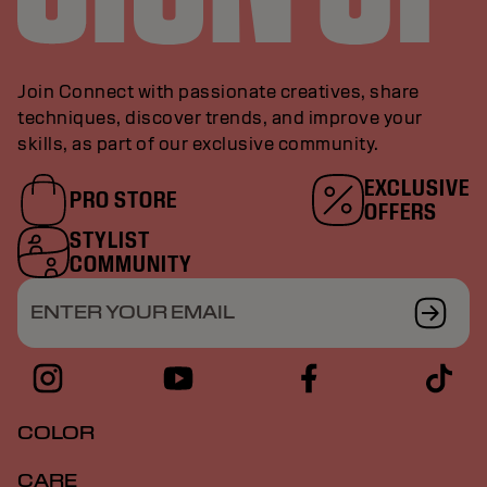
Join Connect with passionate creatives, share
techniques, discover trends, and improve your
skills, as part of our exclusive community.
EXCLUSIVE
PRO STORE
OFFERS
STYLIST
COMMUNITY
ENTER YOUR EMAIL
COLOR
CARE