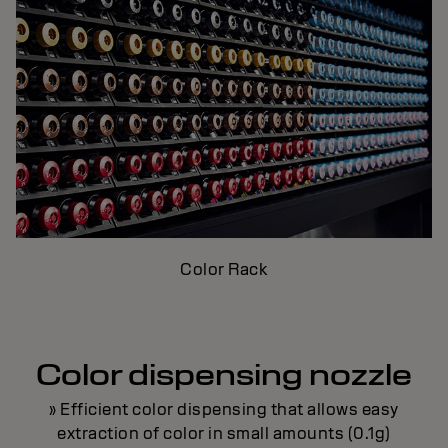
Color Rack
Color dispensing nozzle
» Efficient color dispensing that allows easy
extraction of color in small amounts (0.1g)