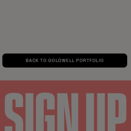
BACK TO GOLDWELL PORTFOLIO