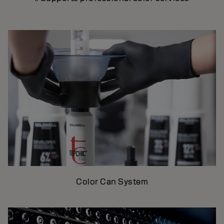
Color Can System