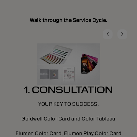
Walk through the Service Cycle.
1. CONSULTATION
YOUR KEY TO SUCCESS.
Goldwell Color Card and Color Tableau
Elumen Color Card, Elumen Play Color Card