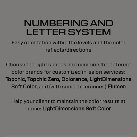
NUMBERING AND
LETTER SYSTEM
Easy orientation within the levels and the color
reflects/directions
Choose the right shades and combine the different
color brands for customized in-salon services:
Topchic, Topchic Zero, Colorance, LightDimensions
Soft Color,
and (with some differences)
Elumen
Help your client to maintain the color results at
home:
LightDimensions Soft Color