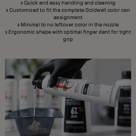
» Quick and easy handling and cleaning
» Customized to fit the complete Goldwell color can
assignment
» Minimal to no leftover color in the nozzle
» Ergonomic shape with optimal finger dent for tight
grip