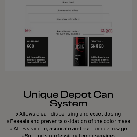
Unique Depot Can
System
» Allows clean dispensing and exact dosing
» Reseals and prevents oxidation of the color mass
» Allows simple, accurate and economical usage
» Supports professional color services