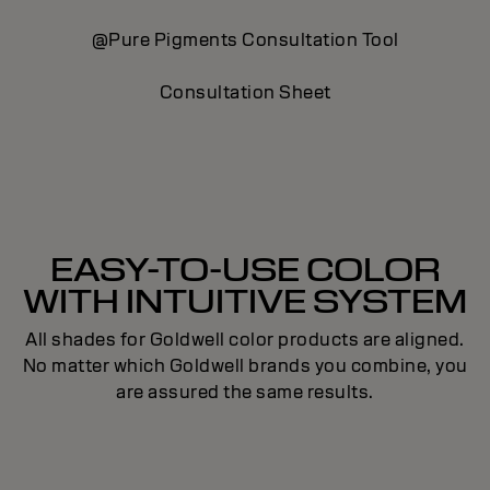
@Pure Pigments Consultation Tool
S
Consultation Sheet
EASY-TO-USE COLOR
WITH INTUITIVE SYSTEM
All shades for Goldwell color products are aligned.
No matter which Goldwell brands you combine, you
are assured the same results.