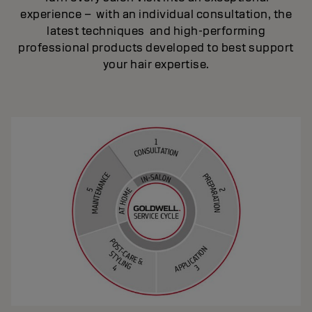
experience – with an individual consultation, the
latest techniques and high-performing
professional products developed to best support
your hair expertise.