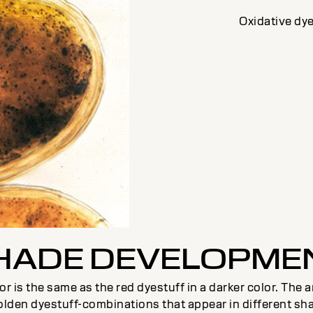
Oxidative dye
HADE DEVELOPME
color is the same as the red dyestuff in a darker color. Th
olden dyestuff-combinations that appear in different sh