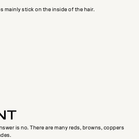
s mainly stick on the inside of the hair.
NT
e answer is no. There are many reds, browns, coppers
ades.