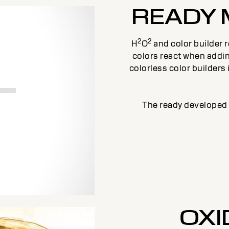
READY 
2
2
H
O
and color builder 
colors react when addi
colorless color builders
The ready developed d
OXI