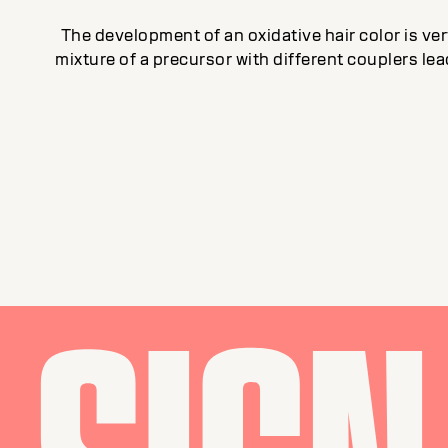
The development of an oxidative hair color is v
mixture of a precursor with different couplers le