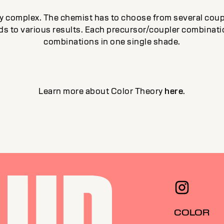
ery complex. The chemist has to choose from several cou
ads to various results. Each precursor/coupler combinati
combinations in one single shade.
Learn more about Color Theory
here
.
COLOR