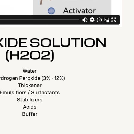
IDE SOLUTION
(H2O2)
Water
drogen Peroxide (3% - 12%)
Thickener
Emulsifiers / Surfactants
Stabilizers
Acids
Buffer