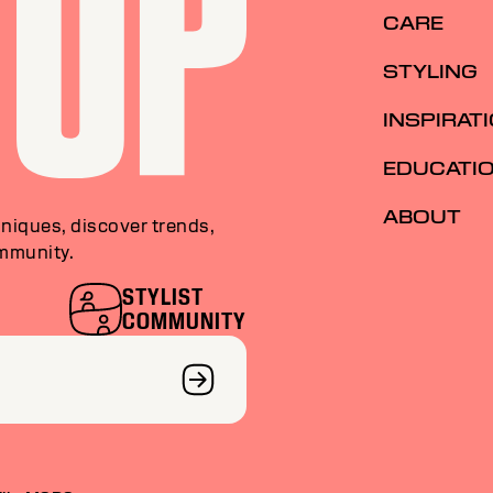
CARE
STYLING
INSPIRAT
EDUCATI
ABOUT
niques, discover trends,
ommunity.
STYLIST
COMMUNITY