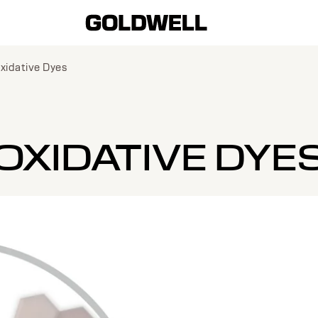
xidative Dyes
OXIDATIVE DYE