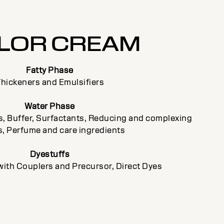
LOR CREAM
Fatty Phase
hickeners and Emulsifiers
Water Phase
ts, Buffer, Surfactants, Reducing and complexing
, Perfume and care ingredients
Dyestuffs
with Couplers and Precursor, Direct Dyes