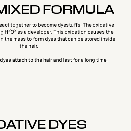
MIXED FORMULA
react together to become dyestuffs. The oxidative
2
2
ng H
O
as a developer. This oxidation causes the
 in the mass to form dyes that can be stored inside
the hair.
yes attach to the hair and last for a long time.
DATIVE DYES