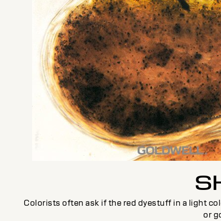
S
Colorists often ask if the red dyestuff in a light 
or g