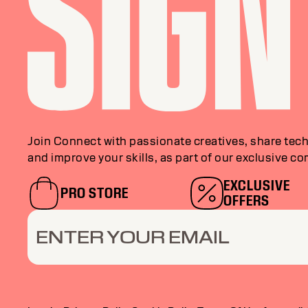
Join Connect with passionate creatives, share tech
and improve your skills, as part of our exclusive c
EXCLUSIVE
PRO STORE
OFFERS
ENTER YOUR EMAIL