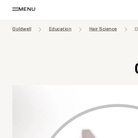
MENU
Goldwell
Education
Hair Science
O