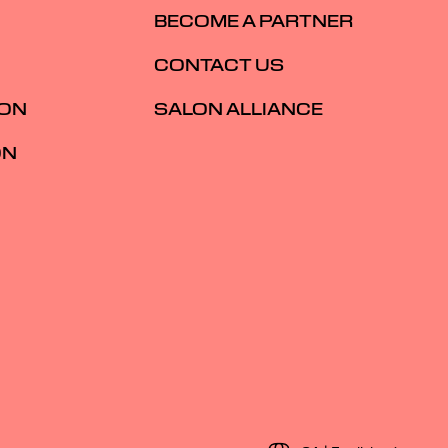
BECOME A PARTNER
CONTACT US
ION
SALON ALLIANCE
ON