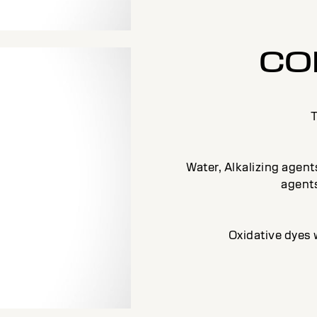
CO
T
Water, Alkalizing agen
agents
Oxidative dyes 