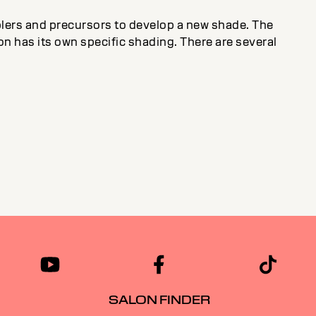
plers and precursors to develop a new shade. The
on has its own specific shading. There are several
SALON FINDER