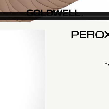
PEROX
Hy