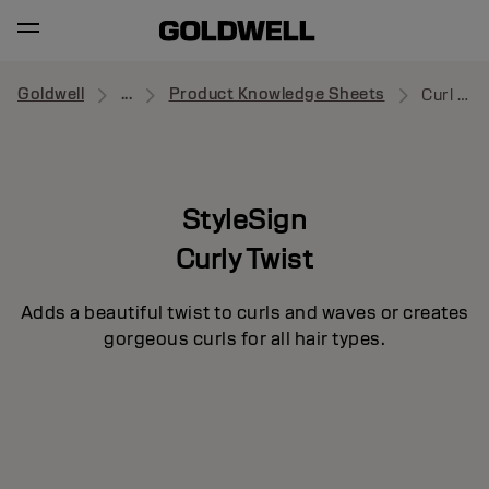
Goldwell
...
Product Knowledge Sheets
Curl Splash
StyleSign
Curly Twist
Adds a beautiful twist to curls and waves or creates
gorgeous curls for all hair types.