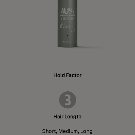
Hold Factor
Hair Length
Short, Medium, Long