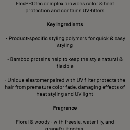
FlexPROtec complex provides color & heat
protection and contains UV-filters
Key Ingredients
- Product-specific styling polymers for quick & easy
styling
- Bamboo proteins help to keep the style natural &
flexible
- Unique elastomer paired with UV filter protects the
hair from premature color fade, damaging effects of
heat styling and UV light
Fragrance
Floral & woody - with freesia, water lily, and
grapefruit notes.