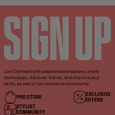
Join Connect with passionate creatives, share
techniques, discover trends, and improve your
skills, as part of our exclusive community.
EXCLUSIVE
PRO STORE
OFFERS
STYLIST
COMMUNITY