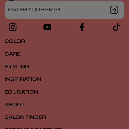
ENTER YOUR EMAIL
COLOR
CARE
STYLING
INSPIRATION
EDUCATION
ABOUT
SALON FINDER