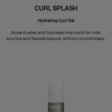
CURL SPLASH
Hydrating Curl Gel
Accentuates and hydrates limp curls for vital
bounce and flexible texture, without crunchiness.