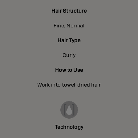
Hair Structure
Fine, Normal
Hair Type
Curly
How to Use
Work into towel-dried hair
Technology