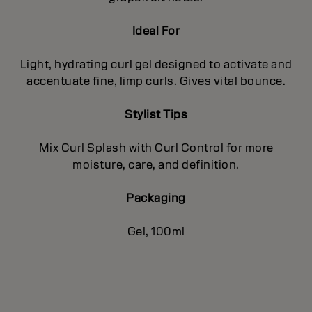
Ideal For
Light, hydrating curl gel designed to activate and
accentuate fine, limp curls. Gives vital bounce.
Stylist Tips
Mix Curl Splash with Curl Control for more
moisture, care, and definition.
Packaging
Gel, 100ml