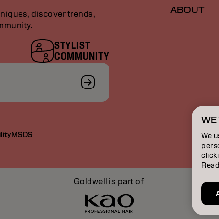
ABOUT
niques, discover trends,
ommunity.
STYLIST
COMMUNITY
WE 
lity
MSDS
We u
perso
click
Read
Goldwell is part of