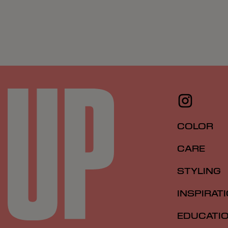
COLOR
CARE
STYLING
INSPIRAT
EDUCATI