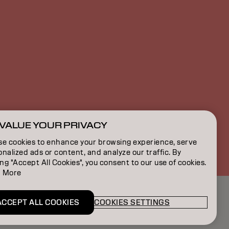
VALUE YOUR PRIVACY
CA | English
se cookies to enhance your browsing experience, serve
nalized ads or content, and analyze our traffic. By
ing "Accept All Cookies", you consent to our use of cookies.
 More
ACCEPT ALL COOKIES
COOKIES SETTINGS