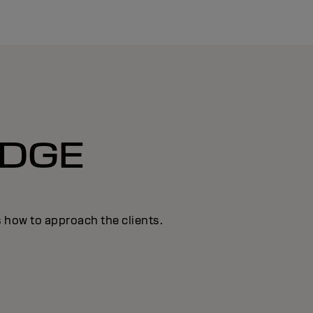
DGE
s how to approach the clients.