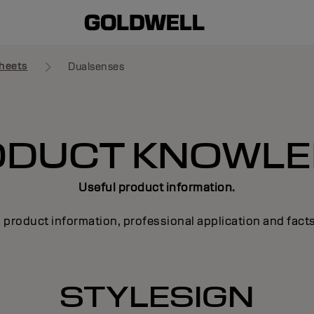
heets
Dualsenses
ODUCT KNOWLE
Useful product information.
 product information, professional application and fact
STYLESIGN