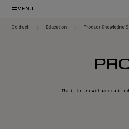
MENU
Goldwell
Education
Product Knowledge S
PR
Get in touch with educational