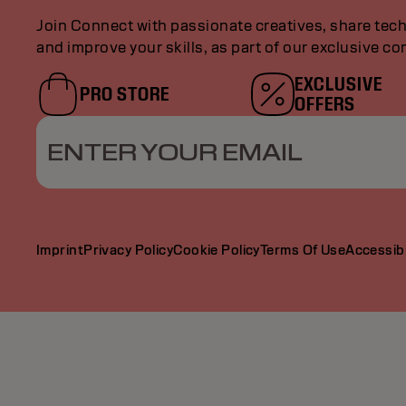
Join Connect with passionate creatives, share tech
and improve your skills, as part of our exclusive c
EXCLUSIVE
PRO STORE
OFFERS
ENTER YOUR EMAIL
Imprint
Privacy Policy
Cookie Policy
Terms Of Use
Accessibi