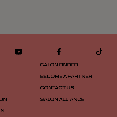
SALON FINDER
BECOME A PARTNER
CONTACT US
ION
SALON ALLIANCE
ON