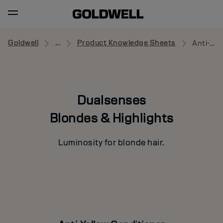
Goldwell
...
Product Knowledge Sheets
Anti-Yellow Conditioner
Dualsenses
Blondes & Highlights
Luminosity for blonde hair.