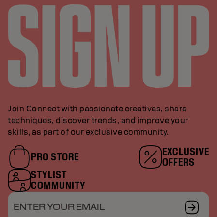
Join Connect with passionate creatives, share
techniques, discover trends, and improve your
skills, as part of our exclusive community.
EXCLUSIVE
PRO STORE
OFFERS
STYLIST
COMMUNITY
ENTER YOUR EMAIL