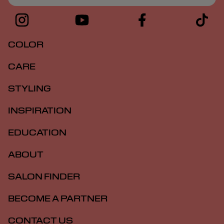
COLOR
CARE
STYLING
INSPIRATION
EDUCATION
ABOUT
SALON FINDER
BECOME A PARTNER
CONTACT US