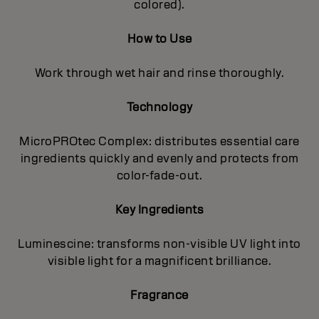
colored).
How to Use
Work through wet hair and rinse thoroughly.
Technology
MicroPROtec Complex: distributes essential care
ingredients quickly and evenly and protects from
color-fade-out.
Key Ingredients
Luminescine: transforms non-visible UV light into
visible light for a magnificent brilIiance.
Fragrance