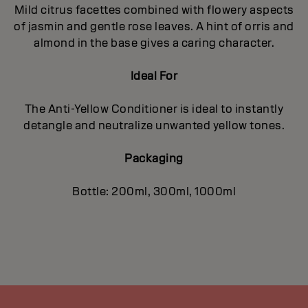
Mild citrus facettes combined with flowery aspects
of jasmin and gentle rose leaves. A hint of orris and
almond in the base gives a caring character.
Ideal For
The Anti-Yellow Conditioner is ideal to instantly
detangle and neutralize unwanted yellow tones.
Packaging
Bottle: 200ml, 300ml, 1000ml