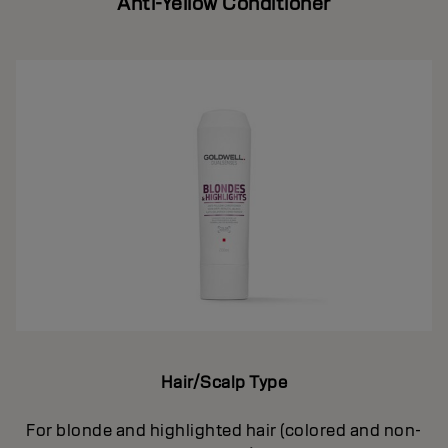
Anti-Yellow Conditioner
Hair/Scalp Type
For blonde and highlighted hair (colored and non-