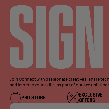
Join Connect with passionate creatives, share tech
and improve your skills, as part of our exclusive c
EXCLUSIVE
PRO STORE
OFFERS