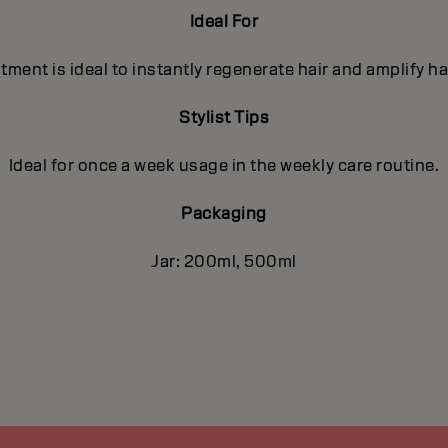
Ideal For
ment is ideal to instantly regenerate hair and amplify ha
Stylist Tips
Ideal for once a week usage in the weekly care routine.
Packaging
Jar: 200ml, 500ml