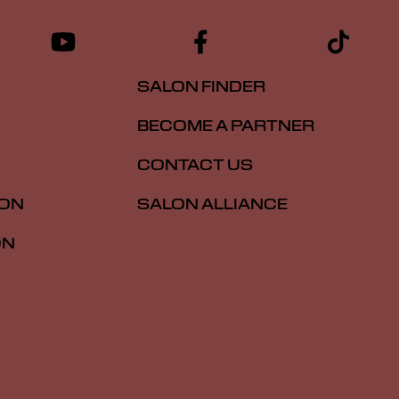
SALON FINDER
BECOME A PARTNER
CONTACT US
ION
SALON ALLIANCE
ON