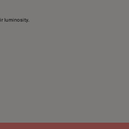
ir luminosity.