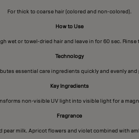
For thick to coarse hair (colored and non-colored).
How to Use
h wet or towel-dried hair and leave in for 60 sec. Rinse
Technology
utes essential care ingredients quickly and evenly and 
Key Ingredients
sforms non-visible UV light into visible light for a magni
Fragrance
nd pear milk. Apricot flowers and violet combined with a