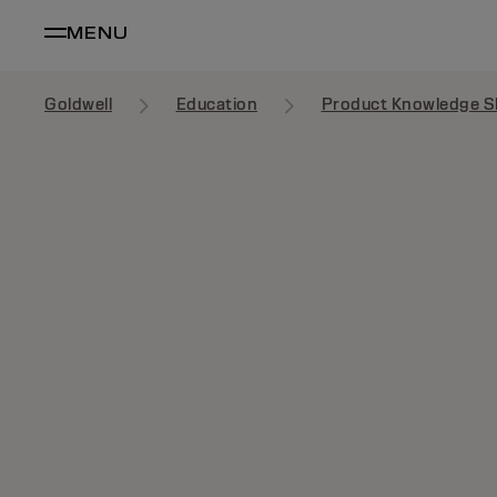
MENU
Goldwell
Education
Product Knowledge S