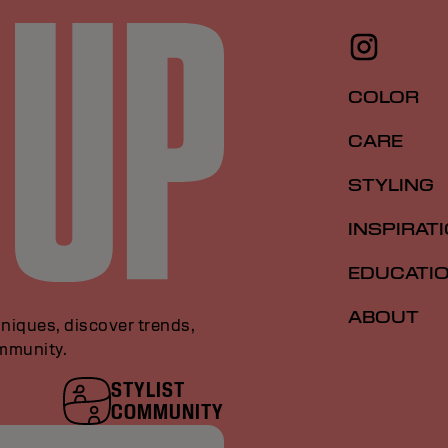
COLOR
CARE
STYLING
INSPIRAT
EDUCATI
ABOUT
niques, discover trends,
ommunity.
STYLIST
COMMUNITY