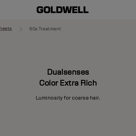
heets
60s Treatment
Dualsenses
Color Extra Rich
Luminosity for coarse hair.