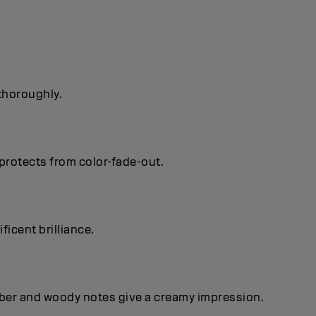
 thoroughly.
protects from color-fade-out.
ficent brilIiance.
mber and woody notes give a creamy impression.