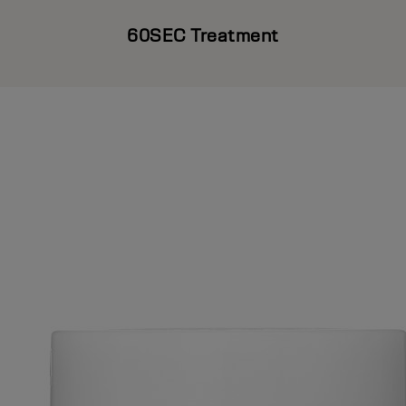
60SEC Treatment