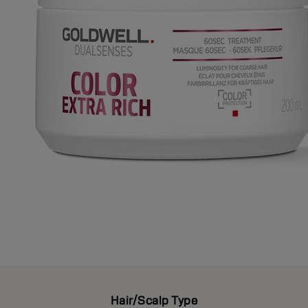
Hair/Scalp Type