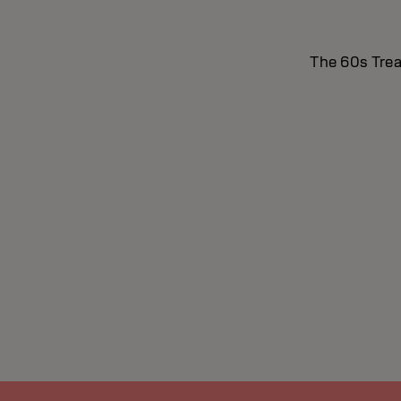
The 60s Treat