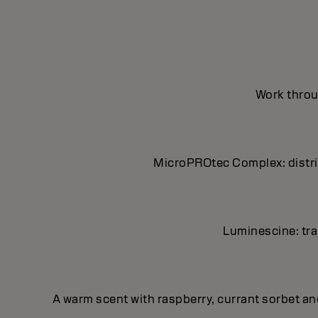
Work throug
MicroPROtec Complex: distrib
Luminescine: tran
A warm scent with raspberry, currant sorbet a