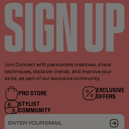
Join Connect with passionate creatives, share
techniques, discover trends, and improve your
skills, as part of our exclusive community.
EXCLUSIVE
PRO STORE
OFFERS
STYLIST
COMMUNITY
ENTER YOUR EMAIL