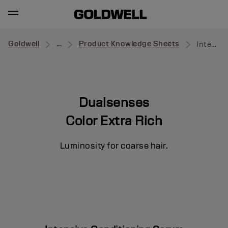
Goldwell
...
Product Knowledge Sheets
Intensive Conditioning Serum
Dualsenses
Color Extra Rich
Luminosity for coarse hair.