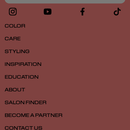
COLOR
CARE
STYLING
INSPIRATION
EDUCATION
ABOUT
SALON FINDER
BECOME A PARTNER
CONTACT US