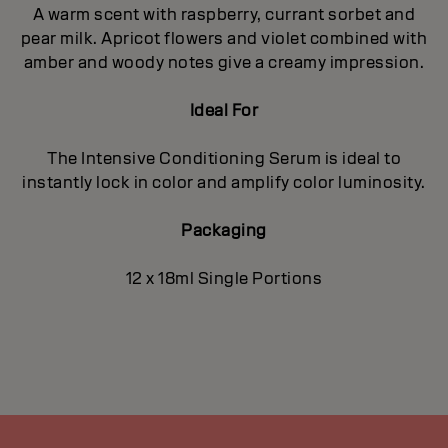
A warm scent with raspberry, currant sorbet and
pear milk. Apricot flowers and violet combined with
amber and woody notes give a creamy impression.
Ideal For
The Intensive Conditioning Serum is ideal to
instantly lock in color and amplify color luminosity.
Packaging
12 x 18ml Single Portions