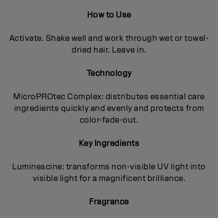
How to Use
Activate. Shake well and work through wet or towel-
dried hair. Leave in.
Technology
MicroPROtec Complex: distributes essential care
ingredients quickly and evenly and protects from
color-fade-out.
Key Ingredients
Luminescine: transforms non-visible UV light into
visible light for a magnificent brilIiance.
Fragrance