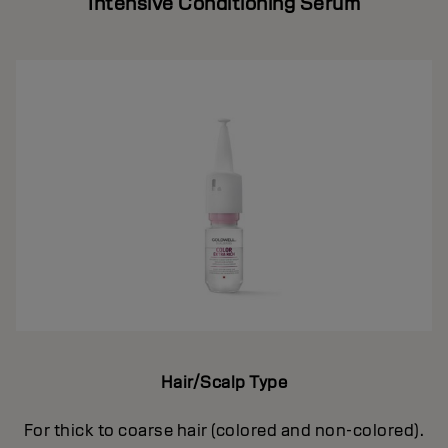
Intensive Conditioning Serum
Hair/Scalp Type
For thick to coarse hair (colored and non-colored).