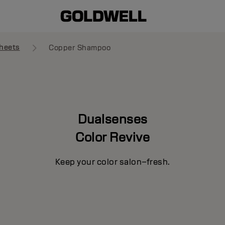
heets
Copper Shampoo
Dualsenses
Color Revive
Keep your color salon–fresh.