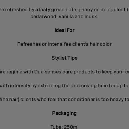
pple refreshed by a leafy green note, peony on an opulent
cedarwood, vanilla and musk.
Ideal For
Refreshes or intensifes client's hair color
Stylist Tips
care regime with Dualsenses care products to keep your c
 with intensity by extending the proccesing time for up to
(fine hair) clients who feel that conditioner is too heavy fo
Packaging
Tube: 250ml