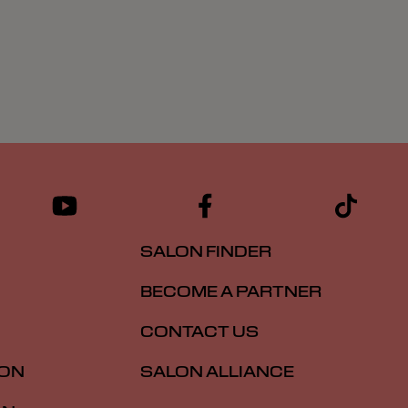
SALON FINDER
BECOME A PARTNER
CONTACT US
ION
SALON ALLIANCE