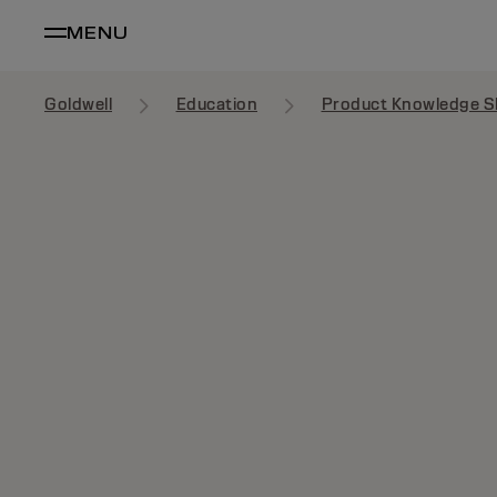
MENU
Goldwell
Education
Product Knowledge S