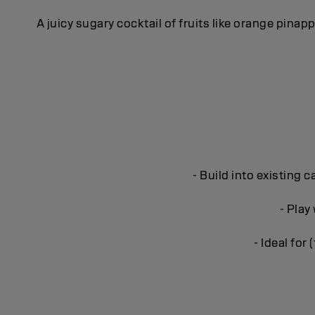
A juicy sugary cocktail of fruits like orange pina
- Build into existing 
- Play
- Ideal for 