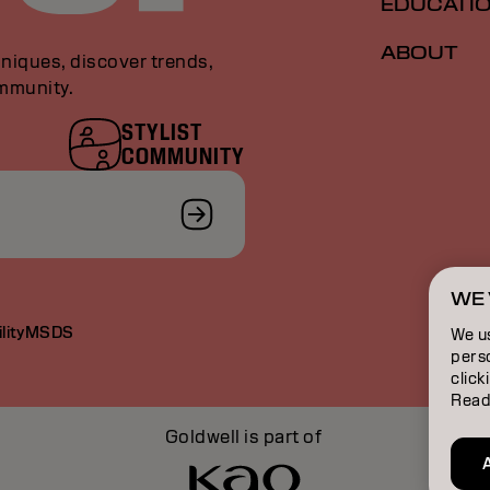
EDUCATI
ABOUT
niques, discover trends,
ommunity.
STYLIST
COMMUNITY
WE 
lity
MSDS
We u
perso
click
Read
Goldwell is part of