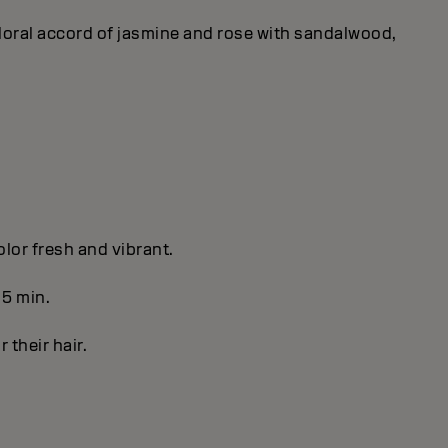
 floral accord of jasmine and rose with sandalwood,
olor fresh and vibrant.
 5 min.
r their hair.