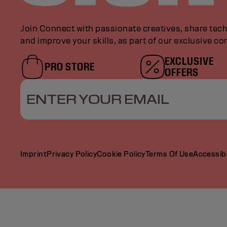
Join Connect with passionate creatives, share tech
and improve your skills, as part of our exclusive c
EXCLUSIVE
PRO STORE
OFFERS
ENTER YOUR EMAIL
Imprint
Privacy Policy
Cookie Policy
Terms Of Use
Accessibi