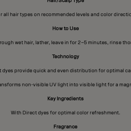
Hair/Scalp Type
r all hair types on recommended levels and color directi
How to Use
ough wet hair, lather, leave in for 2–5 minutes, rinse th
Technology
 dyes provide quick and even distribution for optimal c
nsforms non-visible UV light into visible light for a magn
Key Ingredients
With Direct dyes for optimal color refreshment.
Fragrance