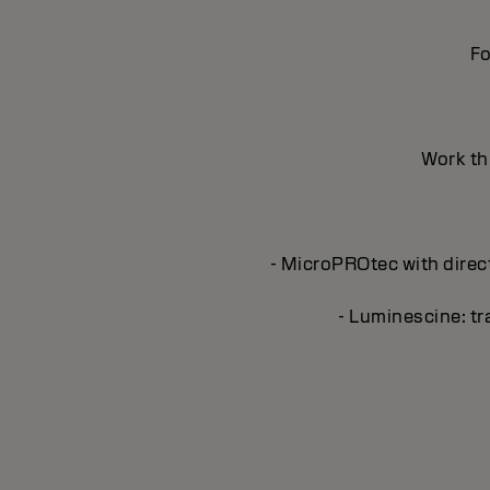
Fo
Work thr
- MicroPROtec with direct
- Luminescine: tra