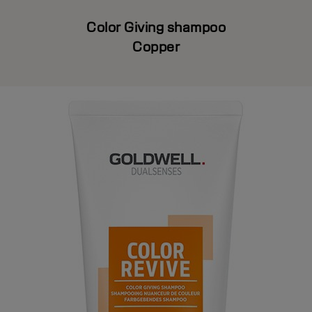
Color Giving shampoo
Copper