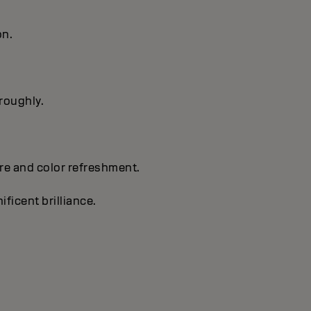
on.
oroughly.
are and color refreshment.
ificent brilliance.