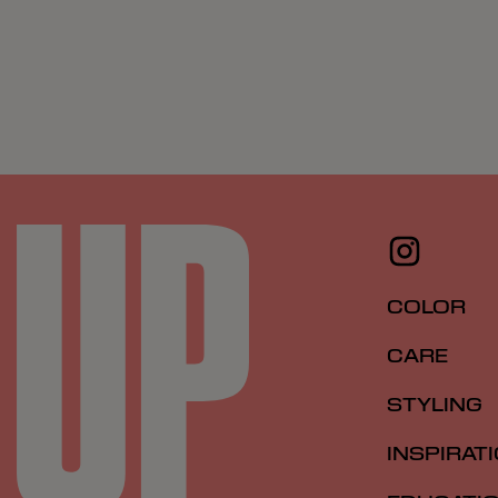
COLOR
CARE
STYLING
INSPIRAT