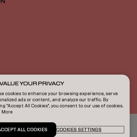
ON
VALUE YOUR PRIVACY
CA | English
se cookies to enhance your browsing experience, serve
nalized ads or content, and analyze our traffic. By
ing "Accept All Cookies", you consent to our use of cookies.
 More
ACCEPT ALL COOKIES
COOKIES SETTINGS