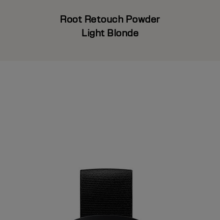
Root Retouch Powder
Light Blonde