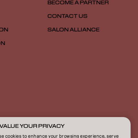
BECOME A PARTNER
CONTACT US
ION
SALON ALLIANCE
ON
VALUE YOUR PRIVACY
CA | English
se cookies to enhance your browsing experience, serve