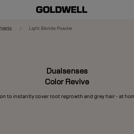
heets
Light Blonde Powder
Dualsenses
Color Revive
n to instantly cover root regrowth and grey hair - at ho