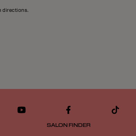
 directions.
SALON FINDER