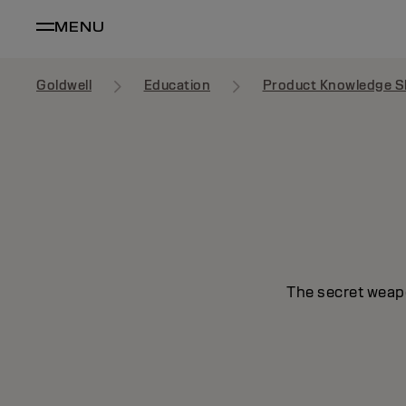
MENU
Goldwell
Education
Product Knowledge S
The secret weapo