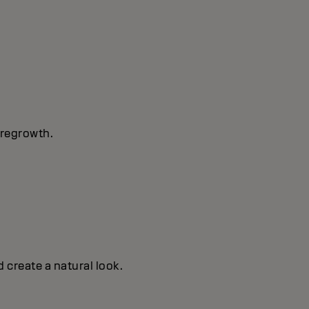
 regrowth.
 create a natural look.