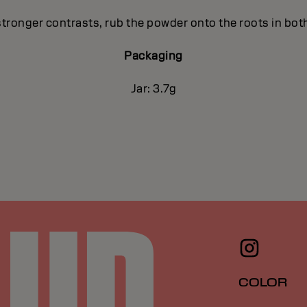
stronger contrasts, rub the powder onto the roots in both
Packaging
Jar: 3.7g
COLOR