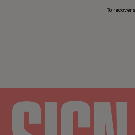
To recover 