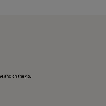
me and on the go.