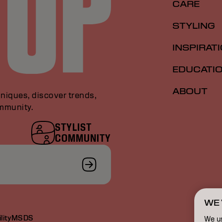
CARE
STYLING
INSPIRAT
EDUCATI
ABOUT
niques, discover trends,
ommunity.
STYLIST
COMMUNITY
WE 
lity
MSDS
We u