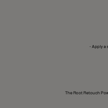
- Apply a
The Root Retouch Powde