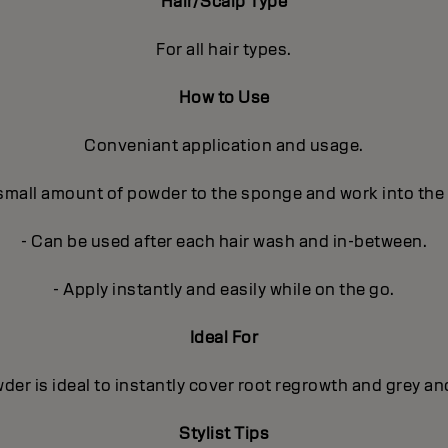
Hair/Scalp Type
For all hair types.
How to Use
Conveniant application and usage.
 small amount of powder to the sponge and work into the
- Can be used after each hair wash and in-between.
- Apply instantly and easily while on the go.
Ideal For
r is ideal to instantly cover root regrowth and grey and
Stylist Tips