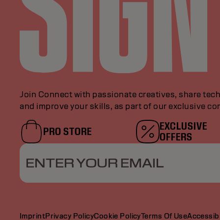
Join Connect with passionate creatives, share tech
and improve your skills, as part of our exclusive c
EXCLUSIVE
PRO STORE
OFFERS
ENTER YOUR EMAIL
Imprint
Privacy Policy
Cookie Policy
Terms Of Use
Accessibi