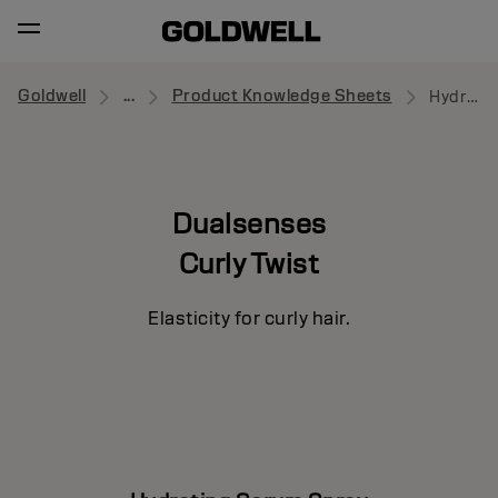
Goldwell
...
Product Knowledge Sheets
Hydrating Serum Spray
Dualsenses
Curly Twist
Elasticity for curly hair.