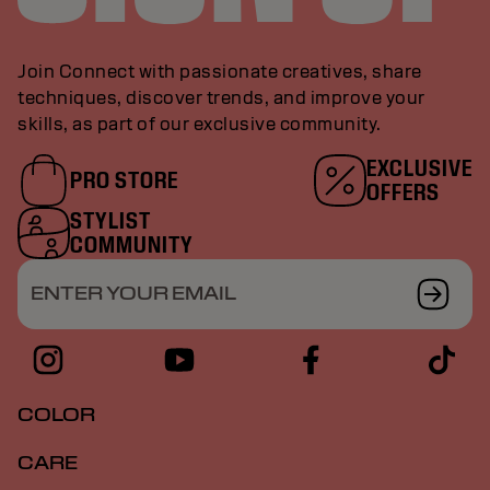
Join Connect with passionate creatives, share
techniques, discover trends, and improve your
skills, as part of our exclusive community.
EXCLUSIVE
PRO STORE
OFFERS
STYLIST
COMMUNITY
ENTER YOUR EMAIL
COLOR
CARE