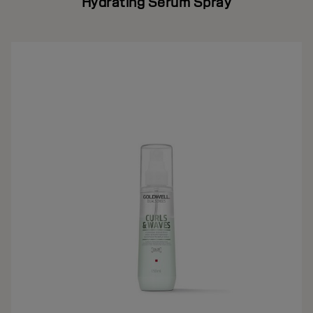
Hydrating Serum Spray