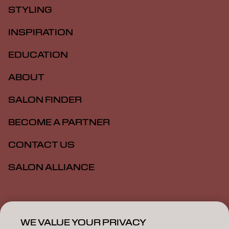
STYLING
INSPIRATION
EDUCATION
ABOUT
SALON FINDER
BECOME A PARTNER
CONTACT US
SALON ALLIANCE
Imprint
Privacy Policy
Cookie Policy
Terms Of Use
Accessibility
MSDS
WE VALUE YOUR PRIVACY