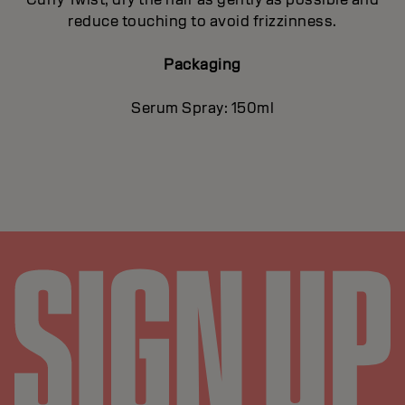
reduce touching to avoid frizzinness.
Packaging
Serum Spray: 150ml