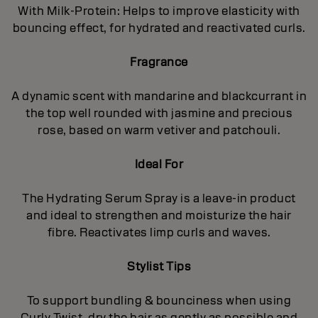
With Milk-Protein: Helps to improve elasticity with
bouncing effect, for hydrated and reactivated curls.
Fragrance
A dynamic scent with mandarine and blackcurrant in
the top well rounded with jasmine and precious
rose, based on warm vetiver and patchouli.
Ideal For
The Hydrating Serum Spray is a leave-in product
and ideal to strengthen and moisturize the hair
fibre. Reactivates limp curls and waves.
Stylist Tips
To support bundling & bounciness when using
Curly Twist, dry the hair as gently as possible and