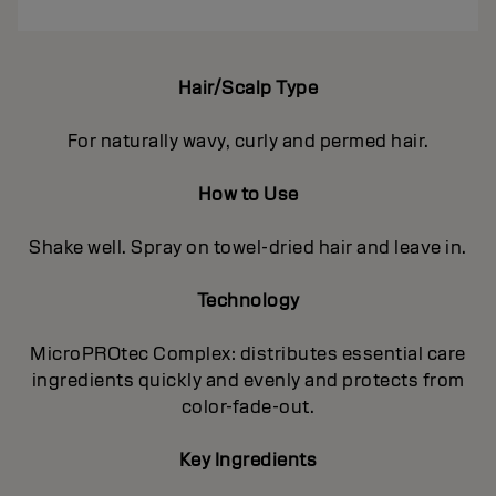
Hair/Scalp Type
For naturally wavy, curly and permed hair.
How to Use
Shake well. Spray on towel-dried hair and leave in.
Technology
MicroPROtec Complex: distributes essential care
ingredients quickly and evenly and protects from
color-fade-out.
Key Ingredients