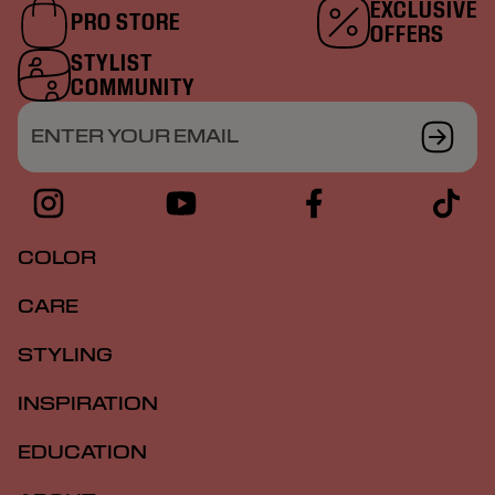
EXCLUSIVE
PRO STORE
OFFERS
STYLIST
COMMUNITY
ENTER YOUR EMAIL
COLOR
CARE
STYLING
INSPIRATION
EDUCATION