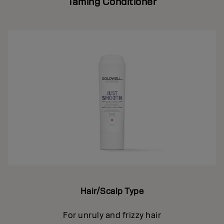
Taming Conditioner
Hair/Scalp Type
For unruly and frizzy hair