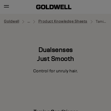
Goldwell
...
Product Knowledge Sheets
Taming Conditioner
Dualsenses
Just Smooth
Control for unruly hair.