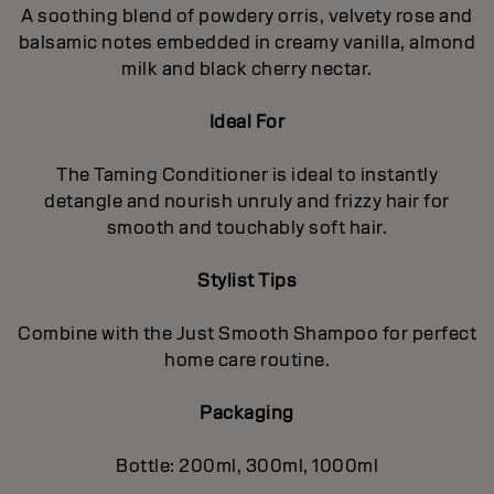
A soothing blend of powdery orris, velvety rose and
balsamic notes embedded in creamy vanilla, almond
milk and black cherry nectar.
Ideal For
The Taming Conditioner is ideal to instantly
detangle and nourish unruly and frizzy hair for
smooth and touchably soft hair.
Stylist Tips
Combine with the Just Smooth Shampoo for perfect
home care routine.
Packaging
Bottle: 200ml, 300ml, 1000ml