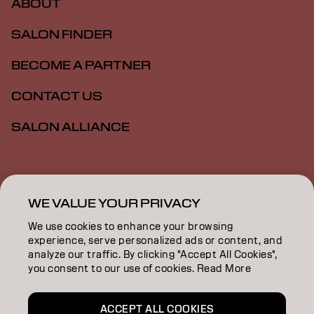
ABOUT
SALON FINDER
BECOME A PARTNER
CONTACT US
SALON ALLIANCE
Imprint
Privacy Policy
Cookie Policy
Terms Of Use
Accessibility
MSDS
WE VALUE YOUR PRIVACY
We use cookies to enhance your browsing
experience, serve personalized ads or content, and
CA | English
analyze our traffic. By clicking "Accept All Cookies",
you consent to our use of cookies. Read More
Goldwell is part of
ACCEPT ALL COOKIES