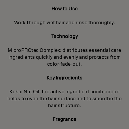
How to Use
Work through wet hair and rinse thoroughly.
Technology
MicroPROtec Complex: distributes essential care
ingredients quickly and evenly and protects from
color-fade-out.
Key Ingredients
Kukui Nut Oil: the active ingredient combination
helps to even the hair surface and to smoothe the
hair structure.
Fragrance