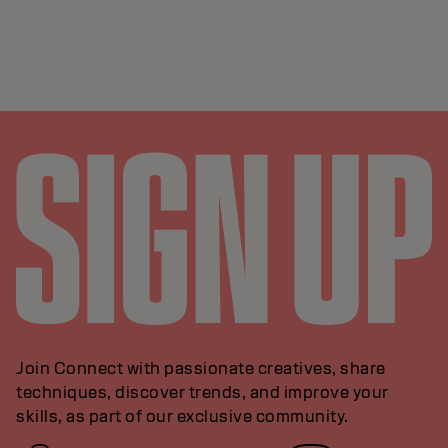
Join Connect with passionate creatives, share
techniques, discover trends, and improve your
skills, as part of our exclusive community.