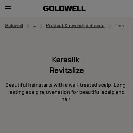
Goldwell
...
Product Knowledge Sheets
Thickening Shampoo
Kerasilk
Revitalize
Beautiful hair starts with a well-treated scalp. Long-
lasting scalp rejuvenation for beautiful scalp and
hair.