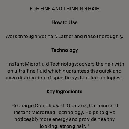
FOR FINE AND THINNING HAIR
How to Use
Work through wet hair. Lather and rinse thoroughly.
Technology
- Instant Microfluid Technology: covers the hair with
an ultra-fine fluid which guarantees the quick and
even distribution of specific system-technologies .
Key Ingredients
Recharge Complex with Guarana, Caffeine and
Instant Microfluid Technology. Helps to give
noticeably more energy and provide healthy
looking, strong hair. "