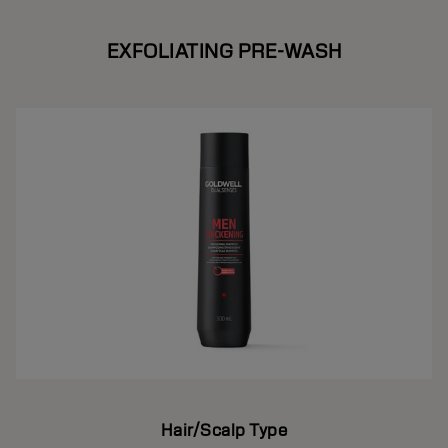
EXFOLIATING PRE-WASH
Hair/Scalp Type