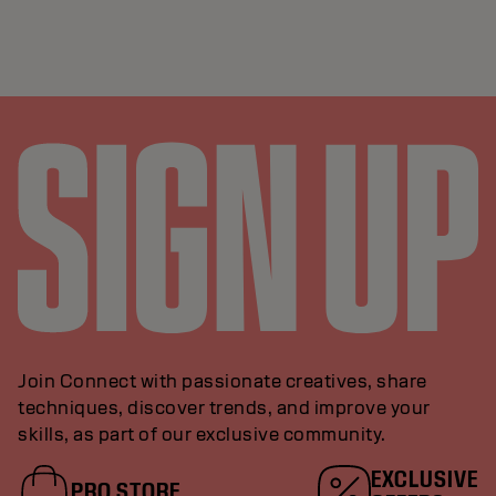
Join Connect with passionate creatives, share
techniques, discover trends, and improve your
skills, as part of our exclusive community.
EXCLUSIVE
PRO STORE