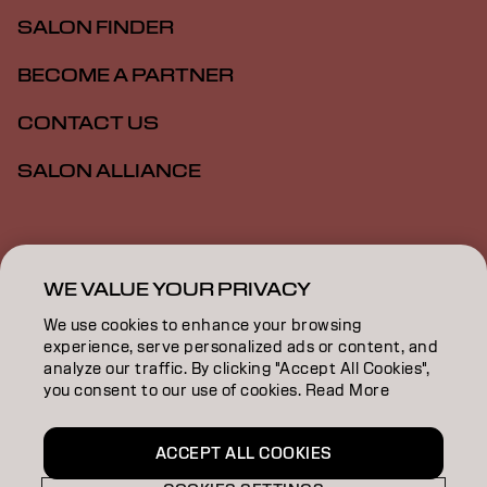
SALON FINDER
BECOME A PARTNER
CONTACT US
SALON ALLIANCE
Imprint
Privacy Policy
Cookie Policy
Terms Of Use
Accessibility
MSDS
WE VALUE YOUR PRIVACY
We use cookies to enhance your browsing
experience, serve personalized ads or content, and
CA | English
analyze our traffic. By clicking "Accept All Cookies",
you consent to our use of cookies. Read More
Goldwell is part of
ACCEPT ALL COOKIES