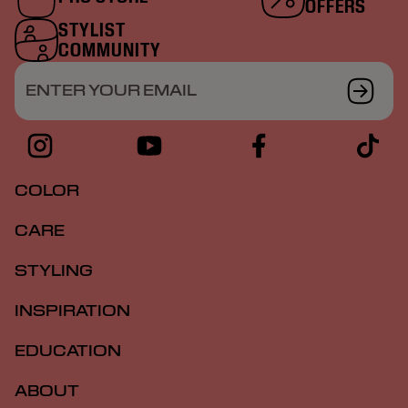
OFFERS
STYLIST
COMMUNITY
ENTER YOUR EMAIL
COLOR
CARE
STYLING
INSPIRATION
EDUCATION
ABOUT