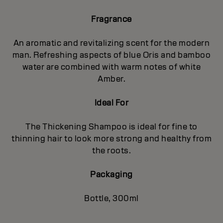
Fragrance
An aromatic and revitalizing scent for the modern
man. Refreshing aspects of blue Oris and bamboo
water are combined with warm notes of white
Amber.
Ideal For
The Thickening Shampoo is ideal for fine to
thinning hair to look more strong and healthy from
the roots.
Packaging
Bottle, 300ml