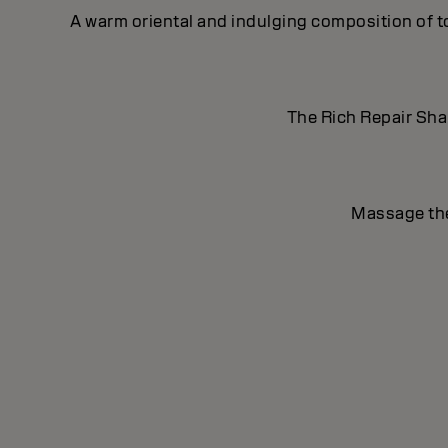
A warm oriental and indulging composition of t
The Rich Repair Sham
Massage the