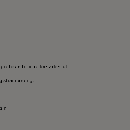
 protects from color-fade-out.
ing shampooing.
ir.