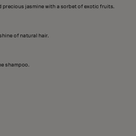
recious jasmine with a sorbet of exotic fruits.
hine of natural hair.
the shampoo.