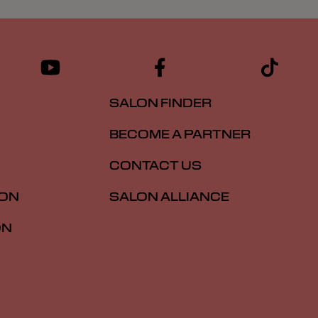
SALON FINDER
BECOME A PARTNER
CONTACT US
ION
SALON ALLIANCE
ON