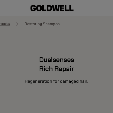
heets
Restoring Shampoo
Dualsenses
Rich Repair
Regeneration for damaged hair.