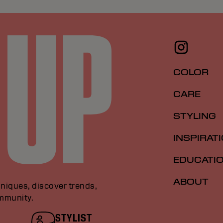
COLOR
CARE
STYLING
INSPIRAT
EDUCATI
ABOUT
niques, discover trends,
ommunity.
STYLIST