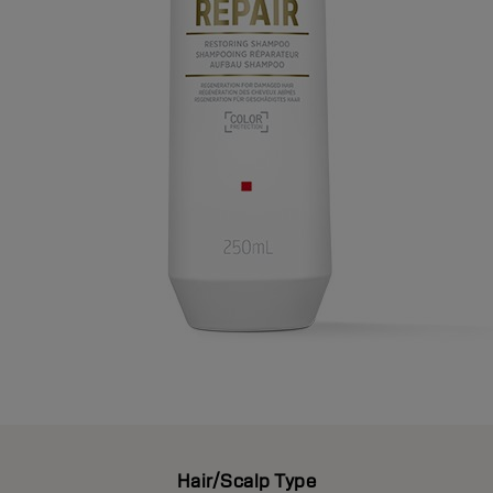
Hair/Scalp Type