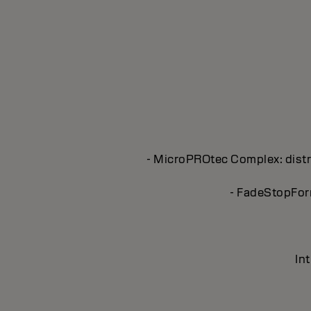
- MicroPROtec Complex: distri
- FadeStopForm
In