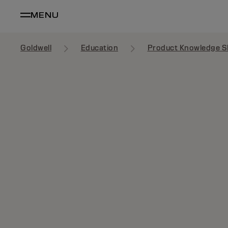
MENU
Goldwell
Education
Product Knowledge S