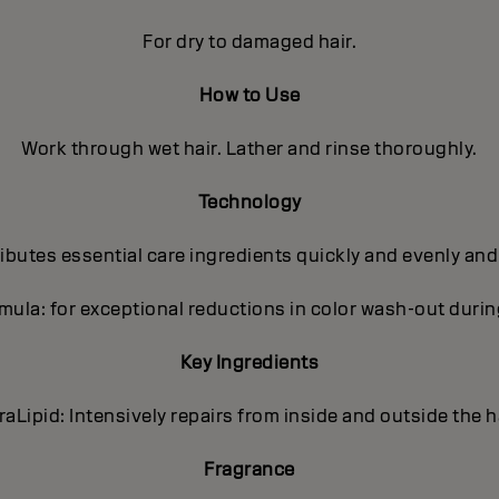
For dry to damaged hair.
How to Use
Work through wet hair. Lather and rinse thoroughly.
Technology
butes essential care ingredients quickly and evenly and
ula: for exceptional reductions in color wash-out dur
Key Ingredients
traLipid: Intensively repairs from inside and outside the ha
Fragrance