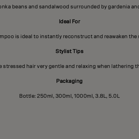
onka beans and sandalwood surrounded by gardenia and p
Ideal For
poo is ideal to instantly reconstruct and reawaken the s
Stylist Tips
 stressed hair very gentle and relaxing when lathering 
Packaging
Bottle: 250ml, 300ml, 1000ml, 3.8L, 5.0L