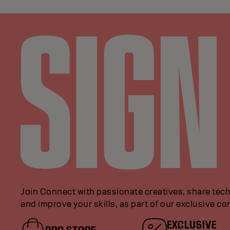
Join Connect with passionate creatives, share tech
and improve your skills, as part of our exclusive c
EXCLUSIVE