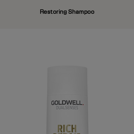
Restoring Shampoo