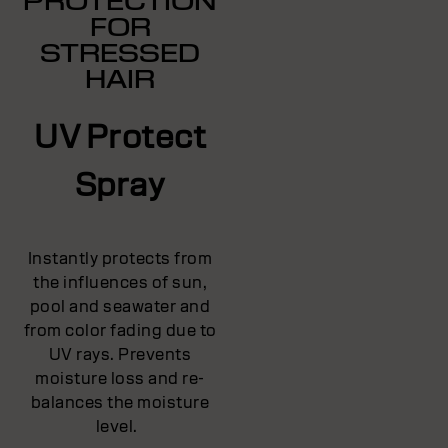
PROTECTION
FOR
STRESSED
HAIR
UV Protect
Spray
Instantly protects from
the influences of sun,
pool and seawater and
from color fading due to
UV rays. Prevents
moisture loss and re-
balances the moisture
level.