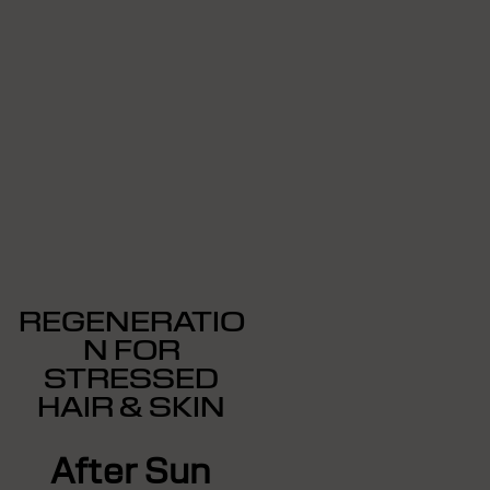
REGENERATIO
N FOR
STRESSED
HAIR & SKIN
After Sun