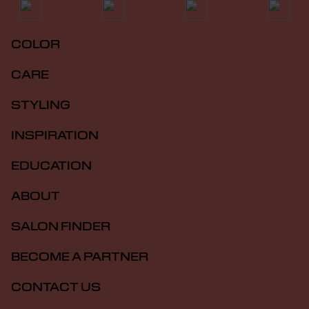
COLOR
CARE
STYLING
INSPIRATION
EDUCATION
ABOUT
SALON FINDER
BECOME A PARTNER
CONTACT US