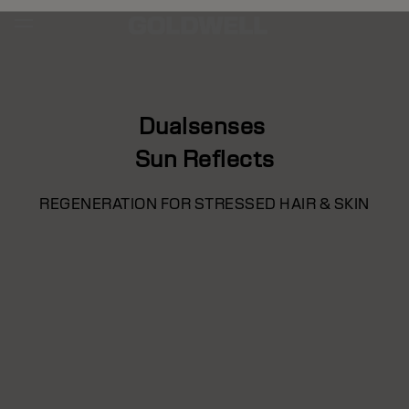
Dualsenses
Sun Reflects
REGENERATION FOR STRESSED HAIR & SKIN