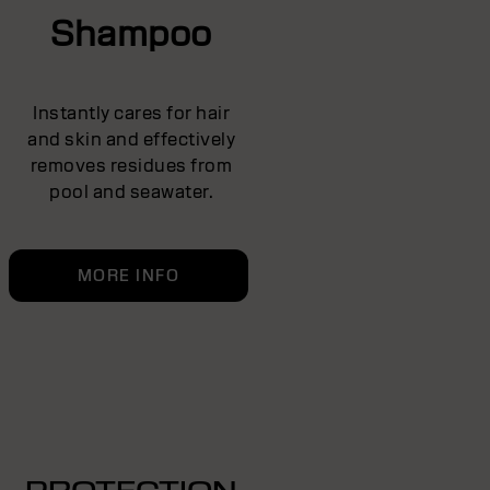
Shampoo
Instantly cares for hair
and skin and effectively
removes residues from
pool and seawater.
MORE INFO