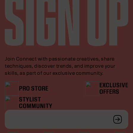
Join Connect with passionate creatives, share
techniques, discover trends, and improve your
skills, as part of our exclusive community.
EXCLUSIVE
PRO STORE
OFFERS
STYLIST
COMMUNITY