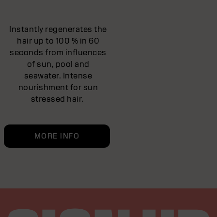
Instantly regenerates the
hair up to 100 % in 60
seconds from influences
of sun, pool and
seawater. Intense
nourishment for sun
stressed hair.
MORE INFO