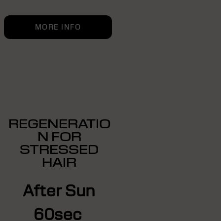
MORE INFO
REGENERATIO
N FOR
STRESSED
HAIR
After Sun
60sec