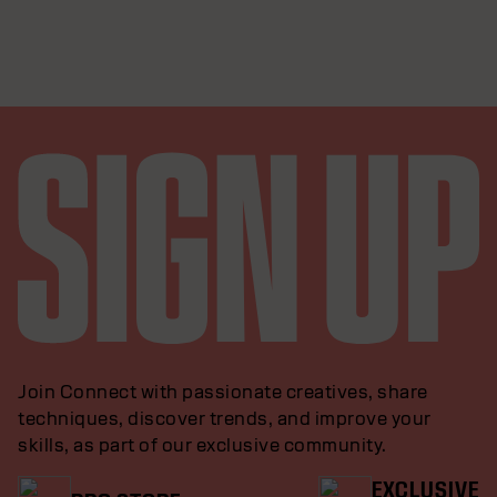
Join Connect with passionate creatives, share
techniques, discover trends, and improve your
skills, as part of our exclusive community.
EXCLUSIVE