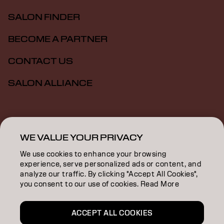
SALON FINDER
BECOME A PARTNER
CONTACT US
SALON ALLIANCE
Imprint
Privacy Policy
Cookie Policy
Terms Of Use
Accessibility
MSDS
WE VALUE YOUR PRIVACY
We use cookies to enhance your browsing
experience, serve personalized ads or content, and
CA | English
analyze our traffic. By clicking "Accept All Cookies",
you consent to our use of cookies. Read More
Goldwell is part of
ACCEPT ALL COOKIES