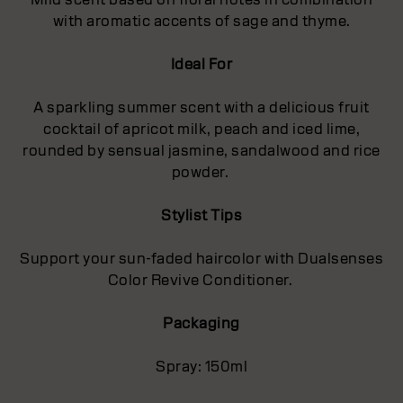
with aromatic accents of sage and thyme.
Ideal For
A sparkling summer scent with a delicious fruit
cocktail of apricot milk, peach and iced lime,
rounded by sensual jasmine, sandalwood and rice
powder.
Stylist Tips
Support your sun-faded haircolor with Dualsenses
Color Revive Conditioner.
Packaging
Spray: 150ml