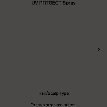
UV PRTOECT Spray
Hair/Scalp Type
For sun stressed haires.