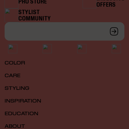
PRO STORE
OFFERS
STYLIST
COMMUNITY
COLOR
CARE
STYLING
INSPIRATION
EDUCATION
ABOUT