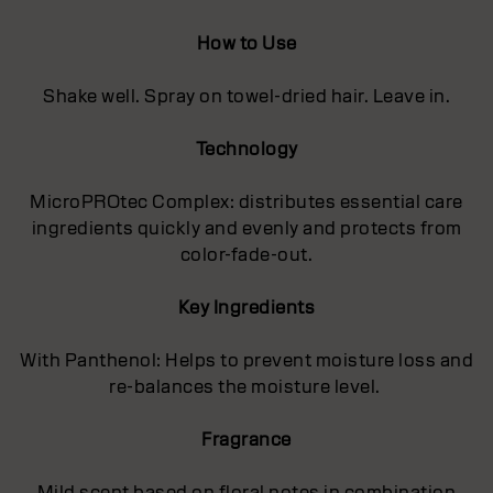
How to Use
Shake well. Spray on towel-dried hair. Leave in.
Technology
MicroPROtec Complex: distributes essential care
ingredients quickly and evenly and protects from
color-fade-out.
Key Ingredients
With Panthenol: Helps to prevent moisture loss and
re-balances the moisture level.
Fragrance
Mild scent based on floral notes in combination