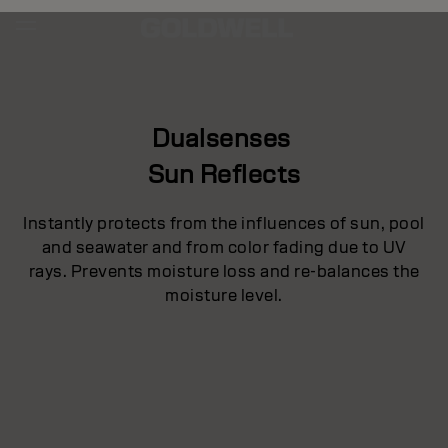
Dualsenses
Sun Reflects
Instantly protects from the influences of sun, pool
and seawater and from color fading due to UV
rays. Prevents moisture loss and re-balances the
moisture level.