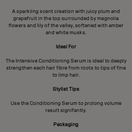
A sparkling scent creation with juicy plum and
grapefruit in the top surrounded by magnolia
flowers and lily of the valley, softened with amber
and white musks.
Ideal For
The Intensive Conditioning Serum is ideal to deeply
strengthen each hair fibre from roots to tips of fine
to limp hair.
Stylist Tips
Use the Conditioning Serum to prolong volume
result signifantly.
Packaging