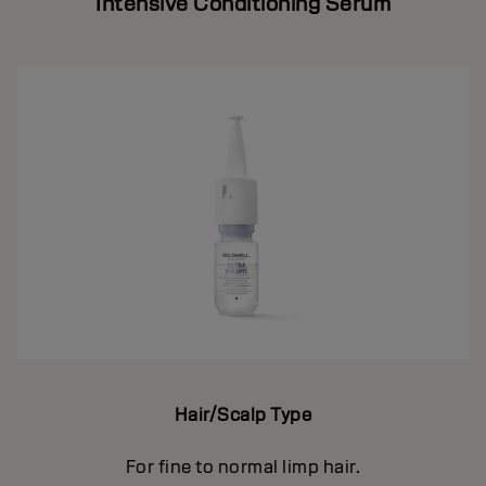
Intensive Conditioning Serum
Hair/Scalp Type
For fine to normal limp hair.