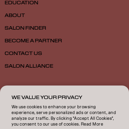
EDUCATION
ABOUT
SALON FINDER
BECOME A PARTNER
CONTACT US
SALON ALLIANCE
Imprint
Privacy Policy
Cookie Policy
Terms Of Use
Accessibility
MSDS
WE VALUE YOUR PRIVACY
We use cookies to enhance your browsing
experience, serve personalized ads or content, and
CA | English
analyze our traffic. By clicking "Accept All Cookies",
you consent to our use of cookies. Read More