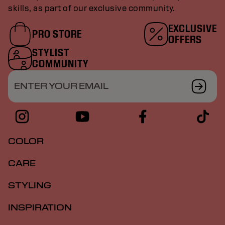
skills, as part of our exclusive community.
EXCLUSIVE
PRO STORE
OFFERS
STYLIST
COMMUNITY
ENTER YOUR EMAIL
COLOR
CARE
STYLING
INSPIRATION