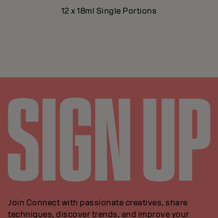
12 x 18ml Single Portions
Join Connect with passionate creatives, share
techniques, discover trends, and improve your