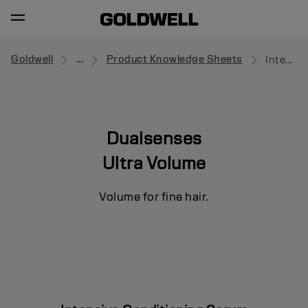
Goldwell
...
Product Knowledge Sheets
Intensive Conditioning Serum
Dualsenses
Ultra Volume
Volume for fine hair.