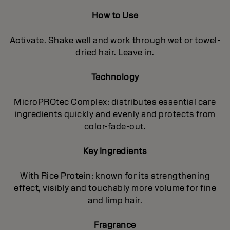
How to Use
Activate. Shake well and work through wet or towel-
dried hair. Leave in.
Technology
MicroPROtec Complex: distributes essential care
ingredients quickly and evenly and protects from
color-fade-out.
Key Ingredients
With Rice Protein: known for its strengthening
effect, visibly and touchably more volume for fine
and limp hair.
Fragrance