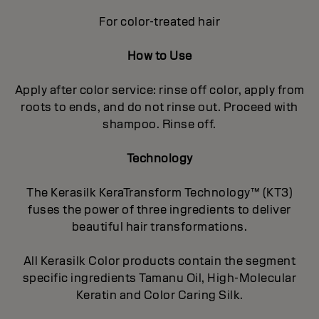
For color-treated hair
How to Use
Apply after color service: rinse off color, apply from
roots to ends, and do not rinse out. Proceed with
shampoo. Rinse off.
Technology
The Kerasilk KeraTransform Technology™ (KT3)
fuses the power of three ingredients to deliver
beautiful hair transformations.
All Kerasilk Color products contain the segment
specific ingredients Tamanu Oil, High-Molecular
Keratin and Color Caring Silk.