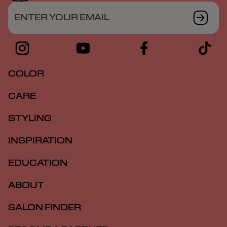
ENTER YOUR EMAIL
COLOR
CARE
STYLING
INSPIRATION
EDUCATION
ABOUT
SALON FINDER