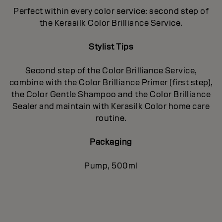
Perfect within every color service: second step of
the Kerasilk Color Brilliance Service.
Stylist Tips
Second step of the Color Brilliance Service,
combine with the Color Brilliance Primer (first step),
the Color Gentle Shampoo and the Color Brilliance
Sealer and maintain with Kerasilk Color home care
routine.
Packaging
Pump, 500ml