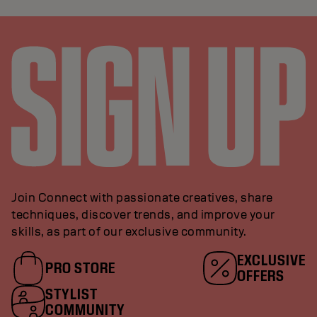
Join Connect with passionate creatives, share
techniques, discover trends, and improve your
skills, as part of our exclusive community.
EXCLUSIVE
PRO STORE
OFFERS
STYLIST
COMMUNITY