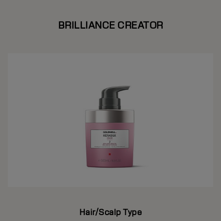
BRILLIANCE CREATOR
Hair/Scalp Type