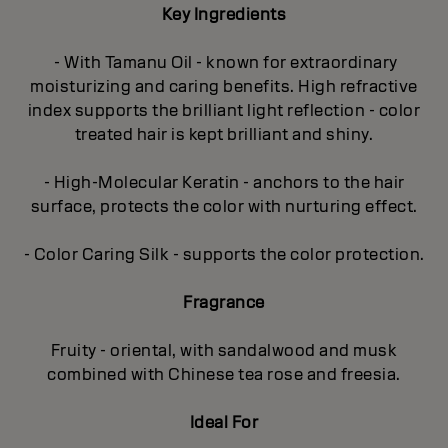
Key Ingredients
- With Tamanu Oil - known for extraordinary
moisturizing and caring benefits. High refractive
index supports the brilliant light reflection - color
treated hair is kept brilliant and shiny.
- High-Molecular Keratin - anchors to the hair
surface, protects the color with nurturing effect.
- Color Caring Silk - supports the color protection.
Fragrance
Fruity - oriental, with sandalwood and musk
combined with Chinese tea rose and freesia.
Ideal For