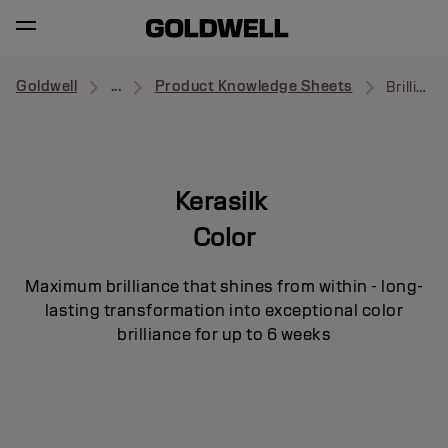
Goldwell
...
Product Knowledge Sheets
Brilliance Creator
Kerasilk
Color
Maximum brilliance that shines from within - long-
lasting transformation into exceptional color
brilliance for up to 6 weeks