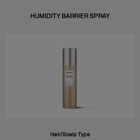
HUMIDITY BARRIER SPRAY
Hair/Scalp Type