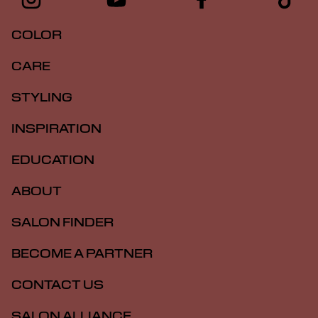
COLOR
CARE
STYLING
INSPIRATION
EDUCATION
ABOUT
SALON FINDER
BECOME A PARTNER
CONTACT US
SALON ALLIANCE