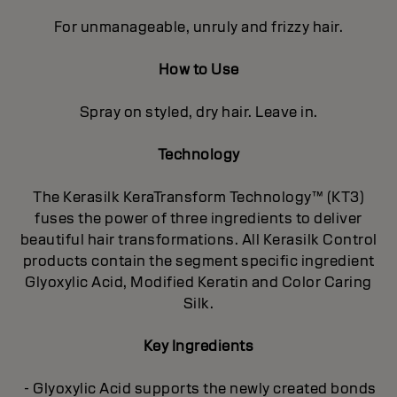
For unmanageable, unruly and frizzy hair.
How to Use
Spray on styled, dry hair. Leave in.
Technology
The Kerasilk KeraTransform Technology™ (KT3)
fuses the power of three ingredients to deliver
beautiful hair transformations. All Kerasilk Control
products contain the segment specific ingredient
Glyoxylic Acid, Modified Keratin and Color Caring
Silk.
Key Ingredients
- Glyoxylic Acid supports the newly created bonds