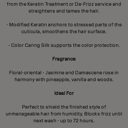
from the Keratin Treatment or De-Frizz service and
straightens and tames the hair.
- Modified Keratin anchors to stressed parts of the
cuticula, smoothens the hair surface.
- Color Caring Silk supports the color protection.
Fragrance
Floral-oriental - Jasmine and Damascene rose in
harmony with pineapple, vanilla and woods.
Ideal For
Perfect to shield the finished style of
unmanageable hair from humidity. Blocks frizz until
next wash - up to 72 hours.