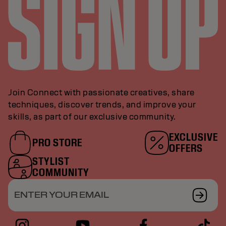
Join Connect with passionate creatives, share
techniques, discover trends, and improve your
skills, as part of our exclusive community.
EXCLUSIVE
PRO STORE
OFFERS
STYLIST
COMMUNITY
ENTER YOUR EMAIL