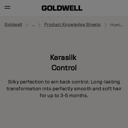
Goldwell
...
Product Knowledge Sheets
Humidity Barrier Spray
Kerasilk
Control
Silky perfection to win back control. Long-lasting
transformation into perfectly smooth and soft hair
for up to 3-5 months.