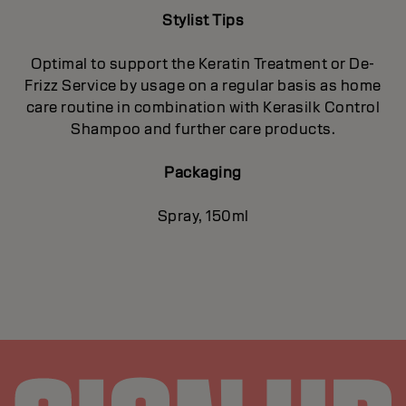
Stylist Tips
Optimal to support the Keratin Treatment or De-
Frizz Service by usage on a regular basis as home
care routine in combination with Kerasilk Control
Shampoo and further care products.
Packaging
Spray, 150ml