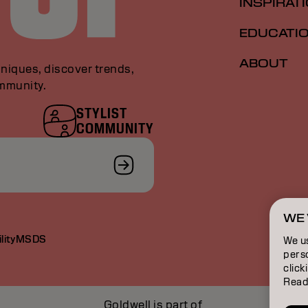
INSPIRAT
EDUCATI
ABOUT
niques, discover trends,
ommunity.
STYLIST
COMMUNITY
WE 
lity
MSDS
We u
perso
click
Read
Goldwell is part of