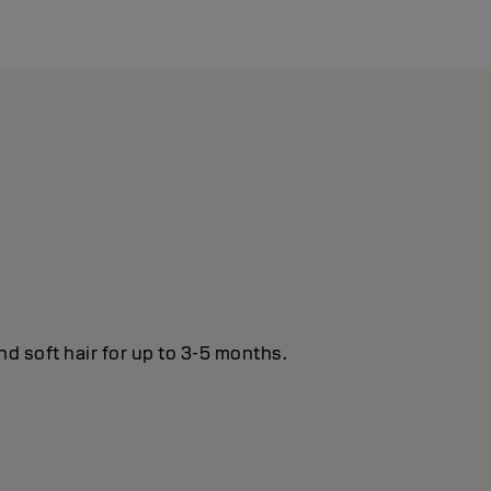
nd soft hair for up to 3-5 months.