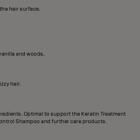
the hair surface.
vanilla and woods.
zzy hair.
redients. Optimal to support the Keratin Treatment
 Control Shampoo and further care products.