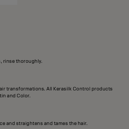
s, rinse thoroughly.
ir transformations. All Kerasilk Control products
tin and Color.
ice and straightens and tames the hair.