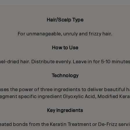
Hair/Scalp Type
For unmanageable, unruly and frizzy hair.
How to Use
el-dried hair. Distribute evenly. Leave in for 5-10 minute
Technology
es the power of three ingredients to deliver beautiful ha
egment specific ingredient Glyoxylic Acid, Modified Kera
Key Ingredients
eated bonds from the Keratin Treatment or De-Frizz serv