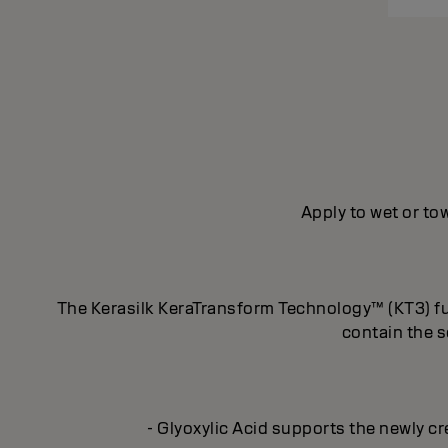
Apply to wet or tow
The Kerasilk KeraTransform Technology™ (KT3) fus
contain the s
- Glyoxylic Acid supports the newly cr