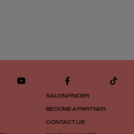
SALON FINDER
BECOME A PARTNER
CONTACT US