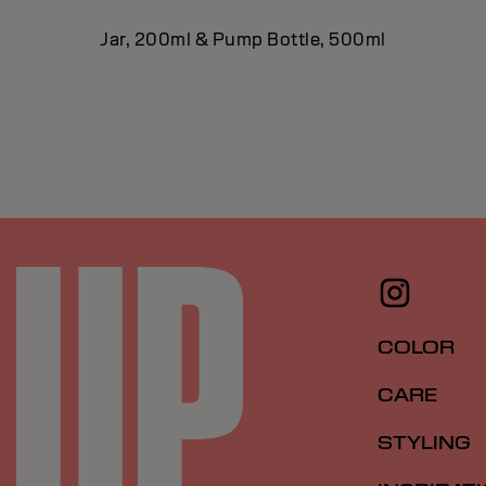
Jar, 200ml & Pump Bottle, 500ml
COLOR
CARE
STYLING