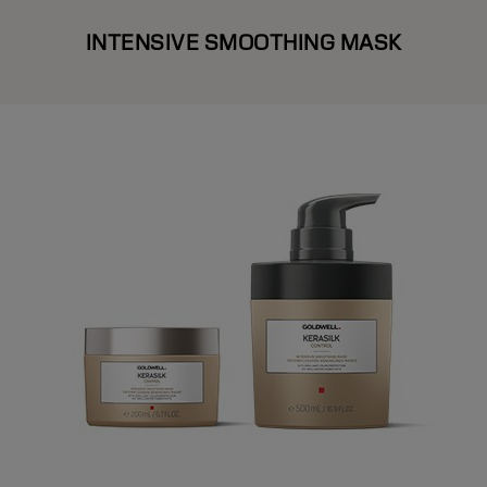
INTENSIVE SMOOTHING MASK