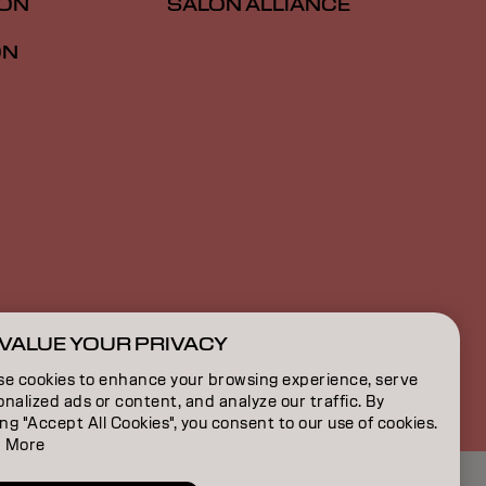
ION
SALON ALLIANCE
ON
VALUE YOUR PRIVACY
CA | English
se cookies to enhance your browsing experience, serve
nalized ads or content, and analyze our traffic. By
ing "Accept All Cookies", you consent to our use of cookies.
 More