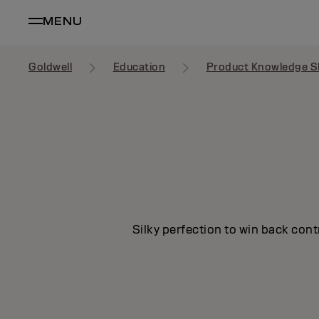
MENU
Goldwell
Education
Product Knowledge S
Silky perfection to win back cont