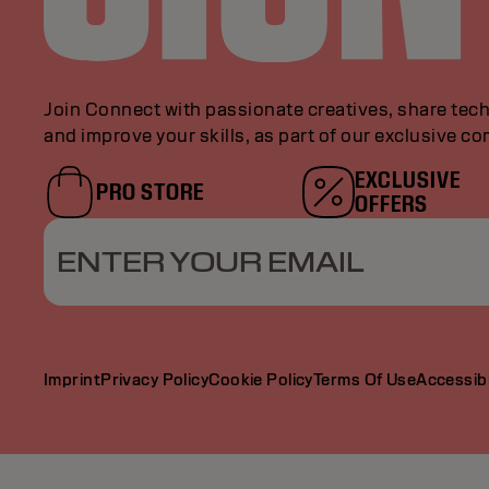
Join Connect with passionate creatives, share tech
and improve your skills, as part of our exclusive c
EXCLUSIVE
PRO STORE
OFFERS
ENTER YOUR EMAIL
Imprint
Privacy Policy
Cookie Policy
Terms Of Use
Accessibi