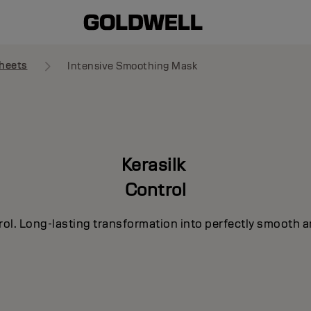
heets
Intensive Smoothing Mask
Kerasilk
Control
rol. Long-lasting transformation into perfectly smooth a