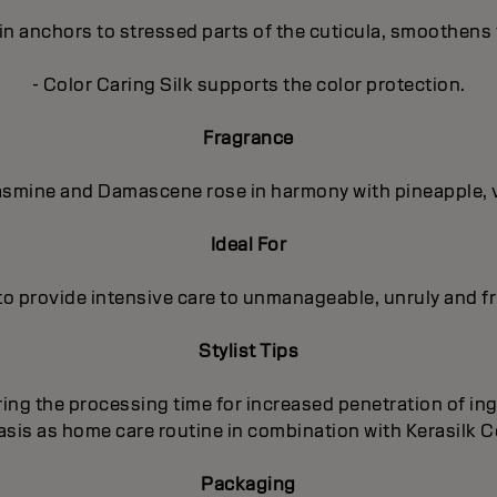
in anchors to stressed parts of the cuticula, smoothens 
- Color Caring Silk supports the color protection.
Fragrance
 Jasmine and Damascene rose in harmony with pineapple, 
Ideal For
to provide intensive care to unmanageable, unruly and fri
Stylist Tips
ing the processing time for increased penetration of ing
basis as home care routine in combination with Kerasilk
Packaging