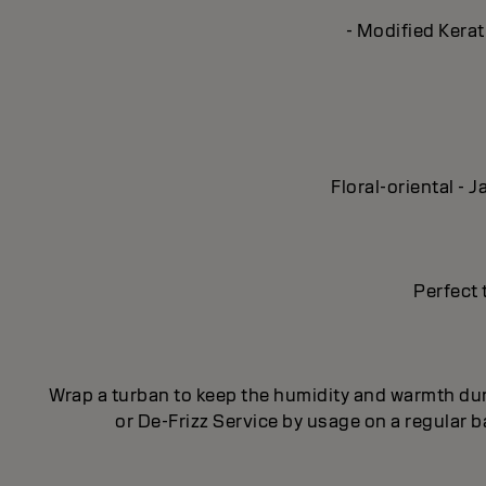
- Modified Kerat
Floral-oriental -
Perfect 
Wrap a turban to keep the humidity and warmth dur
or De-Frizz Service by usage on a regular 