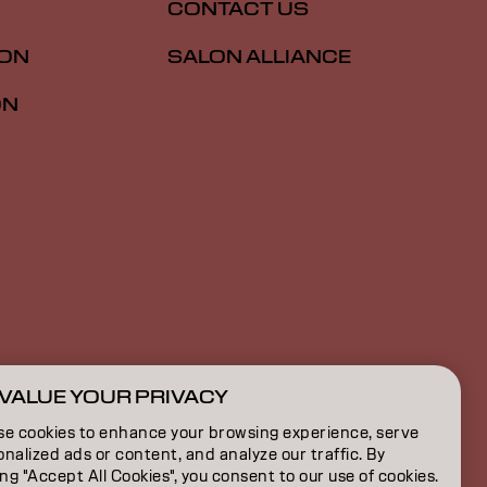
CONTACT US
ION
SALON ALLIANCE
ON
VALUE YOUR PRIVACY
CA | English
se cookies to enhance your browsing experience, serve
nalized ads or content, and analyze our traffic. By
ing "Accept All Cookies", you consent to our use of cookies.