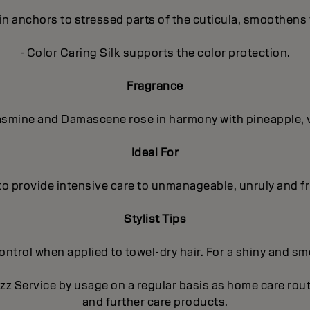
in anchors to stressed parts of the cuticula, smoothens 
- Color Caring Silk supports the color protection.
Fragrance
 Jasmine and Damascene rose in harmony with pineapple, 
Ideal For
to provide intensive care to unmanageable, unruly and fri
Stylist Tips
trol when applied to towel-dry hair. For a shiny and smoo
izz Service by usage on a regular basis as home care ro
and further care products.