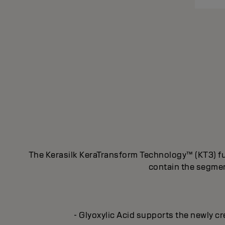
The Kerasilk KeraTransform Technology™ (KT3) fus
contain the segment
- Glyoxylic Acid supports the newly cr