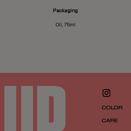
Packaging
Oil, 75ml
COLOR
CARE