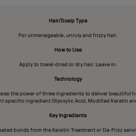
Hair/Scalp Type
For unmanageable, unruly and frizzy hair.
How to Use
Apply to towel-dried or dry hair. Leave in.
Technology
es the power of three ingredients to deliver beautiful ha
 specific ingredient Glyoxylic Acid, Modified Keratin an
Key Ingredients
eated bonds from the Keratin Treatment or De-Frizz serv