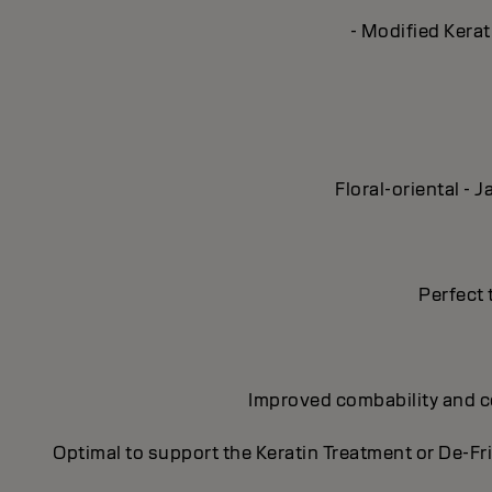
- Modified Kerat
Floral-oriental -
Perfect 
Improved combability and con
Optimal to support the Keratin Treatment or De-Fr