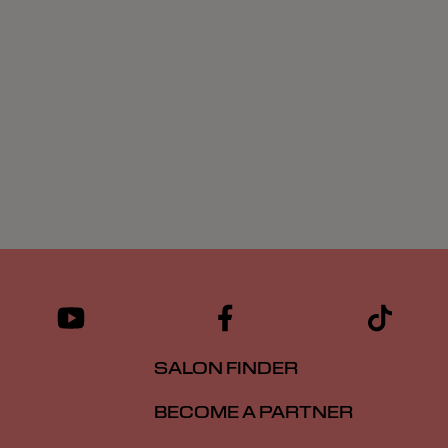
SALON FINDER
BECOME A PARTNER