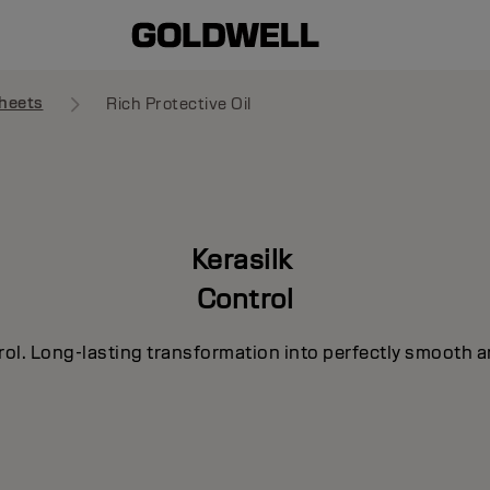
heets
Rich Protective Oil
Kerasilk
Control
rol. Long-lasting transformation into perfectly smooth a