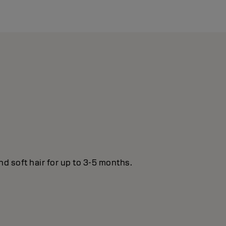
nd soft hair for up to 3-5 months.