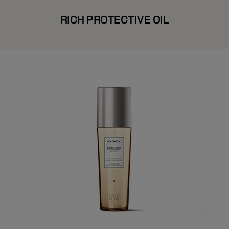
RICH PROTECTIVE OIL