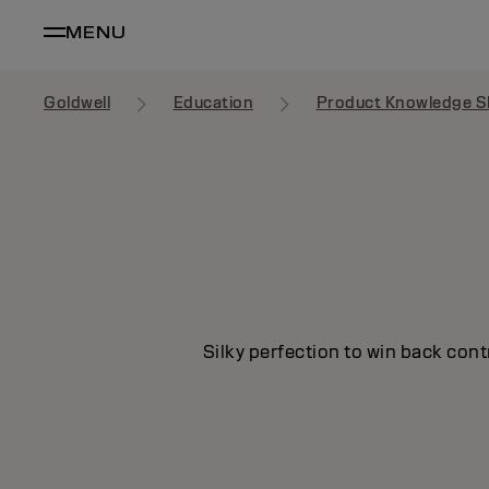
MENU
Goldwell
Education
Product Knowledge S
Silky perfection to win back cont