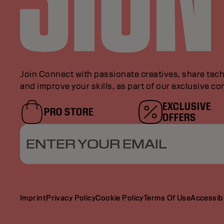
Join Connect with passionate creatives, share tech
and improve your skills, as part of our exclusive c
EXCLUSIVE
PRO STORE
OFFERS
ENTER YOUR EMAIL
Imprint
Privacy Policy
Cookie Policy
Terms Of Use
Accessibi