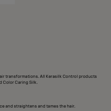
ir transformations. All Kerasilk Control products
d Color Caring Silk.
ice and straightens and tames the hair.