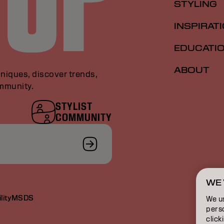
STYLING
INSPIRAT
EDUCATI
ABOUT
niques, discover trends,
ommunity.
STYLIST
COMMUNITY
WE 
lity
MSDS
We u
perso
click