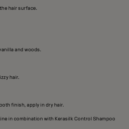
the hair surface.
vanilla and woods.
zzy hair.
th finish, apply in dry hair.
utine in combination with Kerasilk Control Shampoo