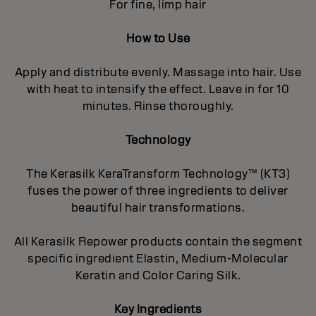
For fine, limp hair
How to Use
Apply and distribute evenly. Massage into hair. Use
with heat to intensify the effect. Leave in for 10
minutes. Rinse thoroughly.
Technology
The Kerasilk KeraTransform Technology™ (KT3)
fuses the power of three ingredients to deliver
beautiful hair transformations.
All Kerasilk Repower products contain the segment
specific ingredient Elastin, Medium-Molecular
Keratin and Color Caring Silk.
Key Ingredients