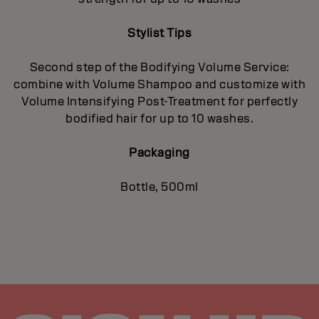
Stylist Tips
Second step of the Bodifying Volume Service:
combine with Volume Shampoo and customize with
Volume Intensifying Post-Treatment for perfectly
bodified hair for up to 10 washes.
Packaging
Bottle, 500ml