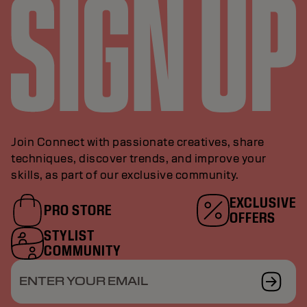
Join Connect with passionate creatives, share
techniques, discover trends, and improve your
skills, as part of our exclusive community.
EXCLUSIVE
PRO STORE
OFFERS
STYLIST
COMMUNITY
ENTER YOUR EMAIL