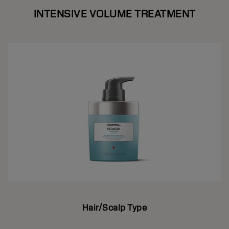
INTENSIVE VOLUME TREATMENT
Hair/Scalp Type