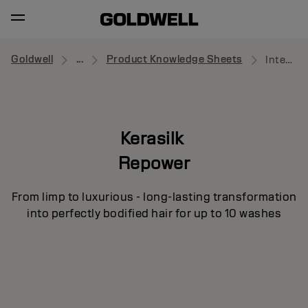
Goldwell
...
Product Knowledge Sheets
Intensive Volume Treatment
Kerasilk
Repower
From limp to luxurious - long-lasting transformation
into perfectly bodified hair for up to 10 washes