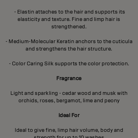
- Elastin attaches to the hair and supports its
elasticity and texture. Fine and limp hair is
strengthened.
- Medium-Molecular Keratin anchors to the cuticula
and strengthens the hair structure.
- Color Caring Silk supports the color protection.
Fragrance
Light and sparkling - cedar wood and musk with
orchids, roses, bergamot, lime and peony
Ideal For
Ideal to give fine, limp hair volume, body and
strength for up to 10 washes