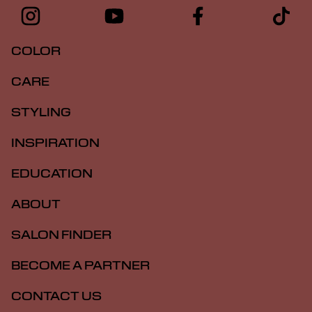
COLOR
CARE
STYLING
INSPIRATION
EDUCATION
ABOUT
SALON FINDER
BECOME A PARTNER
CONTACT US