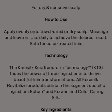
For dry & sensitive scalp
How to Use
Apply evenly onto towel-dried or dry scalp. Massage
and leave in. Use daily to achieve the desired result.
Safe for color-treated hair.
Technology
The Kerasilk KeraTransform Technology™ (KT3)
fuses the power of three ingredients to deliver
beautiful hair transformations. All Kerasilk
Revitalize products contain the segment specific
ingredient Ectoin® and Keratin and Color Caring
Silk.
Key Ingredients