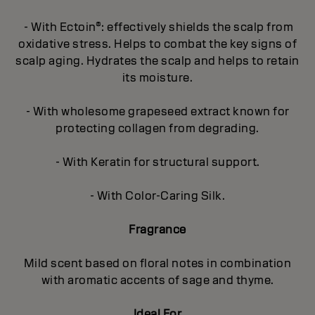
- With Ectoin®: effectively shields the scalp from
oxidative stress. Helps to combat the key signs of
scalp aging. Hydrates the scalp and helps to retain
its moisture.
- With wholesome grapeseed extract known for
protecting collagen from degrading.
- With Keratin for structural support.
- With Color-Caring Silk.
Fragrance
Mild scent based on floral notes in combination
with aromatic accents of sage and thyme.
Ideal For