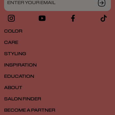
ENTER YOUR EMAIL
COLOR
CARE
STYLING
INSPIRATION
EDUCATION
ABOUT
SALON FINDER
BECOME A PARTNER