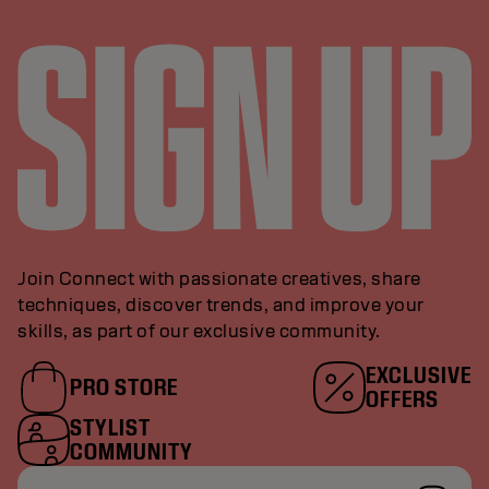
Join Connect with passionate creatives, share
techniques, discover trends, and improve your
skills, as part of our exclusive community.
EXCLUSIVE
PRO STORE
OFFERS
STYLIST
COMMUNITY