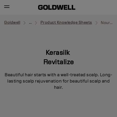
Goldwell
...
Product Knowledge Sheets
Nourishing Serum
Kerasilk
Revitalize
Beautiful hair starts with a well-treated scalp. Long-
lasting scalp rejuvenation for beautiful scalp and
hair.