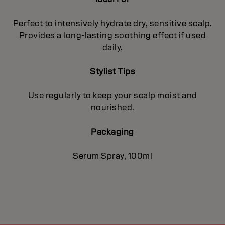
Perfect to intensively hydrate dry, sensitive scalp.
Provides a long-lasting soothing effect if used
daily.
Stylist Tips
Use regularly to keep your scalp moist and
nourished.
Packaging
Serum Spray, 100ml