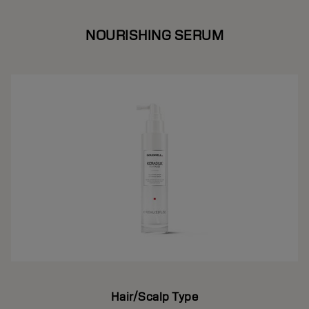
NOURISHING SERUM
Hair/Scalp Type