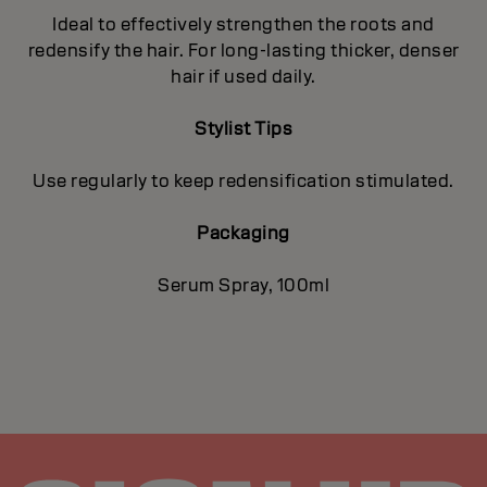
Ideal to effectively strengthen the roots and
redensify the hair. For long-lasting thicker, denser
hair if used daily.
Stylist Tips
Use regularly to keep redensification stimulated.
Packaging
Serum Spray, 100ml