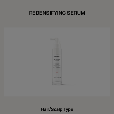
REDENSIFYING SERUM
Hair/Scalp Type