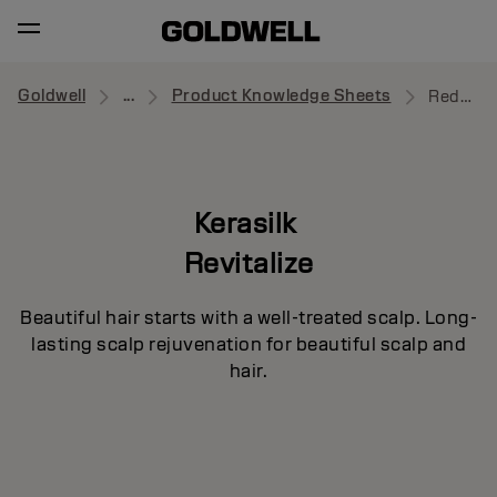
Goldwell
...
Product Knowledge Sheets
Redensifying Serum
Kerasilk
Revitalize
Beautiful hair starts with a well-treated scalp. Long-
lasting scalp rejuvenation for beautiful scalp and
hair.