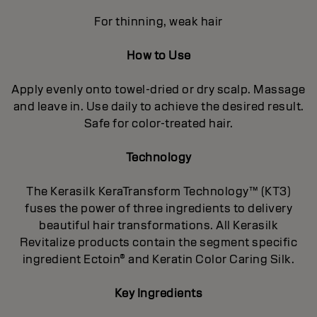
For thinning, weak hair
How to Use
Apply evenly onto towel-dried or dry scalp. Massage
and leave in. Use daily to achieve the desired result.
Safe for color-treated hair.
Technology
The Kerasilk KeraTransform Technology™ (KT3)
fuses the power of three ingredients to delivery
beautiful hair transformations. All Kerasilk
Revitalize products contain the segment specific
ingredient Ectoin® and Keratin Color Caring Silk.
Key Ingredients