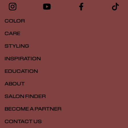
COLOR
CARE
STYLING
INSPIRATION
EDUCATION
ABOUT
SALON FINDER
BECOME A PARTNER
CONTACT US