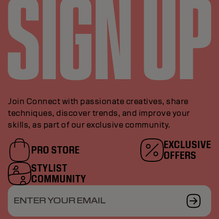
Join Connect with passionate creatives, share
techniques, discover trends, and improve your
skills, as part of our exclusive community.
EXCLUSIVE
PRO STORE
OFFERS
STYLIST
COMMUNITY
ENTER YOUR EMAIL