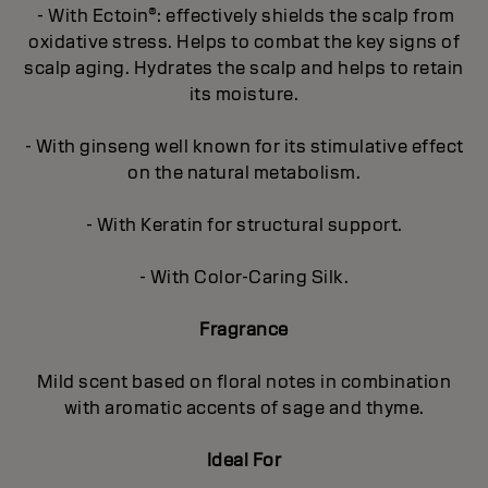
- With Ectoin®: effectively shields the scalp from
oxidative stress. Helps to combat the key signs of
scalp aging. Hydrates the scalp and helps to retain
its moisture.
- With ginseng well known for its stimulative effect
on the natural metabolism.
- With Keratin for structural support.
- With Color-Caring Silk.
Fragrance
Mild scent based on floral notes in combination
with aromatic accents of sage and thyme.
Ideal For