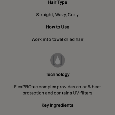
Hair Type
Straight, Wavy, Curly
How to Use
Work into towel dried hair
Technology
FlexPROtec complex provides color & heat
protection and contains UV-filters
Key Ingredients