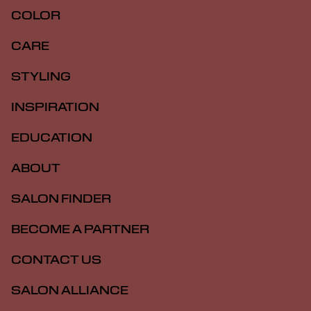
COLOR
CARE
STYLING
INSPIRATION
EDUCATION
ABOUT
SALON FINDER
BECOME A PARTNER
CONTACT US
SALON ALLIANCE