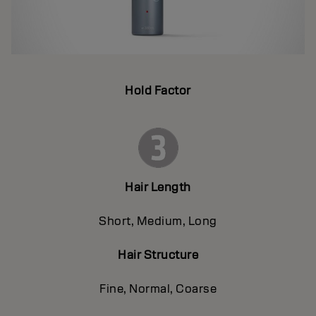
Hold Factor
Hair Length
Short, Medium, Long
Hair Structure
Fine, Normal, Coarse