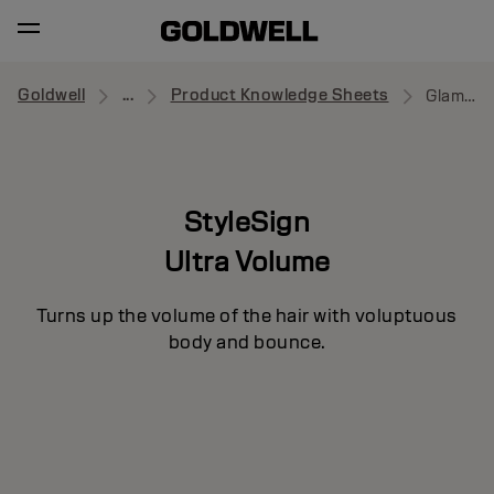
Goldwell
...
Product Knowledge Sheets
Glamour Whip
StyleSign
Ultra Volume
Turns up the volume of the hair with voluptuous
body and bounce.