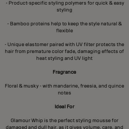
- Product-specific styling polymers for quick & easy
styling
- Bamboo proteins help to keep the style natural &
flexible
- Unique elastomer paired with UV filter protects the
hair from premature color fade, damaging effects of
heat styling and UV light
Fragrance
Floral & musky - with mandarine, freesia, and quince
notes
Ideal For
Glamour Whip is the perfect styling mousse for
damaged and dull hair, as it gives volume, care, and