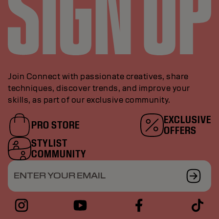
Join Connect with passionate creatives, share
techniques, discover trends, and improve your
skills, as part of our exclusive community.
EXCLUSIVE
PRO STORE
OFFERS
STYLIST
COMMUNITY
ENTER YOUR EMAIL