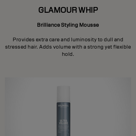
GLAMOUR WHIP
Brilliance Styling Mousse
Provides extra care and luminosity to dull and
stressed hair. Adds volume with a strong yet flexible
hold.