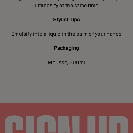
luminosity at the same time.
Stylist Tips
Emulsify into a liquid in the palm of your hands
Packaging
Mousse, 300ml