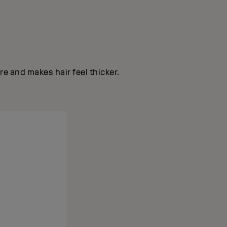
e and makes hair feel thicker.