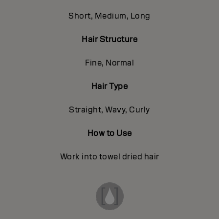
Short, Medium, Long
Hair Structure
Fine, Normal
Hair Type
Straight, Wavy, Curly
How to Use
Work into towel dried hair