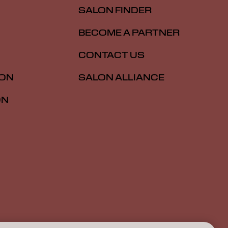
SALON FINDER
BECOME A PARTNER
CONTACT US
ION
SALON ALLIANCE
ON