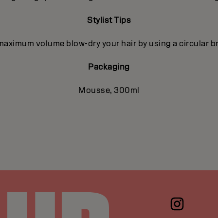
Stylist Tips
maximum volume blow-dry your hair by using a circular b
Packaging
Mousse, 300ml