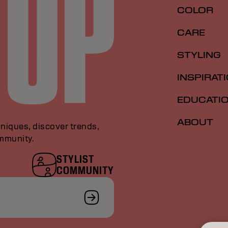
COLOR
CARE
STYLING
INSPIRAT
EDUCATI
ABOUT
niques, discover trends,
ommunity.
STYLIST
COMMUNITY