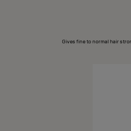
Gives fine to normal hair str