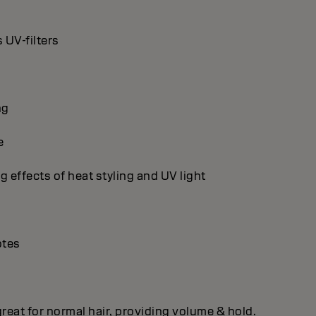
 UV-filters
ng
e
g effects of heat styling and UV light
otes
 great for normal hair, providing volume & hold.