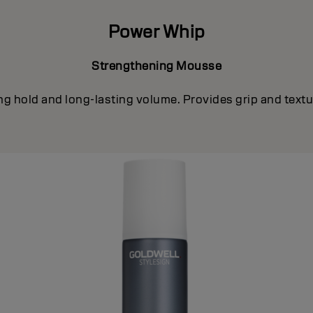
Power Whip
Strengthening Mousse
ong hold and long-lasting volume. Provides grip and textur