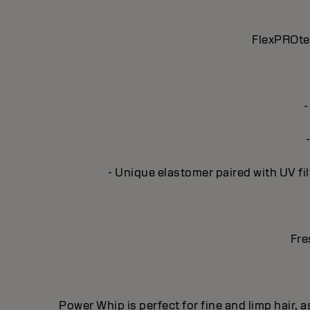
FlexPROtec
-
- Unique elastomer paired with UV fil
Fre
Power Whip is perfect for fine and limp hair, a