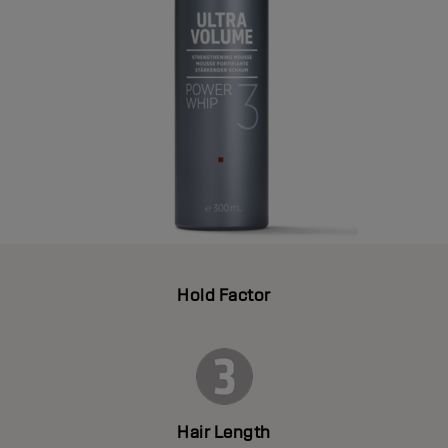
Hold Factor
Hair Length