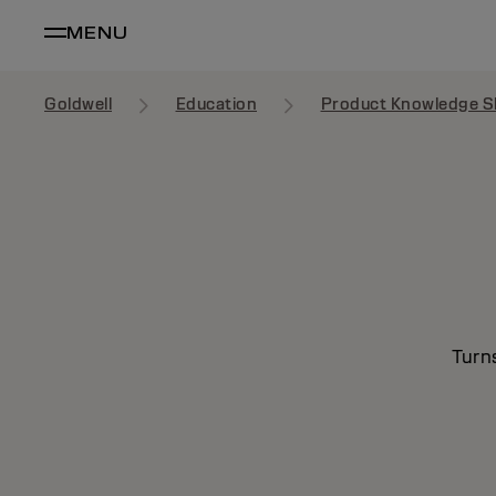
MENU
Goldwell
Education
Product Knowledge S
Turn