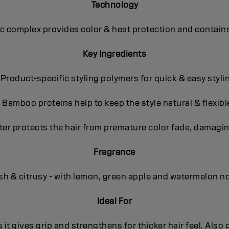
Technology
 complex provides color & heat protection and contains
Key Ingredients
 Product-specific styling polymers for quick & easy styli
- Bamboo proteins help to keep the style natural & flexibl
ter protects the hair from premature color fade, damagin
Fragrance
sh & citrusy - with lemon, green apple and watermelon n
Ideal For
s it gives grip and strengthens for thicker hair feel. Also