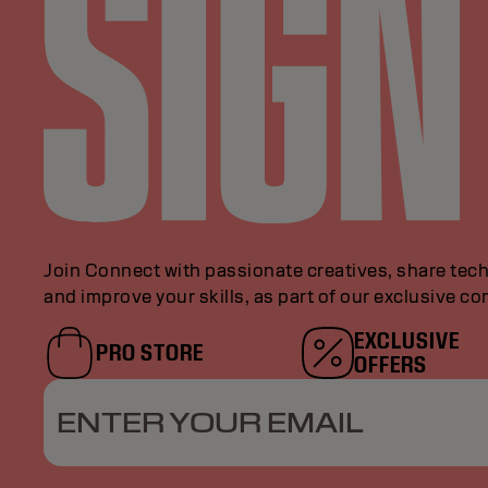
Join Connect with passionate creatives, share tech
and improve your skills, as part of our exclusive c
EXCLUSIVE
PRO STORE
OFFERS
ENTER YOUR EMAIL