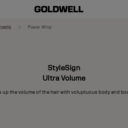
heets
Power Whip
StyleSign
Ultra Volume
s up the volume of the hair with voluptuous body and bo