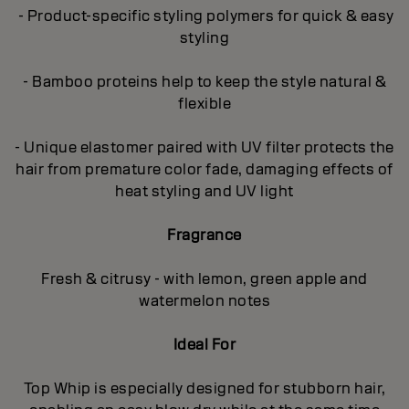
- Product-specific styling polymers for quick & easy
styling
- Bamboo proteins help to keep the style natural &
flexible
- Unique elastomer paired with UV filter protects the
hair from premature color fade, damaging effects of
heat styling and UV light
Fragrance
Fresh & citrusy - with lemon, green apple and
watermelon notes
Ideal For
Top Whip is especially designed for stubborn hair,