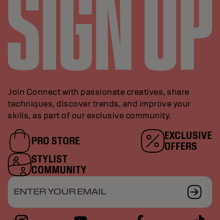
Join Connect with passionate creatives, share
techniques, discover trends, and improve your
skills, as part of our exclusive community.
EXCLUSIVE
PRO STORE
OFFERS
STYLIST
COMMUNITY
ENTER YOUR EMAIL