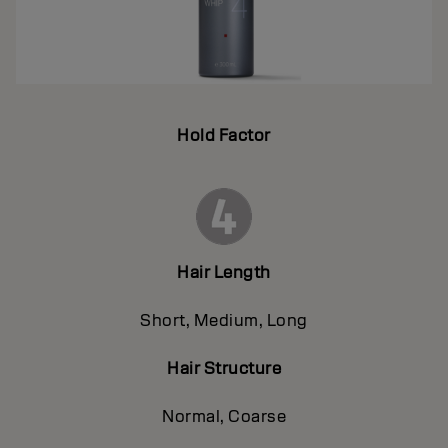
Hold Factor
Hair Length
Short, Medium, Long
Hair Structure
Normal, Coarse