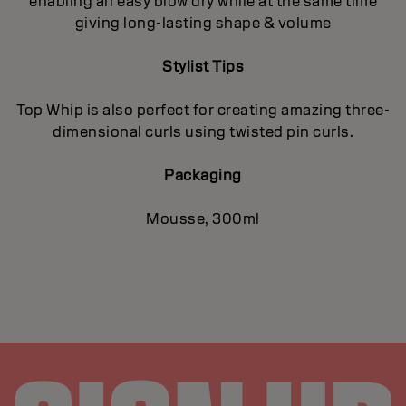
enabling an easy blow dry while at the same time
giving long-lasting shape & volume
Stylist Tips
Top Whip is also perfect for creating amazing three-
dimensional curls using twisted pin curls.
Packaging
Mousse, 300ml