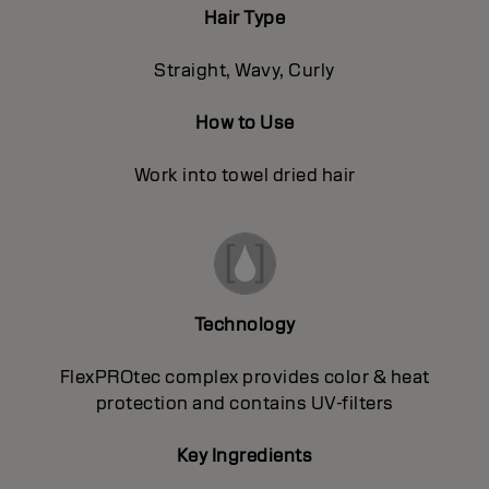
Hair Type
Straight, Wavy, Curly
How to Use
Work into towel dried hair
Technology
FlexPROtec complex provides color & heat
protection and contains UV-filters
Key Ingredients