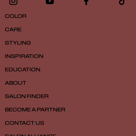
COLOR
CARE
STYLING
INSPIRATION
EDUCATION
ABOUT
SALON FINDER
BECOME A PARTNER
CONTACT US