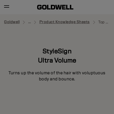
Goldwell
...
Product Knowledge Sheets
Top Whip
StyleSign
Ultra Volume
Turns up the volume of the hair with voluptuous
body and bounce.