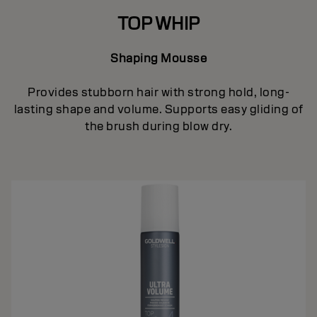
TOP WHIP
Shaping Mousse
Provides stubborn hair with strong hold, long-
lasting shape and volume. Supports easy gliding of
the brush during blow dry.